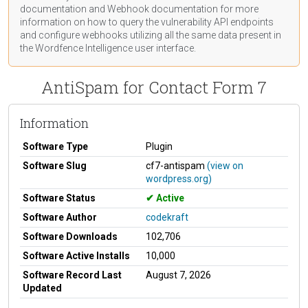
documentation
and Webhook
documentation
for more
information on how to query the vulnerability API endpoints
and configure webhooks utilizing all the same data present in
the Wordfence Intelligence user interface.
AntiSpam for Contact Form 7
Information
Software Type
Plugin
Software Slug
cf7-antispam
(view on
wordpress.org)
Software Status
Active
Software Author
codekraft
Software Downloads
102,706
Software Active Installs
10,000
Software Record Last
August 7, 2026
Updated