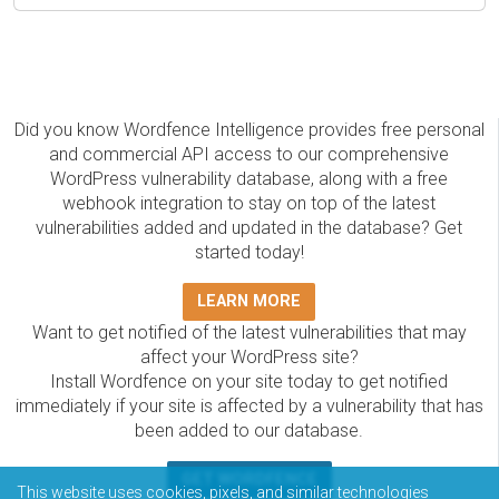
Did you know Wordfence Intelligence provides free personal
and commercial API access to our comprehensive
WordPress vulnerability database, along with a free
webhook integration to stay on top of the latest
vulnerabilities added and updated in the database? Get
started today!
LEARN MORE
Want to get notified of the latest vulnerabilities that may
affect your WordPress site?
Install Wordfence on your site today to get notified
immediately if your site is affected by a vulnerability that has
been added to our database.
GET WORDFENCE
This website uses cookies, pixels, and similar technologies