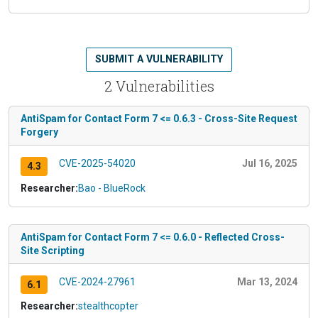
SUBMIT A VULNERABILITY
2 Vulnerabilities
AntiSpam for Contact Form 7 <= 0.6.3 - Cross-Site Request
Forgery
CVE-2025-54020
Jul 16, 2025
4.3
Researcher:
Bao - BlueRock
AntiSpam for Contact Form 7 <= 0.6.0 - Reflected Cross-
Site Scripting
CVE-2024-27961
Mar 13, 2024
6.1
Researcher:
stealthcopter