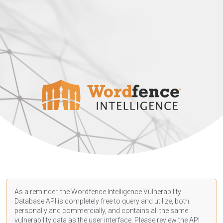
As a reminder, the Wordfence Intelligence Vulnerability
Database API is completely free to query and utilize, both
personally and commercially, and contains all the same
vulnerability data as the user interface. Please review the API