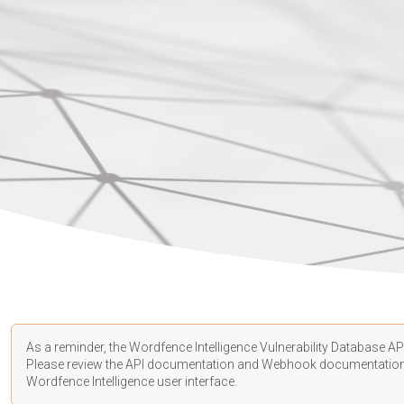
As a reminder, the Wordfence Intelligence Vulnerability Database API
Please review the API
documentation
and Webhook
documentatio
Wordfence Intelligence user interface.