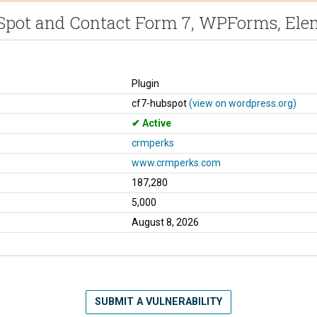
bSpot and Contact Form 7, WPForms, Ele
Plugin
cf7-hubspot
(view on wordpress.org)
Active
crmperks
www.crmperks.com
187,280
5,000
August 8, 2026
SUBMIT A VULNERABILITY