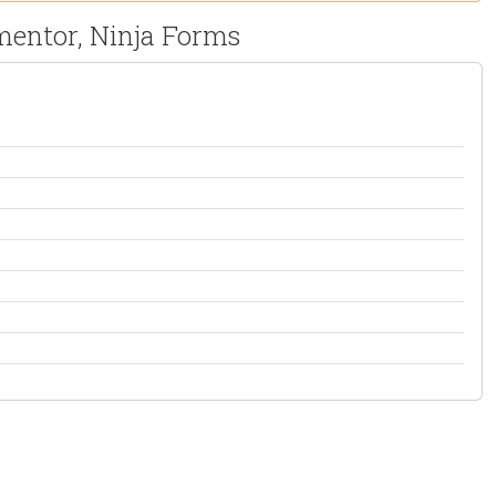
mentor, Ninja Forms