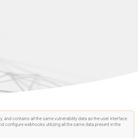
, and contains all the same vulnerability data as the user interface.
d configure webhooks utilizing all the same data present in the