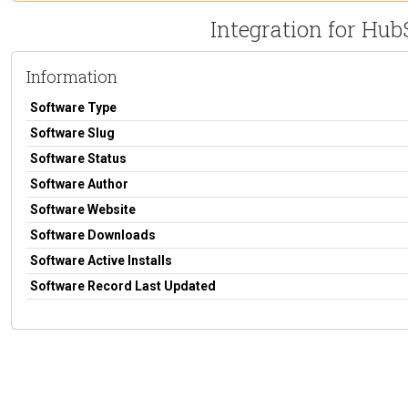
Integration for Hu
Information
Software Type
Software Slug
Software Status
Software Author
Software Website
Software Downloads
Software Active Installs
Software Record Last Updated