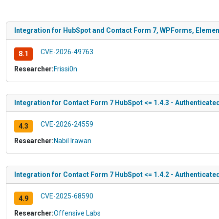
Integration for HubSpot and Contact Form 7, WPForms, Elemento
CVE-2026-49763
8.1
Researcher:
Frissi0n
Integration for Contact Form 7 HubSpot <= 1.4.3 - Authenticat
CVE-2026-24559
4.3
Researcher:
Nabil Irawan
Integration for Contact Form 7 HubSpot <= 1.4.2 - Authenticate
CVE-2025-68590
4.9
Researcher:
Offensive Labs