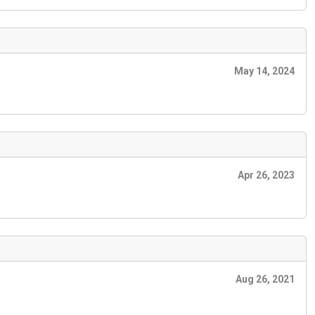
May 14, 2024
Apr 26, 2023
Aug 26, 2021