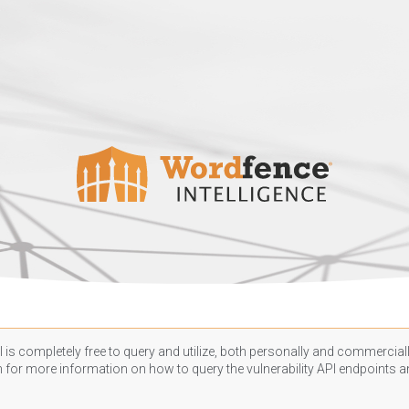
 is completely free to query and utilize, both personally and commercially
n
for more information on how to query the vulnerability API endpoints an