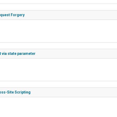
equest Forgery
t via state parameter
oss-Site Scripting