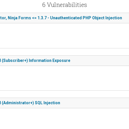
6 Vulnerabilities
r, Ninja Forms <= 1.3.7 - Unauthenticated PHP Object Injection
ed (Subscriber+) Information Exposure
d (Administrator+) SQL Injection