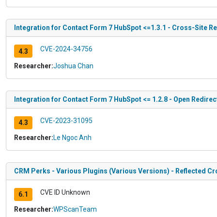
Integration for Contact Form 7 HubSpot <=1.3.1 - Cross-Site R
CVE-2024-34756
4.3
Researcher:
Joshua Chan
Integration for Contact Form 7 HubSpot <= 1.2.8 - Open Redirec
CVE-2023-31095
4.3
Researcher:
Le Ngoc Anh
CRM Perks - Various Plugins (Various Versions) - Reflected Cr
CVE ID Unknown
6.1
Researcher:
WPScanTeam