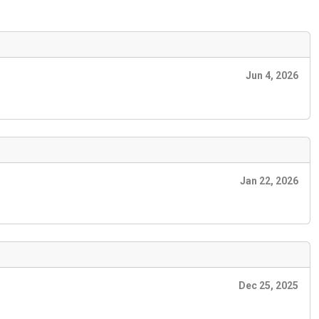
Jun 4, 2026
Jan 22, 2026
Dec 25, 2025