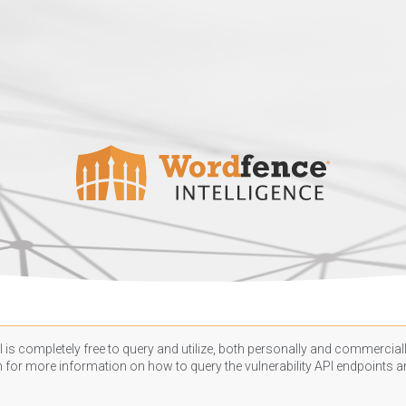
 is completely free to query and utilize, both personally and commercially
n
for more information on how to query the vulnerability API endpoints an