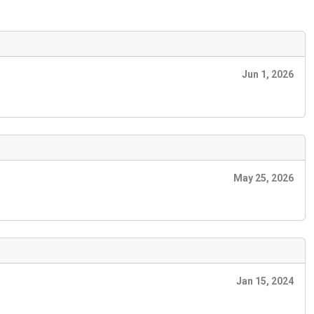
Jun 1, 2026
May 25, 2026
Jan 15, 2024