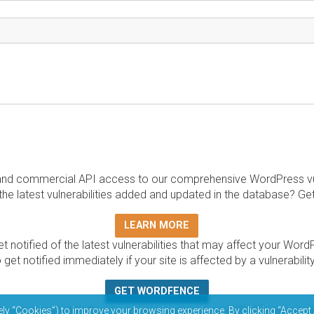
and commercial API access to our comprehensive WordPress vuln
the latest vulnerabilities added and updated in the database? Ge
LEARN MORE
t notified of the latest vulnerabilities that may affect your Word
 get notified immediately if your site is affected by a vulnerabil
GET WORDFENCE
base is completely free to access and query via API. Please r
ely “Cookies”) to improve your browsing experience. By clicking “Accept 