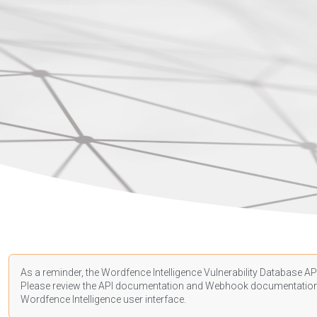
As a reminder, the Wordfence Intelligence Vulnerability Database API
Please review the API
documentation
and Webhook
documentatio
Wordfence Intelligence user interface.