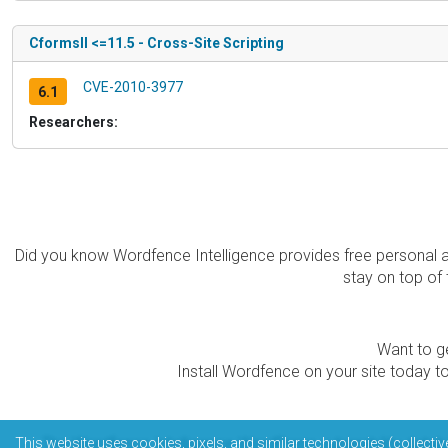
CformsII <=11.5 - Cross-Site Scripting
CVE-2010-3977
6.1
Researchers:
Did you know Wordfence Intelligence provides free personal 
stay on top of 
Want to ge
Install Wordfence on your site today to
The Wordfence Intelligence WordPress vulnerability data
This website uses cookies, pixels, and similar technologies (collectiv