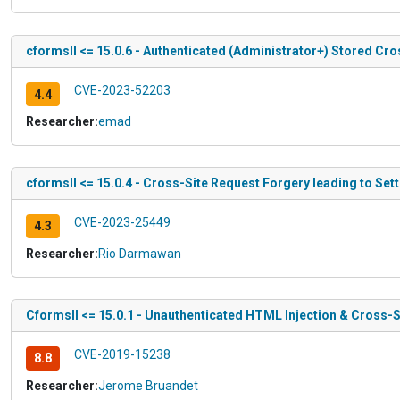
cformsII <= 15.0.6 - Authenticated (Administrator+) Stored Cro
CVE-2023-52203
4.4
Researcher:
emad
cformsII <= 15.0.4 - Cross-Site Request Forgery leading to Set
CVE-2023-25449
4.3
Researcher:
Rio Darmawan
CformsII <= 15.0.1 - Unauthenticated HTML Injection & Cross-
CVE-2019-15238
8.8
Researcher:
Jerome Bruandet