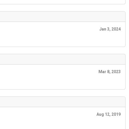
Jan 3, 2024
Mar 8, 2023
Aug 12, 2019