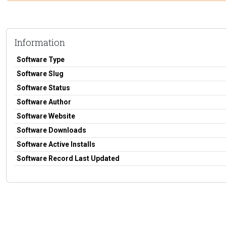
Information
Software Type
Software Slug
Software Status
Software Author
Software Website
Software Downloads
Software Active Installs
Software Record Last Updated