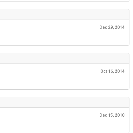
Dec 29, 2014
Oct 16, 2014
Dec 15, 2010