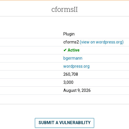
cformsII
Plugin
cforms2
(view on wordpress.org)
Active
bgermann
wordpress.org
260,708
3,000
August 9, 2026
SUBMIT A VULNERABILITY