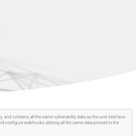
, and contains all the same vulnerability data as the user interface.
d configure webhooks utilizing all the same data present in the