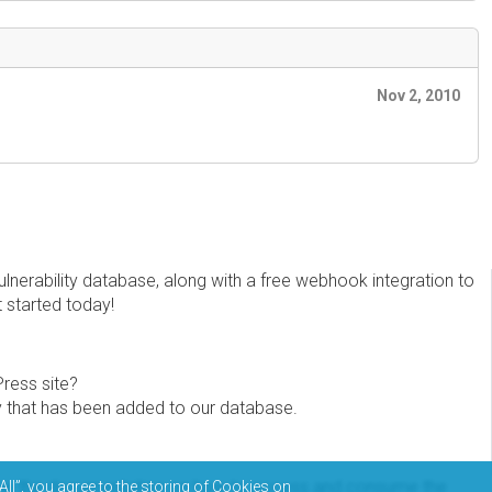
Nov 2, 2010
erability database, along with a free webhook integration to
t started today!
Press site?
ity that has been added to our database.
eview the documentation on how to access and consume the
All”, you agree to the storing of Cookies on