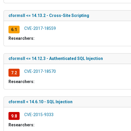
cformsII <= 14.13.2 - Cross-Site Scripting
CVE-2017-18559
6.1
Researchers:
cformsII <= 14.12.3 - Authenticated SQL Injection
CVE-2017-18570
7.2
Researchers:
cformsII < 14.6.10 - SQL Injection
CVE-2015-9333
9.8
Researchers: