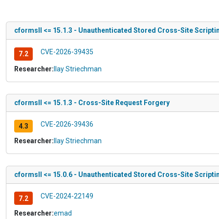
cformsII <= 15.1.3 - Unauthenticated Stored Cross-Site Scripti
CVE-2026-39435
7.2
Researcher:
Ilay Striechman
cformsII <= 15.1.3 - Cross-Site Request Forgery
CVE-2026-39436
4.3
Researcher:
Ilay Striechman
cformsII <= 15.0.6 - Unauthenticated Stored Cross-Site Scripti
CVE-2024-22149
7.2
Researcher:
emad