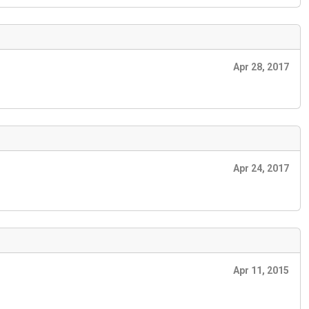
Apr 28, 2017
Apr 24, 2017
Apr 11, 2015