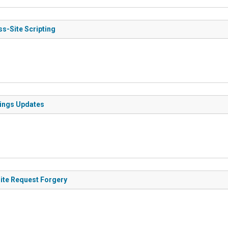
ss-Site Scripting
tings Updates
Site Request Forgery