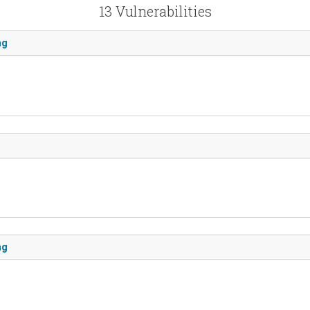
13 Vulnerabilities
ng
ng