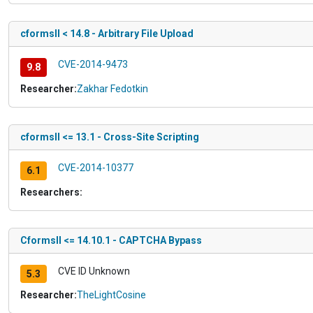
cformsII < 14.8 - Arbitrary File Upload
CVE-2014-9473
9.8
Researcher:
Zakhar Fedotkin
cformsII <= 13.1 - Cross-Site Scripting
CVE-2014-10377
6.1
Researchers:
CformsII <= 14.10.1 - CAPTCHA Bypass
CVE ID Unknown
5.3
Researcher:
TheLightCosine