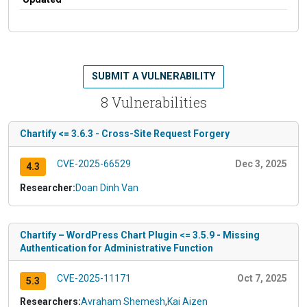
SUBMIT A VULNERABILITY
8 Vulnerabilities
Chartify <= 3.6.3 - Cross-Site Request Forgery
CVE-2025-66529
Dec 3, 2025
4.3
Researcher:
Doan Dinh Van
Chartify – WordPress Chart Plugin <= 3.5.9 - Missing
Authentication for Administrative Function
CVE-2025-11171
Oct 7, 2025
5.3
Researchers:
Avraham Shemesh
,
Kai Aizen