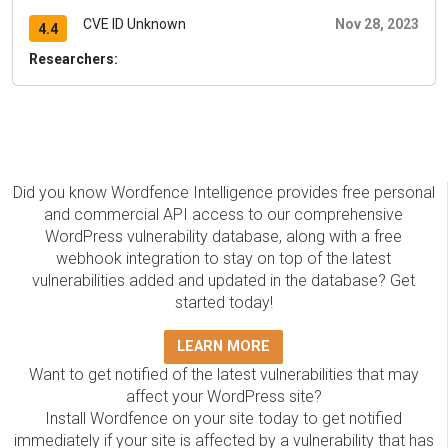
CVE ID Unknown
Nov 28, 2023
4.4
Researchers:
Did you know Wordfence Intelligence provides free personal
and commercial API access to our comprehensive
WordPress vulnerability database, along with a free
webhook integration to stay on top of the latest
vulnerabilities added and updated in the database? Get
started today!
LEARN MORE
Want to get notified of the latest vulnerabilities that may
affect your WordPress site?
Install Wordfence on your site today to get notified
immediately if your site is affected by a vulnerability that has