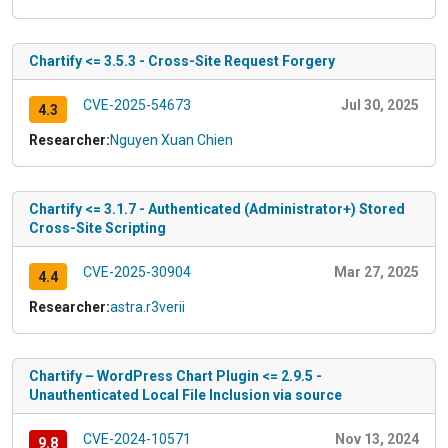
Chartify <= 3.5.3 - Cross-Site Request Forgery
CVE-2025-54673
Jul 30, 2025
4.3
Researcher:
Nguyen Xuan Chien
Chartify <= 3.1.7 - Authenticated (Administrator+) Stored
Cross-Site Scripting
CVE-2025-30904
Mar 27, 2025
4.4
Researcher:
astra.r3verii
Chartify – WordPress Chart Plugin <= 2.9.5 -
Unauthenticated Local File Inclusion via source
CVE-2024-10571
Nov 13, 2024
9.8