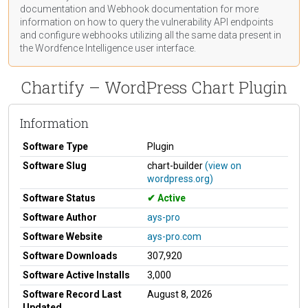
documentation
and Webhook
documentation
for more
information on how to query the vulnerability API endpoints
and configure webhooks utilizing all the same data present in
the Wordfence Intelligence user interface.
Chartify – WordPress Chart Plugin
Information
Software Type
Plugin
Software Slug
chart-builder
(view on
wordpress.org)
Software Status
Active
Software Author
ays-pro
Software Website
ays-pro.com
Software Downloads
307,920
Software Active Installs
3,000
Software Record Last
August 8, 2026
Updated