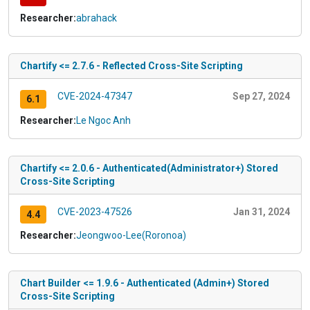
Researcher:
abrahack
Chartify <= 2.7.6 - Reflected Cross-Site Scripting
CVE-2024-47347
Sep 27, 2024
6.1
Researcher:
Le Ngoc Anh
Chartify <= 2.0.6 - Authenticated(Administrator+) Stored
Cross-Site Scripting
CVE-2023-47526
Jan 31, 2024
4.4
Researcher:
Jeongwoo-Lee(Roronoa)
Chart Builder <= 1.9.6 - Authenticated (Admin+) Stored
Cross-Site Scripting