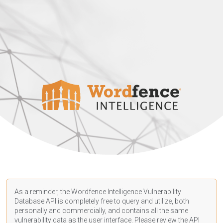
As a reminder, the Wordfence Intelligence Vulnerability
Database API is completely free to query and utilize, both
personally and commercially, and contains all the same
vulnerability data as the user interface. Please review the API