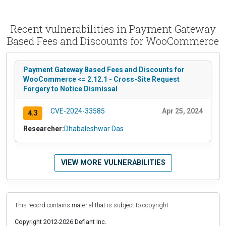
Recent vulnerabilities in Payment Gateway
Based Fees and Discounts for WooCommerce
Payment Gateway Based Fees and Discounts for
WooCommerce <= 2.12.1 - Cross-Site Request
Forgery to Notice Dismissal
CVE-2024-33585
Apr 25, 2024
4.3
Researcher:
Dhabaleshwar Das
VIEW MORE VULNERABILITIES
This record contains material that is subject to copyright.
Copyright 2012-2026 Defiant Inc.