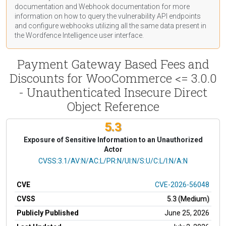
documentation
and Webhook
documentation
for more
information on how to query the vulnerability API endpoints
and configure webhooks utilizing all the same data present in
the Wordfence Intelligence user interface.
Payment Gateway Based Fees and
Discounts for WooCommerce <= 3.0.0
- Unauthenticated Insecure Direct
Object Reference
5.3
Exposure of Sensitive Information to an Unauthorized
Actor
CVSS Vector
CVSS:3.1/AV:N/AC:L/PR:N/UI:N/S:U/C:L/I:N/A:N
CVE
CVE-2026-56048
CVSS
5.3 (Medium)
Publicly Published
June 25, 2026