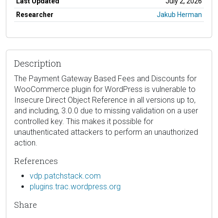
Last Updated
July 2, 2026
Researcher
Jakub Herman
Description
The Payment Gateway Based Fees and Discounts for
WooCommerce plugin for WordPress is vulnerable to
Insecure Direct Object Reference in all versions up to,
and including, 3.0.0 due to missing validation on a user
controlled key. This makes it possible for
unauthenticated attackers to perform an unauthorized
action.
References
vdp.patchstack.com
plugins.trac.wordpress.org
Share