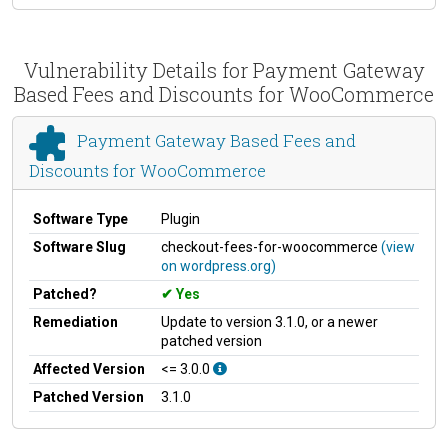
Vulnerability Details for Payment Gateway
Based Fees and Discounts for WooCommerce
Payment Gateway Based Fees and
Discounts for WooCommerce
Software Type
Plugin
Software Slug
checkout-fees-for-woocommerce
(view
on wordpress.org)
Patched?
Yes
Remediation
Update to version 3.1.0, or a newer
patched version
Affected Version
<= 3.0.0
Patched Version
3.1.0