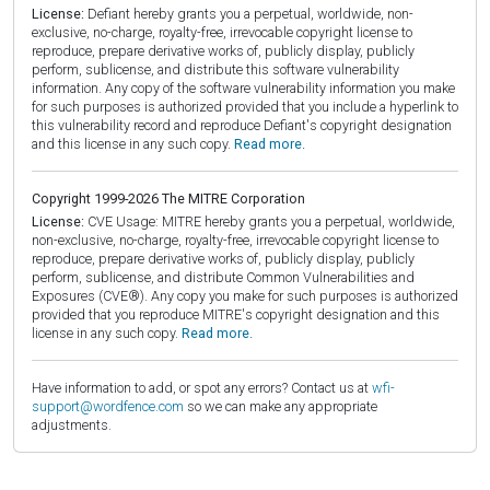
License:
Defiant hereby grants you a perpetual, worldwide, non-
exclusive, no-charge, royalty-free, irrevocable copyright license to
reproduce, prepare derivative works of, publicly display, publicly
perform, sublicense, and distribute this software vulnerability
information. Any copy of the software vulnerability information you make
for such purposes is authorized provided that you include a hyperlink to
this vulnerability record and reproduce Defiant's copyright designation
and this license in any such copy.
Read more.
Copyright 1999-2026 The MITRE Corporation
License:
CVE Usage: MITRE hereby grants you a perpetual, worldwide,
non-exclusive, no-charge, royalty-free, irrevocable copyright license to
reproduce, prepare derivative works of, publicly display, publicly
perform, sublicense, and distribute Common Vulnerabilities and
Exposures (CVE®). Any copy you make for such purposes is authorized
provided that you reproduce MITRE's copyright designation and this
license in any such copy.
Read more.
Have information to add, or spot any errors? Contact us at
wfi-
support@wordfence.com
so we can make any appropriate
adjustments.