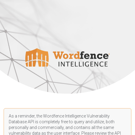
As a reminder, the Wordfence Intelligence Vulnerability
Database API is completely free to query and utilize, both
personally and commercially, and contains all the same
vulnerability data as the user interface. Please review the API