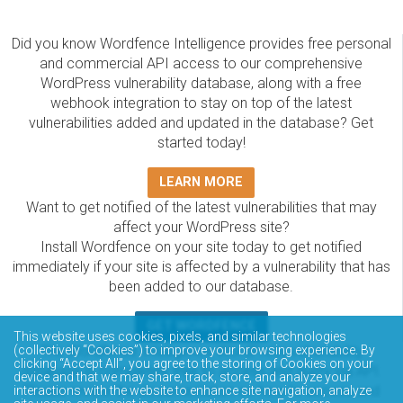
Did you know Wordfence Intelligence provides free personal
and commercial API access to our comprehensive
WordPress vulnerability database, along with a free
webhook integration to stay on top of the latest
vulnerabilities added and updated in the database? Get
started today!
LEARN MORE
Want to get notified of the latest vulnerabilities that may
affect your WordPress site?
Install Wordfence on your site today to get notified
immediately if your site is affected by a vulnerability that has
been added to our database.
GET WORDFENCE
This website uses cookies, pixels, and similar technologies
The Wordfence Intelligence WordPress vulnerability
(collectively “Cookies”) to improve your browsing experience. By
clicking “Accept All”, you agree to the storing of Cookies on your
database is completely free to access and query via API.
device and that we may share, track, store, and analyze your
Please review the documentation on how to access and
interactions with the website to enhance site navigation, analyze