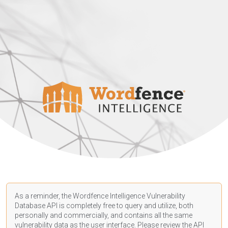
As a reminder, the Wordfence Intelligence Vulnerability
Database API is completely free to query and utilize, both
personally and commercially, and contains all the same
vulnerability data as the user interface. Please review the API