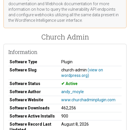
documentation
and Webhook
documentation
for more
information on how to query the vulnerability API endpoints
and configure webhooks utilizing all the same data present in
the Wordfence Intelligence user interface.
Church Admin
Information
Software Type
Plugin
Software Slug
church-admin
(view on
wordpress.org)
Software Status
Active
Software Author
andy_moyle
Software Website
www.churchadminplugin.com
Software Downloads
462,256
Software Active Installs
900
Software Record Last
August 8, 2026
Updated