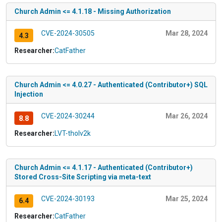
Church Admin <= 4.1.18 - Missing Authorization
CVE-2024-30505
Mar 28, 2024
4.3
Researcher:
CatFather
Church Admin <= 4.0.27 - Authenticated (Contributor+) SQL
Injection
CVE-2024-30244
Mar 26, 2024
8.8
Researcher:
LVT-tholv2k
Church Admin <= 4.1.17 - Authenticated (Contributor+)
Stored Cross-Site Scripting via meta-text
CVE-2024-30193
Mar 25, 2024
6.4
Researcher:
CatFather