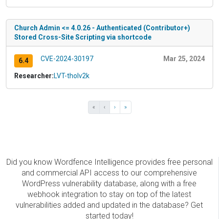
Church Admin <= 4.0.26 - Authenticated (Contributor+)
Stored Cross-Site Scripting via shortcode
CVE-2024-30197
Mar 25, 2024
6.4
Researcher:
LVT-tholv2k
«
‹
›
»
Did you know Wordfence Intelligence provides free personal
and commercial API access to our comprehensive
WordPress vulnerability database, along with a free
webhook integration to stay on top of the latest
vulnerabilities added and updated in the database? Get
started today!