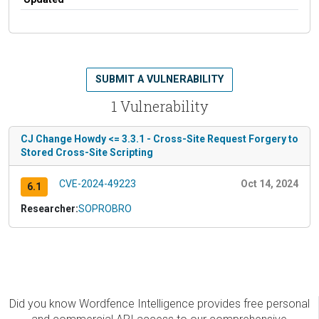
SUBMIT A VULNERABILITY
1 Vulnerability
CJ Change Howdy <= 3.3.1 - Cross-Site Request Forgery to
Stored Cross-Site Scripting
CVE-2024-49223
Oct 14, 2024
6.1
Researcher:
SOPROBRO
Did you know Wordfence Intelligence provides free personal