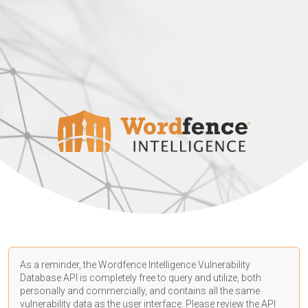
As a reminder, the Wordfence Intelligence Vulnerability
Database API is completely free to query and utilize, both
personally and commercially, and contains all the same
vulnerability data as the user interface. Please review the API