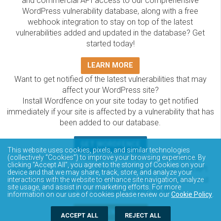
and commercial API access to our comprehensive
WordPress vulnerability database, along with a free
webhook integration to stay on top of the latest
vulnerabilities added and updated in the database? Get
started today!
LEARN MORE
Want to get notified of the latest vulnerabilities that may
affect your WordPress site?
Install Wordfence on your site today to get notified
immediately if your site is affected by a vulnerability that has
been added to our database.
GET WORDFENCE
This website uses cookies, pixels, and similar technologies
The Wordfence Intelligence WordPress vulnerability
(collectively “Cookies”) to improve your browsing experience. By
clicking “Accept All”, you agree to the storing of Cookies on your
database is completely free to access and query via API.
device and that we may share, track, store, and analyze your
Please review the documentation on how to access and
interactions with the website to enhance site navigation, analyze
site usage, and assist in our marketing efforts. For more
consume the vulnerability data via API.
information on our use of cookies please review our
Cookie Policy
.
DOCUMENTATION
ACCEPT ALL
REJECT ALL