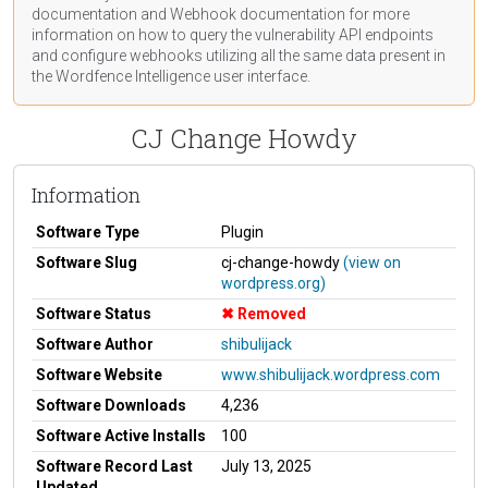
documentation
and Webhook
documentation
for more
information on how to query the vulnerability API endpoints
and configure webhooks utilizing all the same data present in
the Wordfence Intelligence user interface.
CJ Change Howdy
Information
Software Type
Plugin
Software Slug
cj-change-howdy
(view on
wordpress.org)
Software Status
Removed
Software Author
shibulijack
Software Website
www.shibulijack.wordpress.com
Software Downloads
4,236
Software Active Installs
100
Software Record Last
July 13, 2025
Updated