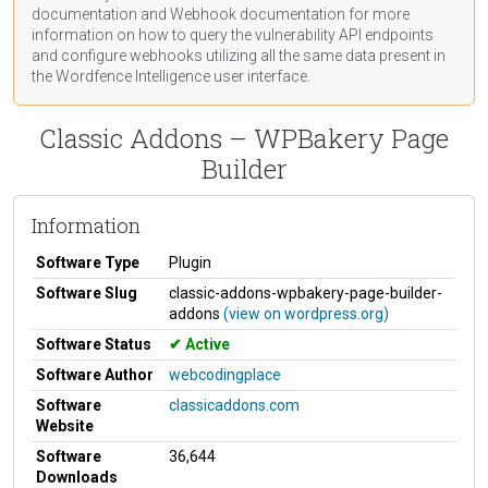
documentation
and Webhook
documentation
for more
information on how to query the vulnerability API endpoints
and configure webhooks utilizing all the same data present in
the Wordfence Intelligence user interface.
Classic Addons – WPBakery Page
Builder
Information
Software Type
Plugin
Software Slug
classic-addons-wpbakery-page-builder-
addons
(view on wordpress.org)
Software Status
Active
Software Author
webcodingplace
Software
classicaddons.com
Website
Software
36,644
Downloads