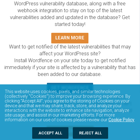
WordPress vulnerability database, along with a free
webhook integration to stay on top of the latest
vulnerabilities added and updated in the database? Get
started today!
LEARN MORE
Want to get notified of the latest vulnerabilities that may
affect your WordPress site?
Install Wordfence on your site today to get notified
immediately if your site is affected by a vulnerability that has
been added to our database.
GET WORDFENCE
This website uses cookies, pixels, and similar technologies
(collectively “Cookies”) to improve your browsing experience. By
The Wordfence Intelligence WordPress vulnerability
clicking “Accept All”, you agree to the storing of Cookies on your
database is completely free to access and query via API.
device and that we may share, track, store, and analyze your
Please review the documentation on how to access and
interactions with the website to enhance site navigation, analyze
site usage, and assist in our marketing efforts. For more
consume the vulnerability data via API.
information on our use of cookies please review our
Cookie Policy
.
DOCUMENTATION
ACCEPT ALL
REJECT ALL