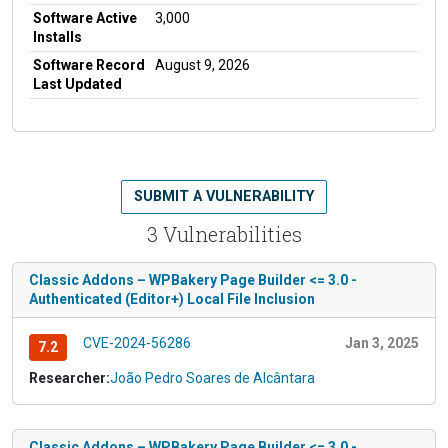
Software Active
3,000
Installs
Software Record
August 9, 2026
Last Updated
SUBMIT A VULNERABILITY
3 Vulnerabilities
Classic Addons – WPBakery Page Builder <= 3.0 -
Authenticated (Editor+) Local File Inclusion
CVE-2024-56286
Jan 3, 2025
7.2
Researcher:
João Pedro Soares de Alcântara
Classic Addons – WPBakery Page Builder <= 3.0 -