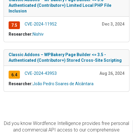
Authenticated (Contributor+) Limited Local PHP File
Inclusion
CVE-2024-11952
Dec 3, 2024
7.5
Researcher:
Nishiv
Classic Addons – WPBakery Page Builder <= 3.5 -
Authenticated (Contributor+) Stored Cross-Site Scripting
CVE-2024-43953
Aug 26, 2024
6.4
Researcher:
João Pedro Soares de Alcântara
Did you know Wordfence Intelligence provides free personal
and commercial API access to our comprehensive