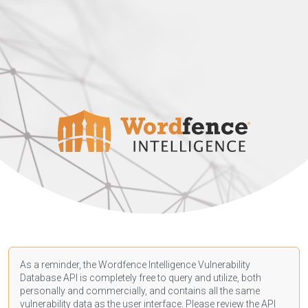
As a reminder, the Wordfence Intelligence Vulnerability
Database API is completely free to query and utilize, both
personally and commercially, and contains all the same
vulnerability data as the user interface. Please review the API