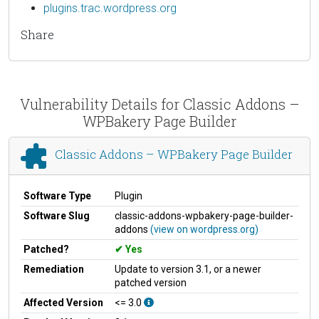
plugins.trac.wordpress.org
Share
Vulnerability Details for Classic Addons –
WPBakery Page Builder
Classic Addons – WPBakery Page Builder
Software Type
Plugin
Software Slug
classic-addons-wpbakery-page-builder-
addons
(view on wordpress.org)
Patched?
Yes
Remediation
Update to version 3.1, or a newer
patched version
Affected Version
<= 3.0