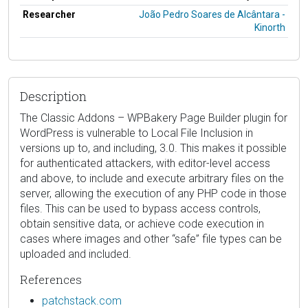
Researcher
João Pedro Soares de Alcântara -
Kinorth
Description
The Classic Addons – WPBakery Page Builder plugin for
WordPress is vulnerable to Local File Inclusion in
versions up to, and including, 3.0. This makes it possible
for authenticated attackers, with editor-level access
and above, to include and execute arbitrary files on the
server, allowing the execution of any PHP code in those
files. This can be used to bypass access controls,
obtain sensitive data, or achieve code execution in
cases where images and other “safe” file types can be
uploaded and included.
References
patchstack.com