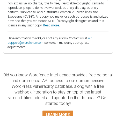
non-exclusive, no-charge, royalty-free, irrevocable copyright license to
reproduce, prepare derivative works of, publicly display, publicly
perform, sublicense, and distribute Common Vulnerabilities and
Exposures (CVE®). Any copy you make for such purposes is authorized
provided that you reproduce MITRE's copyright designation and this
license in any such copy.
Read more.
Have information to add, or spot any errors? Contact us at
wfi-
support@wordfence.com
so we can make any appropriate
adjustments.
Did you know Wordfence Intelligence provides free personal
and commercial API access to our comprehensive
WordPress vulnerability database, along with a free
webhook integration to stay on top of the latest
vulnerabilities added and updated in the database? Get
started today!
LEARN MORE