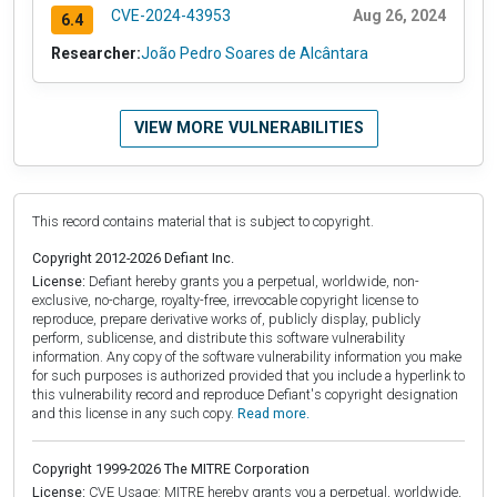
CVE-2024-43953
Aug 26, 2024
6.4
Researcher:
João Pedro Soares de Alcântara
VIEW MORE VULNERABILITIES
This record contains material that is subject to copyright.
Copyright 2012-2026 Defiant Inc.
License:
Defiant hereby grants you a perpetual, worldwide, non-
exclusive, no-charge, royalty-free, irrevocable copyright license to
reproduce, prepare derivative works of, publicly display, publicly
perform, sublicense, and distribute this software vulnerability
information. Any copy of the software vulnerability information you make
for such purposes is authorized provided that you include a hyperlink to
this vulnerability record and reproduce Defiant's copyright designation
and this license in any such copy.
Read more.
Copyright 1999-2026 The MITRE Corporation
License:
CVE Usage: MITRE hereby grants you a perpetual, worldwide,