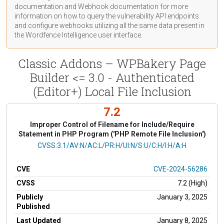
documentation
and Webhook
documentation
for more
information on how to query the vulnerability API endpoints
and configure webhooks utilizing all the same data present in
the Wordfence Intelligence user interface.
Classic Addons – WPBakery Page
Builder <= 3.0 - Authenticated
(Editor+) Local File Inclusion
7.2
Improper Control of Filename for Include/Require
Statement in PHP Program ('PHP Remote File Inclusion')
CVSS Vector
CVSS:3.1/AV:N/AC:L/PR:H/UI:N/S:U/C:H/I:H/A:H
CVE
CVE-2024-56286
CVSS
7.2 (High)
Publicly
January 3, 2025
Published
Last Updated
January 8, 2025