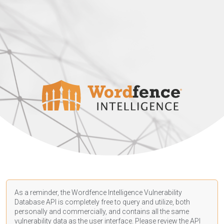
As a reminder, the Wordfence Intelligence Vulnerability
Database API is completely free to query and utilize, both
personally and commercially, and contains all the same
vulnerability data as the user interface. Please review the API