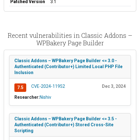
Patched Version
3.1
Recent vulnerabilities in Classic Addons –
WPBakery Page Builder
Classic Addons – WPBakery Page Builder <= 3.0 -
Authenticated (Contributor+) Limited Local PHP File
Inclusion
CVE-2024-11952
Dec 3, 2024
7.5
Researcher:
Nishiv
Classic Addons – WPBakery Page Builder <= 3.5 -
Authenticated (Contributor+) Stored Cross-Site
Scripting