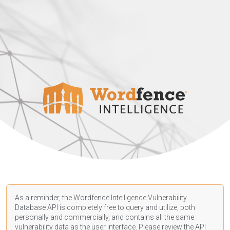
As a reminder, the Wordfence Intelligence Vulnerability
Database API is completely free to query and utilize, both
personally and commercially, and contains all the same
vulnerability data as the user interface. Please review the API