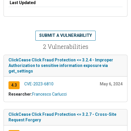
Last Updated
SUBMIT A VULNERABILITY
2 Vulnerabilities
ClickCease Click Fraud Protection <= 3.2.4 - Improper
Authorization to sensitive information exposure via
get_settings
CVE-2023-6810
May 6, 2024
4.3
Researcher:
Francesco Carlucci
ClickCease Click Fraud Protection <= 3.2.7 - Cross-Site
Request Forgery