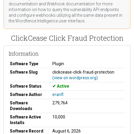
documentation
and Webhook
documentation
for more
information on how to query the vulnerability API endpoints
and configure webhooks utilizing all the same data present in
the Wordfence Intelligence user interface.
ClickCease Click Fraud Protection
Information
Software Type
Plugin
Software Slug
clickcease-click-fraud-protection
(view on wordpress.org)
Software Status
Active
Software Author
eranfl
Software
279,764
Downloads
Software Active
10,000
Installs
Software Record
August 6, 2026