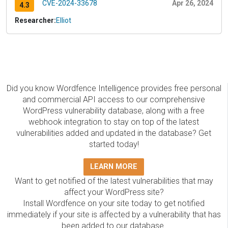
CVE-2024-33678
Apr 26, 2024
4.3
Researcher:
Elliot
Did you know Wordfence Intelligence provides free personal
and commercial API access to our comprehensive
WordPress vulnerability database, along with a free
webhook integration to stay on top of the latest
vulnerabilities added and updated in the database? Get
started today!
LEARN MORE
Want to get notified of the latest vulnerabilities that may
affect your WordPress site?
Install Wordfence on your site today to get notified
immediately if your site is affected by a vulnerability that has
been added to our database.