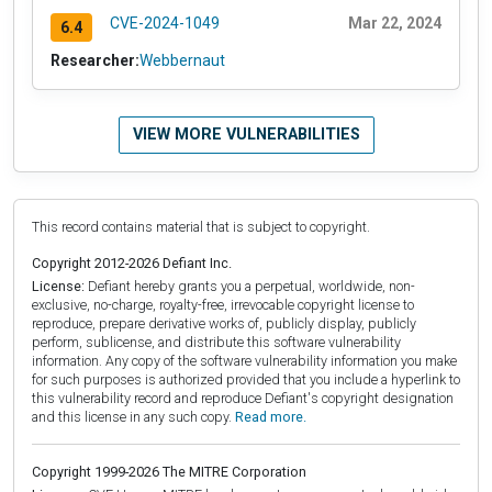
CVE-2024-1049
Mar 22, 2024
6.4
Researcher:
Webbernaut
VIEW MORE VULNERABILITIES
This record contains material that is subject to copyright.
Copyright 2012-2026 Defiant Inc.
License:
Defiant hereby grants you a perpetual, worldwide, non-
exclusive, no-charge, royalty-free, irrevocable copyright license to
reproduce, prepare derivative works of, publicly display, publicly
perform, sublicense, and distribute this software vulnerability
information. Any copy of the software vulnerability information you make
for such purposes is authorized provided that you include a hyperlink to
this vulnerability record and reproduce Defiant's copyright designation
and this license in any such copy.
Read more.
Copyright 1999-2026 The MITRE Corporation