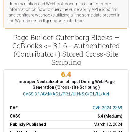
documentation
and Webhook
documentation
for more
information on how to query the vulnerability API endpoints
and configure webhooks utilizing all the same data present in
the Wordfence Intelligence user interface.
Page Builder Gutenberg Blocks –
CoBlocks <= 3.1.6 - Authenticated
(Contributor+) Stored Cross-Site
Scripting
6.4
Improper Neutralization of Input During Web Page
Generation ('Cross-site Scripting')
CVSS Vector
CVSS:3.1/AV:N/AC:L/PR:L/UI:N/S:C/C:L/I:L/A:N
CVE
CVE-2024-2369
CVSS
6.4 (Medium)
Publicly Published
March 12, 2024