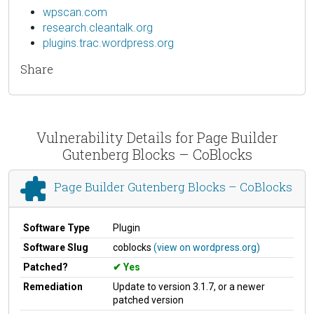
wpscan.com
research.cleantalk.org
plugins.trac.wordpress.org
Share
Vulnerability Details for Page Builder
Gutenberg Blocks – CoBlocks
Page Builder Gutenberg Blocks – CoBlocks
Software Type
Plugin
Software Slug
coblocks
(view on wordpress.org)
Patched?
Yes
Remediation
Update to version 3.1.7, or a newer
patched version