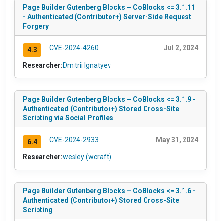
Page Builder Gutenberg Blocks – CoBlocks <= 3.1.11
- Authenticated (Contributor+) Server-Side Request
Forgery
CVE-2024-4260
Jul 2, 2024
4.3
Researcher:
Dmitrii Ignatyev
Page Builder Gutenberg Blocks – CoBlocks <= 3.1.9 -
Authenticated (Contributor+) Stored Cross-Site
Scripting via Social Profiles
CVE-2024-2933
May 31, 2024
6.4
Researcher:
wesley (wcraft)
Page Builder Gutenberg Blocks – CoBlocks <= 3.1.6 -
Authenticated (Contributor+) Stored Cross-Site
Scripting