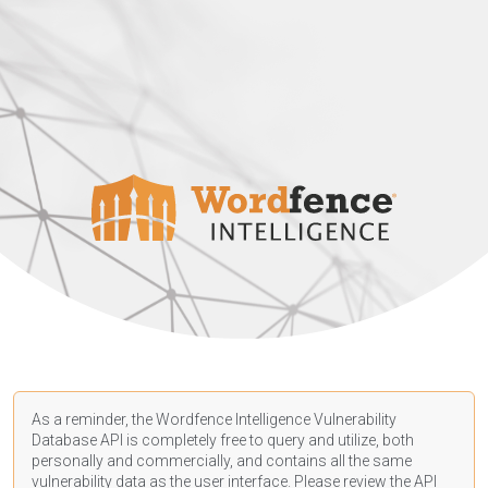
As a reminder, the Wordfence Intelligence Vulnerability
Database API is completely free to query and utilize, both
personally and commercially, and contains all the same
vulnerability data as the user interface. Please review the API