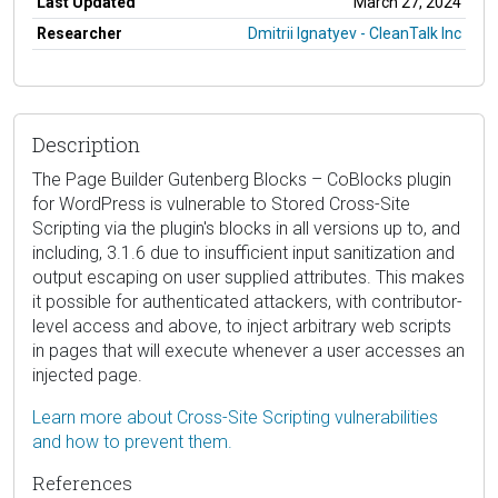
Last Updated
March 27, 2024
Researcher
Dmitrii Ignatyev - CleanTalk Inc
Description
The Page Builder Gutenberg Blocks – CoBlocks plugin
for WordPress is vulnerable to Stored Cross-Site
Scripting via the plugin's blocks in all versions up to, and
including, 3.1.6 due to insufficient input sanitization and
output escaping on user supplied attributes. This makes
it possible for authenticated attackers, with contributor-
level access and above, to inject arbitrary web scripts
in pages that will execute whenever a user accesses an
injected page.
Learn more about Cross-Site Scripting vulnerabilities
and how to prevent them.
References