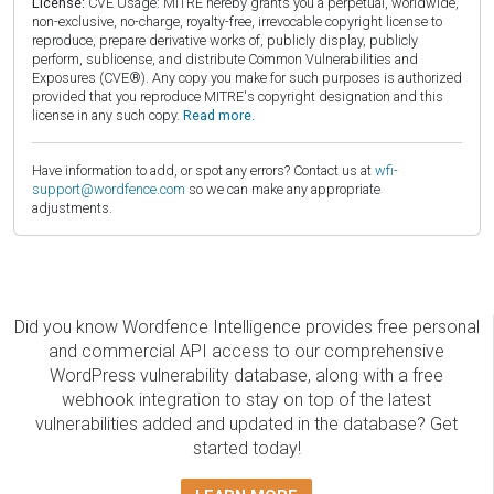
License:
CVE Usage: MITRE hereby grants you a perpetual, worldwide,
non-exclusive, no-charge, royalty-free, irrevocable copyright license to
reproduce, prepare derivative works of, publicly display, publicly
perform, sublicense, and distribute Common Vulnerabilities and
Exposures (CVE®). Any copy you make for such purposes is authorized
provided that you reproduce MITRE's copyright designation and this
license in any such copy.
Read more.
Have information to add, or spot any errors? Contact us at
wfi-
support@wordfence.com
so we can make any appropriate
adjustments.
Did you know Wordfence Intelligence provides free personal
and commercial API access to our comprehensive
WordPress vulnerability database, along with a free
webhook integration to stay on top of the latest
vulnerabilities added and updated in the database? Get
started today!