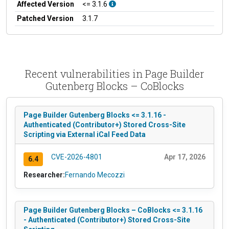
Affected Version
<= 3.1.6
Patched Version
3.1.7
Recent vulnerabilities in Page Builder
Gutenberg Blocks – CoBlocks
Page Builder Gutenberg Blocks <= 3.1.16 -
Authenticated (Contributor+) Stored Cross-Site
Scripting via External iCal Feed Data
CVE-2026-4801
Apr 17, 2026
6.4
Researcher:
Fernando Mecozzi
Page Builder Gutenberg Blocks – CoBlocks <= 3.1.16
- Authenticated (Contributor+) Stored Cross-Site