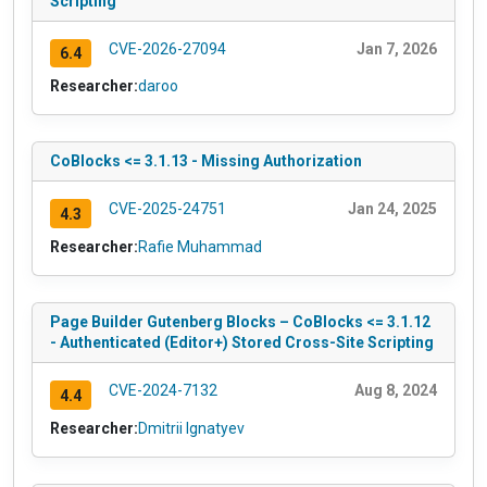
Scripting
CVE-2026-27094
Jan 7, 2026
6.4
Researcher:
daroo
CoBlocks <= 3.1.13 - Missing Authorization
CVE-2025-24751
Jan 24, 2025
4.3
Researcher:
Rafie Muhammad
Page Builder Gutenberg Blocks – CoBlocks <= 3.1.12
- Authenticated (Editor+) Stored Cross-Site Scripting
CVE-2024-7132
Aug 8, 2024
4.4
Researcher:
Dmitrii Ignatyev