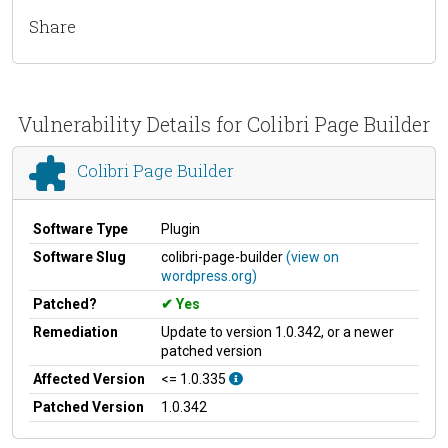
Share
Vulnerability Details for Colibri Page Builder
Colibri Page Builder
Software Type
Plugin
Software Slug
colibri-page-builder
(view on
wordpress.org)
Patched?
Yes
Remediation
Update to version 1.0.342, or a newer
patched version
Affected Version
<= 1.0.335
Patched Version
1.0.342