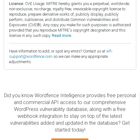
License:
CVE Usage: MITRE hereby grants you a perpetual, worldwide,
non-exclusive, no-charge, royalty-free, irrevocable copyright license to
reproduce, prepare derivative works of, publicly display, publicly
perform, sublicense, and distribute Common Vulnerabilities and
Exposures (CVE®). Any copy you make for such purposes is authorized
provided that you reproduce MITRE's copyright designation and this
license in any such copy.
Read more.
Have information to add, or spot any errors? Contact us at
wfi-
support@wordfence.com
so we can make any appropriate
adjustments.
Did you know Wordfence Intelligence provides free personal
and commercial API access to our comprehensive
WordPress vulnerability database, along with a free
webhook integration to stay on top of the latest
vulnerabilities added and updated in the database? Get
started today!