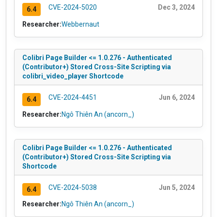
CVE-2024-5020
Dec 3, 2024
6.4
Researcher:
Webbernaut
Colibri Page Builder <= 1.0.276 - Authenticated
(Contributor+) Stored Cross-Site Scripting via
colibri_video_player Shortcode
CVE-2024-4451
Jun 6, 2024
6.4
Researcher:
Ngô Thiên An (ancorn_)
Colibri Page Builder <= 1.0.276 - Authenticated
(Contributor+) Stored Cross-Site Scripting via
Shortcode
CVE-2024-5038
Jun 5, 2024
6.4
Researcher:
Ngô Thiên An (ancorn_)