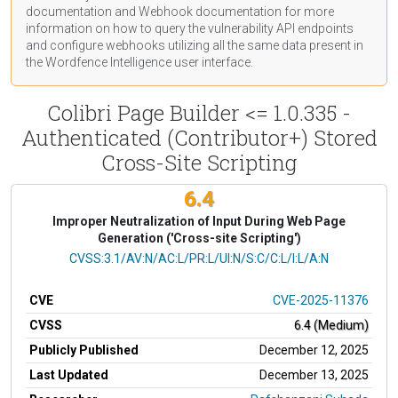
documentation
and Webhook
documentation
for more
information on how to query the vulnerability API endpoints
and configure webhooks utilizing all the same data present in
the Wordfence Intelligence user interface.
Colibri Page Builder <= 1.0.335 -
Authenticated (Contributor+) Stored
Cross-Site Scripting
6.4
Improper Neutralization of Input During Web Page
Generation ('Cross-site Scripting')
CVSS Vector
CVSS:3.1/AV:N/AC:L/PR:L/UI:N/S:C/C:L/I:L/A:N
CVE
CVE-2025-11376
CVSS
6.4 (Medium)
Publicly Published
December 12, 2025
Last Updated
December 13, 2025