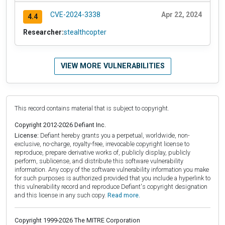
CVE-2024-3338
Apr 22, 2024
4.4
Researcher:
stealthcopter
VIEW MORE VULNERABILITIES
This record contains material that is subject to copyright.
Copyright 2012-2026 Defiant Inc.
License:
Defiant hereby grants you a perpetual, worldwide, non-
exclusive, no-charge, royalty-free, irrevocable copyright license to
reproduce, prepare derivative works of, publicly display, publicly
perform, sublicense, and distribute this software vulnerability
information. Any copy of the software vulnerability information you make
for such purposes is authorized provided that you include a hyperlink to
this vulnerability record and reproduce Defiant's copyright designation
and this license in any such copy.
Read more.
Copyright 1999-2026 The MITRE Corporation