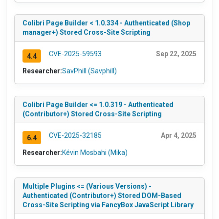
Colibri Page Builder < 1.0.334 - Authenticated (Shop
manager+) Stored Cross-Site Scripting
CVE-2025-59593
Sep 22, 2025
4.4
Researcher:
SavPhill (Savphill)
Colibri Page Builder <= 1.0.319 - Authenticated
(Contributor+) Stored Cross-Site Scripting
CVE-2025-32185
Apr 4, 2025
6.4
Researcher:
Kévin Mosbahi (Mika)
Multiple Plugins <= (Various Versions) -
Authenticated (Contributor+) Stored DOM-Based
Cross-Site Scripting via FancyBox JavaScript Library