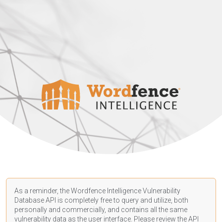
As a reminder, the Wordfence Intelligence Vulnerability
Database API is completely free to query and utilize, both
personally and commercially, and contains all the same
vulnerability data as the user interface. Please review the API