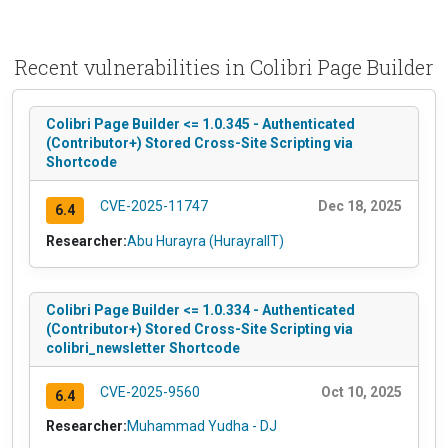
Recent vulnerabilities in Colibri Page Builder
Colibri Page Builder <= 1.0.345 - Authenticated
(Contributor+) Stored Cross-Site Scripting via
Shortcode
CVE-2025-11747
Dec 18, 2025
6.4
Researcher:
Abu Hurayra (HurayraIIT)
Colibri Page Builder <= 1.0.334 - Authenticated
(Contributor+) Stored Cross-Site Scripting via
colibri_newsletter Shortcode
CVE-2025-9560
Oct 10, 2025
6.4
Researcher:
Muhammad Yudha - DJ