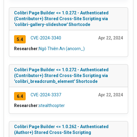
Colibri Page Builder <= 1.0.272 - Authenticated
(Contributor+) Stored Cross-Site Scripting via
'colibri-gallery-slideshow' Shortcode
CVE-2024-3340
Apr 22, 2024
5.4
Researcher:
Ngô Thiên An (ancorn_)
Colibri Page Builder <= 1.0.272 - Authenticated
(Contributor+) Stored Cross-Site Scripting via
'colibri_breadcrumb_element' Shortcode
CVE-2024-3337
Apr 22, 2024
6.4
Researcher:
stealthcopter
Colibri Page Builder <= 1.0.262 - Authenticated
(Author+) Stored Cross-Site Scripting