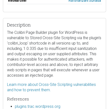
Researcher
Rafshanzani Suhada
Description
The Colibri Page Builder plugin for WordPress is
vulnerable to Stored Cross-Site Scripting via the plugin's
'colibri_loop' shortcode in all versions up to, and
including, 1.0.335 due to insufficient input sanitization
and output escaping on user supplied attributes. This
makes it possible for authenticated attackers, with
contributor-level access and above, to inject arbitrary
web scripts in pages that will execute whenever a user
accesses an injected page.
Learn more about Cross-Site Scripting vulnerabilities
and how to prevent them.
References
plugins.trac.wordpress.org