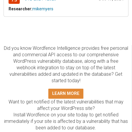
7.5
Researcher:
mikemyers
Did you know Wordfence Intelligence provides free personal
and commercial API access to our comprehensive
WordPress vulnerability database, along with a free
webhook integration to stay on top of the latest
vulnerabilities added and updated in the database? Get
started today!
LEARN MORE
Want to get notified of the latest vulnerabilities that may
affect your WordPress site?
Install Wordfence on your site today to get notified
immediately if your site is affected by a vulnerability that has
been added to our database.