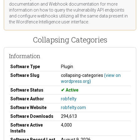
documentation
and Webhook
documentation
for more
information on how to query the vulnerability API endpoints
and configure webhooks utilizing all the same data present in
the Wordfence Intelligence user interface.
Collapsing Categories
Information
Software Type
Plugin
Software Slug
collapsing-categories
(view on
wordpress.org)
Software Status
Active
Software Author
robfelty
Software Website
robfelty.com
Software Downloads
294,613
Software Active
4,000
Installs
Software Record Last
August 9, 2026