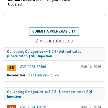
Updated
SUBMIT A VULNERABILITY
2 Vulnerabilities
Collapsing Categories <= 3.0.9 - Authenticated
(Contributor+) SQL Injection
CVE-2026-32366
Feb 16, 2026
6.5
Researcher:
Doan Dinh Van (d52v)
Collapsing Categories <= 3.0.8 - Unauthenticated SQL
Injection
CVE-2024-12025
Dec 17, 2024