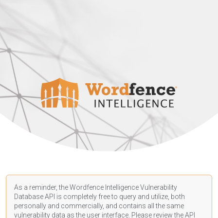
As a reminder, the Wordfence Intelligence Vulnerability
Database API is completely free to query and utilize, both
personally and commercially, and contains all the same
vulnerability data as the user interface. Please review the API