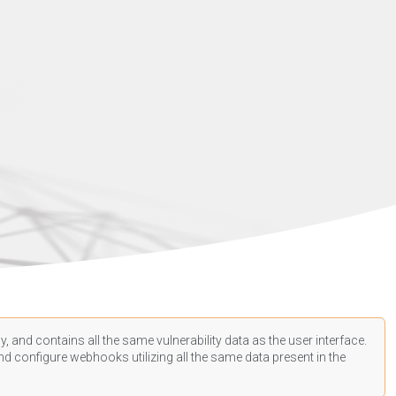
, and contains all the same vulnerability data as the user interface.
d configure webhooks utilizing all the same data present in the