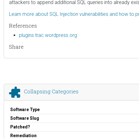
attackers to append additional SQL queries into already exis
Learn more about SQL Injection vulnerabilities and how to p
References
plugins.trac.wordpress.org
Share
Collapsing Categories
Software Type
Software Slug
Patched?
Remediation