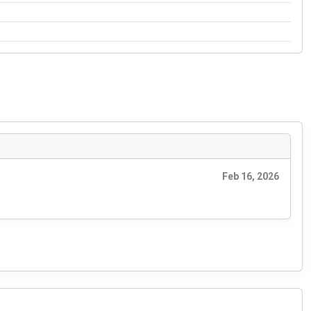
Feb 16, 2026