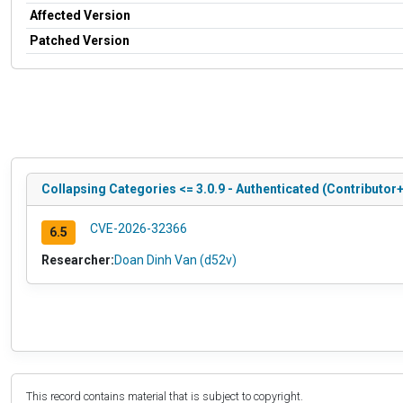
Affected Version
Patched Version
Collapsing Categories <= 3.0.9 - Authenticated (Contributor+
CVE-2026-32366
6.5
Researcher:
Doan Dinh Van (d52v)
This record contains material that is subject to copyright.