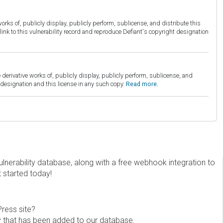
orks of, publicly display, publicly perform, sublicense, and distribute this
link to this vulnerability record and reproduce Defiant's copyright designation
derivative works of, publicly display, publicly perform, sublicense, and
esignation and this license in any such copy.
Read more.
erability database, along with a free webhook integration to
t started today!
Press site?
ity that has been added to our database.