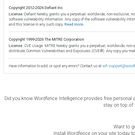
Copyright 2012-2026 Defiant Inc.
License:
Defiant hereby grants you a perpetual, worldwide, non-exclusive, no-c
software vulnerability information. Any copy of the software vulnerability inf
and this license in any such copy.
Read more.
Copyright 1999-2026 The MITRE Corporation
License:
CVE Usage: MITRE hereby grants you a perpetual, worldwide, non-exclu
distribute Common Vulnerabilities and Exposures (CVE®). Any copy you make 
Have information to add, or spot any errors? Contact us at
wfi-support@word
Did you know Wordfence Intelligence provides free personal 
stay on top of 
Want to ge
Install Wordfence on your site today to