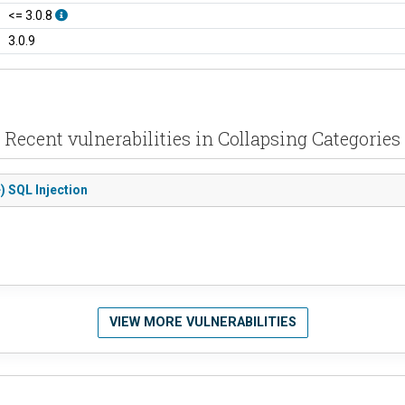
<= 3.0.8
3.0.9
Recent vulnerabilities in Collapsing Categories
) SQL Injection
VIEW MORE VULNERABILITIES