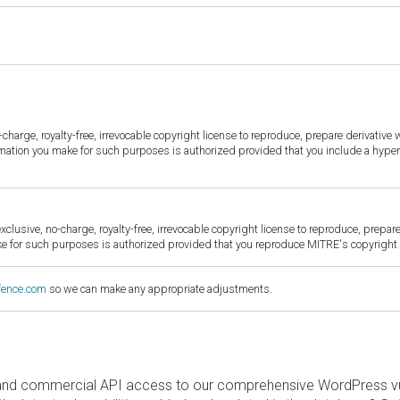
harge, royalty-free, irrevocable copyright license to reproduce, prepare derivative w
ormation you make for such purposes is authorized provided that you include a hyper
sive, no-charge, royalty-free, irrevocable copyright license to reproduce, prepare 
for such purposes is authorized provided that you reproduce MITRE's copyright d
fence.com
so we can make any appropriate adjustments.
and commercial API access to our comprehensive WordPress vuln