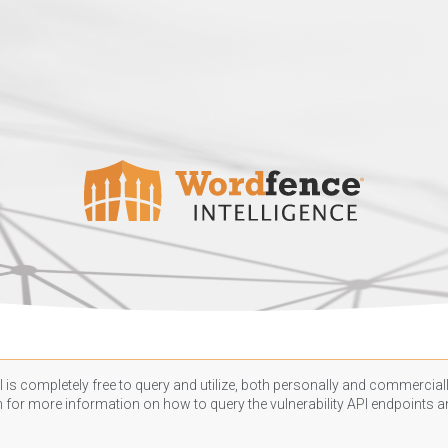
 is completely free to query and utilize, both personally and commercially
n
for more information on how to query the vulnerability API endpoints an