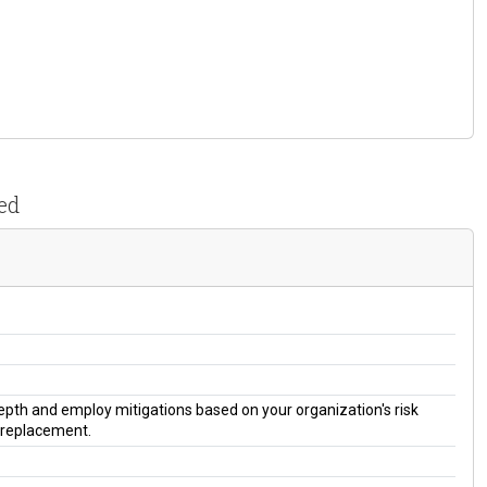
ed
 depth and employ mitigations based on your organization's risk
a replacement.