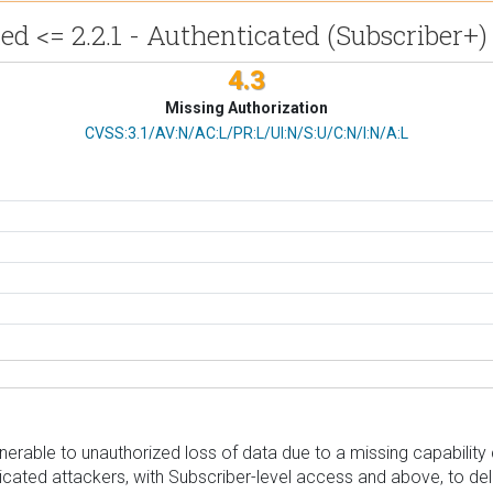
<= 2.2.1 - Authenticated (Subscriber+)
4.3
Missing Authorization
CVSS Vector
CVSS:3.1/AV:N/AC:L/PR:L/UI:N/S:U/C:N/I:N/A:L
able to unauthorized loss of data due to a missing capability c
enticated attackers, with Subscriber-level access and above, to d