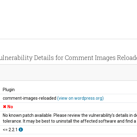
ulnerability Details for Comment Images Reload
Plugin
comment-images-reloaded
(view on wordpress.org)
No
No known patch available. Please review the vulnerability's details in
tolerance. It may be best to uninstall the affected software and find 
<= 2.2.1