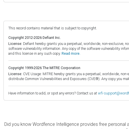
This record contains material that is subject to copyright.
Copyright 2012-2026 Defiant Inc.
License:
Defiant hereby grants you a perpetual, worldwide, non-exclusive, no-c
software vulnerability information. Any copy of the software vulnerability inf
and this license in any such copy.
Read more.
Copyright 1999-2026 The MITRE Corporation
License:
CVE Usage: MITRE hereby grants you a perpetual, worldwide, non-exclu
distribute Common Vulnerabilities and Exposures (CVE®). Any copy you make 
Have information to add, or spot any errors? Contact us at
wfi-support@word
Did you know Wordfence Intelligence provides free personal 