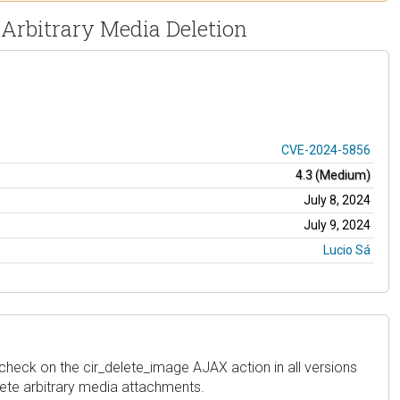
 Arbitrary Media Deletion
CVE-2024-5856
4.3 (Medium)
July 8, 2024
July 9, 2024
Lucio Sá
heck on the cir_delete_image AJAX action in all versions
elete arbitrary media attachments.