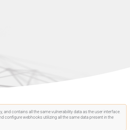
, and contains all the same vulnerability data as the user interface.
d configure webhooks utilizing all the same data present in the