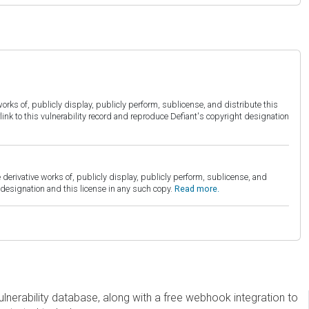
orks of, publicly display, publicly perform, sublicense, and distribute this
link to this vulnerability record and reproduce Defiant's copyright designation
derivative works of, publicly display, publicly perform, sublicense, and
esignation and this license in any such copy.
Read more.
erability database, along with a free webhook integration to