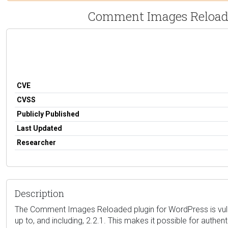
Comment Images Reloaded 
CVE
CVSS
Publicly Published
Last Updated
Researcher
Description
The Comment Images Reloaded plugin for WordPress is vulner
up to, and including, 2.2.1. This makes it possible for auth