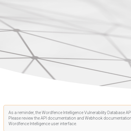
As a reminder, the Wordfence Intelligence Vulnerability Database API
Please review the API
documentation
and Webhook
documentatio
Wordfence Intelligence user interface.