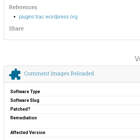
References
plugins.trac.wordpress.org
Share
V
Comment Images Reloaded
Software Type
Software Slug
Patched?
Remediation
Affected Version