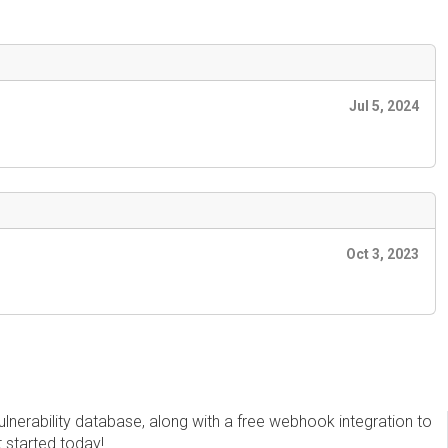
Jul 5, 2024
Oct 3, 2023
erability database, along with a free webhook integration to
t started today!