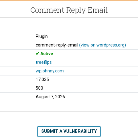
Comment Reply Email
Plugin
comment-reply-email
(view on wordpress.org)
Active
treeflips
wpjohnny.com
17,035
500
August 7, 2026
SUBMIT A VULNERABILITY