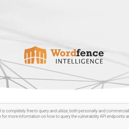
 is completely free to query and utilize, both personally and commercially
n
for more information on how to query the vulnerability API endpoints an