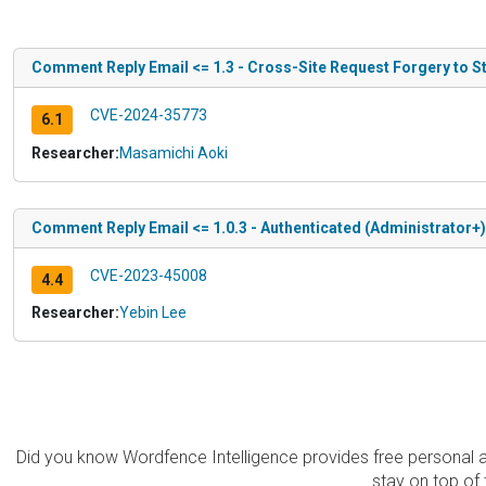
Comment Reply Email <= 1.3 - Cross-Site Request Forgery to S
CVE-2024-35773
6.1
Researcher:
Masamichi Aoki
Comment Reply Email <= 1.0.3 - Authenticated (Administrator+)
CVE-2023-45008
4.4
Researcher:
Yebin Lee
Did you know Wordfence Intelligence provides free personal 
stay on top of 