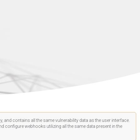
, and contains all the same vulnerability data as the user interface.
d configure webhooks utilizing all the same data present in the