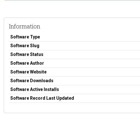
Information
Software Type
Software Slug
Software Status
Software Author
Software Website
Software Downloads
Software Active Installs
Software Record Last Updated