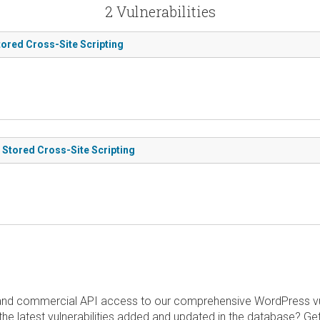
2 Vulnerabilities
tored Cross-Site Scripting
 Stored Cross-Site Scripting
and commercial API access to our comprehensive WordPress vuln
the latest vulnerabilities added and updated in the database? Ge