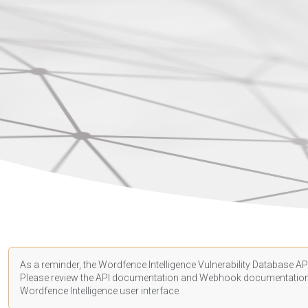
As a reminder, the Wordfence Intelligence Vulnerability Database API
Please review the API
documentation
and Webhook
documentatio
Wordfence Intelligence user interface.