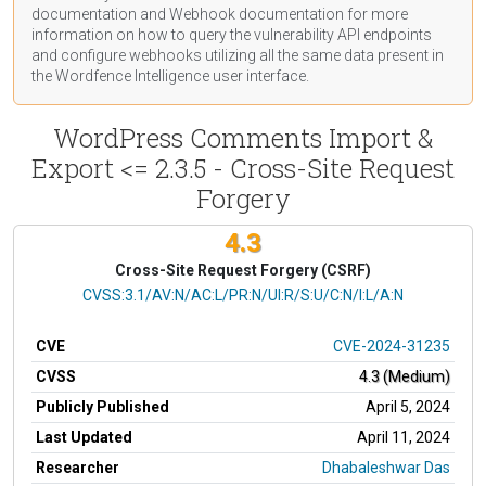
documentation
and Webhook
documentation
for more
information on how to query the vulnerability API endpoints
and configure webhooks utilizing all the same data present in
the Wordfence Intelligence user interface.
WordPress Comments Import &
Export <= 2.3.5 - Cross-Site Request
Forgery
4.3
Cross-Site Request Forgery (CSRF)
CVSS Vector
CVSS:3.1/AV:N/AC:L/PR:N/UI:R/S:U/C:N/I:L/A:N
CVE
CVE-2024-31235
CVSS
4.3 (Medium)
Publicly Published
April 5, 2024
Last Updated
April 11, 2024
Researcher
Dhabaleshwar Das