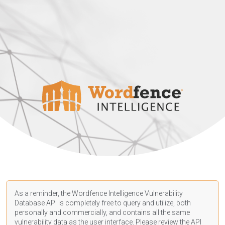
As a reminder, the Wordfence Intelligence Vulnerability
Database API is completely free to query and utilize, both
personally and commercially, and contains all the same
vulnerability data as the user interface. Please review the API