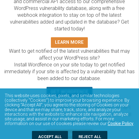
and commercial API access to our comprehensive
WordPress vulnerability database, along with a free
webhook integration to stay on top of the latest
vulnerabilities added and updated in the database? Get
started today!
LEARN MORE
Want to get notified of the latest vulnerabilities that may
affect your WordPress site?
Install Wordfence on your site today to get notified
immediately if your site is affected by a vulnerability that has
been added to our database.
GET WORDFENCE
This website uses cookies, pixels, and similar technologies
The Wordfence Intelligence WordPress vulnerability
(collectively “Cookies”) to improve your browsing experience. By
clicking “Accept All”, you agree to the storing of Cookies on your
database is completely free to access and query via API.
device and that we may share, track, store, and analyze your
Please review the documentation on how to access and
interactions with the website to enhance site navigation, analyze
site usage, and assist in our marketing efforts. For more
consume the vulnerability data via API.
information on our use of cookies please review our
Cookie Policy
.
DOCUMENTATION
ACCEPT ALL
REJECT ALL