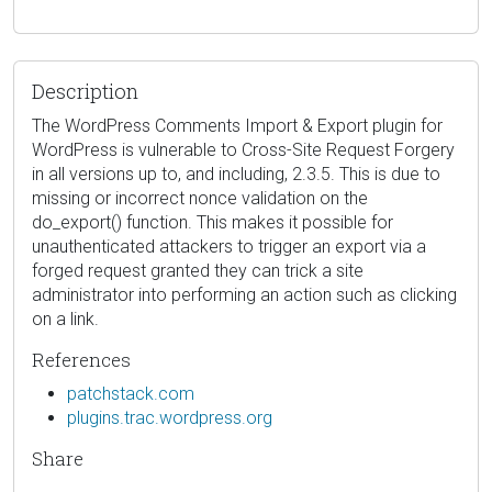
Description
The WordPress Comments Import & Export plugin for
WordPress is vulnerable to Cross-Site Request Forgery
in all versions up to, and including, 2.3.5. This is due to
missing or incorrect nonce validation on the
do_export() function. This makes it possible for
unauthenticated attackers to trigger an export via a
forged request granted they can trick a site
administrator into performing an action such as clicking
on a link.
References
patchstack.com
plugins.trac.wordpress.org
Share