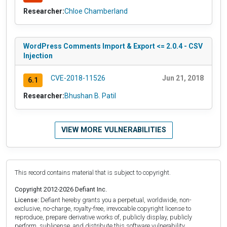
Researcher:
Chloe Chamberland
WordPress Comments Import & Export <= 2.0.4 - CSV
Injection
CVE-2018-11526
Jun 21, 2018
6.1
Researcher:
Bhushan B. Patil
VIEW MORE VULNERABILITIES
This record contains material that is subject to copyright.
Copyright 2012-2026 Defiant Inc.
License:
Defiant hereby grants you a perpetual, worldwide, non-
exclusive, no-charge, royalty-free, irrevocable copyright license to
reproduce, prepare derivative works of, publicly display, publicly
perform, sublicense, and distribute this software vulnerability