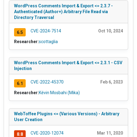
WordPress Comments Import & Export <= 2.3.7 -
Authenticated (Author+) Arbitrary File Read via
Directory Traversal
CVE-2024-7514
Oct 10, 2024
6.5
Researcher:
scottaglia
WordPress Comments Import & Export <= 2.3.1 - CSV
Injection
CVE-2022-45370
Feb 6, 2023
6.1
Researcher:
Kévin Mosbahi (Mika)
WebToffee Plugins <= (Various Versions) - Arbitrary
User Creation
CVE-2020-12074
Mar 11, 2020
8.8