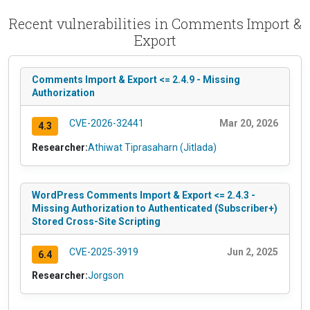
Recent vulnerabilities in Comments Import &
Export
Comments Import & Export <= 2.4.9 - Missing
Authorization
CVE-2026-32441
Mar 20, 2026
4.3
Researcher:
Athiwat Tiprasaharn (Jitlada)
WordPress Comments Import & Export <= 2.4.3 -
Missing Authorization to Authenticated (Subscriber+)
Stored Cross-Site Scripting
CVE-2025-3919
Jun 2, 2025
6.4
Researcher:
Jorgson