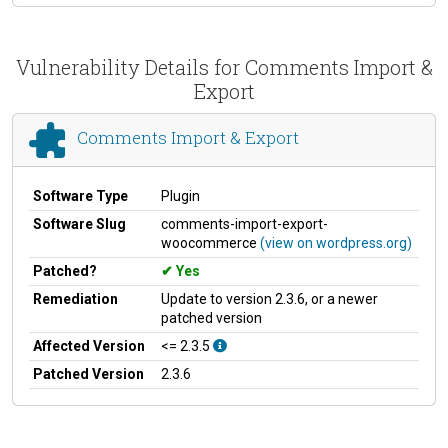
Vulnerability Details for Comments Import &
Export
Comments Import & Export
Software Type
Plugin
Software Slug
comments-import-export-
woocommerce
(view on wordpress.org)
Patched?
Yes
Remediation
Update to version 2.3.6, or a newer
patched version
Affected Version
<= 2.3.5
Patched Version
2.3.6