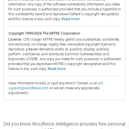
information. Any copy of the software vulnerability information you make
for such purposes is authorized provided that you include a hyperlink to
this vulnerability record and reproduce Defiant's copyright designation
and this license in any such copy.
Read more.
Copyright 1999-2026 The MITRE Corporation
License:
CVE Usage: MITRE hereby grants you a perpetual, worldwide,
non-exclusive, no-charge, royalty-free, irrevocable copyright license to
reproduce, prepare derivative works of, publicly display, publicly
perform, sublicense, and distribute Common Vulnerabilities and
Exposures (CVE®). Any copy you make for such purposes is authorized
provided that you reproduce MITRE's copyright designation and this
license in any such copy.
Read more.
Have information to add, or spot any errors? Contact us at
wfi-
support@wordfence.com
so we can make any appropriate
adjustments.
Did you know Wordfence Intelligence provides free personal