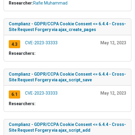
Researcher:
Rafie Muhammad
Complianz - GDPR/CCPA Cookie Consent <= 6.4.4 - Cross-
Site Request Forgery via ajax_create_pages
CVE-2023-33333
May 12, 2023
4.3
Researchers:
Complianz - GDPR/CCPA Cookie Consent <= 6.4.4 - Cross-
Site Request Forgery via ajax_script_save
CVE-2023-33333
May 12, 2023
6.1
Researchers:
Complianz - GDPR/CCPA Cookie Consent <= 6.4.4 - Cross-
Site Request Forgery via ajax_script_add