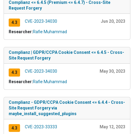
Complianz <= 6.4.5 (Premium <= 6.4.7) - Cross-Site
Request Forgery
CVE-2023-34030
Jun 20, 2023
4.3
Researcher:
Rafie Muhammad
Complianz | GDPR/CCPA Cookie Consent <= 6.4.5 - Cross-
Site Request Forgery
CVE-2023-34030
May 30, 2023
4.3
Researcher:
Rafie Muhammad
Complianz - GDPR/CCPA Cookie Consent <= 6.4.4 - Cross-
Site Request Forgery via
maybe_install_suggested_plugins
CVE-2023-33333
May 12, 2023
4.3