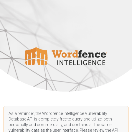
As a reminder, the Wordfence Intelligence Vulnerability
Database API is completely free to query and utilize, both
personally and commercially, and contains all the same
vulnerability data as the user interface. Please review the API