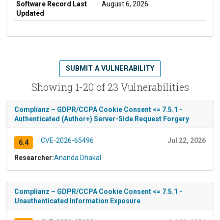
Software Record Last
August 6, 2026
Updated
SUBMIT A VULNERABILITY
Showing 1-20 of 23 Vulnerabilities
Complianz – GDPR/CCPA Cookie Consent <= 7.5.1 -
Authenticated (Author+) Server-Side Request Forgery
CVE-2026-65496
Jul 22, 2026
6.4
Researcher:
Ananda Dhakal
Complianz – GDPR/CCPA Cookie Consent <= 7.5.1 -
Unauthenticated Information Exposure