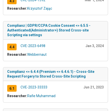
4.3
Researcher:
Krzysztof Zając
Complianz | GDPR/CCPA Cookie Consent <= 6.5.5 -
Authenticated(Administrator+) Stored Cross-site
Scripting via settings
CVE-2023-6498
Jan 3, 2024
4.4
Researcher:
Webbernaut
Complianz <= 6.4.4 (Premium <= 6.4.6.1) - Cross-Site
Request Forgery to Stored Cross-Site Scripting
CVE-2023-33333
Jun 21, 2023
6.1
Researcher:
Rafie Muhammad