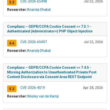
CVE-2026-65498
Jul 22, 2026
5.3
Researcher:
Ananda Dhakal
Complianz – GDPR/CCPA Cookie Consent <= 7.5.1 -
Authenticated (Administrator+) PHP Object Injection
CVE-2026-65497
Jul 22, 2026
6.6
Researcher:
Ananda Dhakal
Complianz – GDPR/CCPA Cookie Consent <= 7.4.5 -
Missing Authorization to Unauthenticated Private Post
Content Disclosure via Consent Area REST Endpoint
CVE-2026-4019
Apr 28, 2026
5.3
Researcher:
Wesley van de Kamp