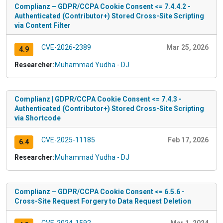
Complianz – GDPR/CCPA Cookie Consent <= 7.4.4.2 -
Authenticated (Contributor+) Stored Cross-Site Scripting
via Content Filter
CVE-2026-2389
Mar 25, 2026
4.9
Researcher:
Muhammad Yudha - DJ
Complianz | GDPR/CCPA Cookie Consent <= 7.4.3 -
Authenticated (Contributor+) Stored Cross-Site Scripting
via Shortcode
CVE-2025-11185
Feb 17, 2026
6.4
Researcher:
Muhammad Yudha - DJ
Complianz – GDPR/CCPA Cookie Consent <= 6.5.6 -
Cross-Site Request Forgery to Data Request Deletion
CVE-2024-1592
Mar 1, 2024