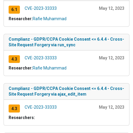
CVE-2023-33333
May 12, 2023
6.1
Researcher:
Rafie Muhammad
Complianz - GDPR/CCPA Cookie Consent <= 6.4.4 - Cross-
Site Request Forgery via run_sync
CVE-2023-33333
May 12, 2023
4.3
Researcher:
Rafie Muhammad
Complianz - GDPR/CCPA Cookie Consent <= 6.4.4 - Cross-
Site Request Forgery via ajax_edit_item
CVE-2023-33333
May 12, 2023
4.3
Researchers: