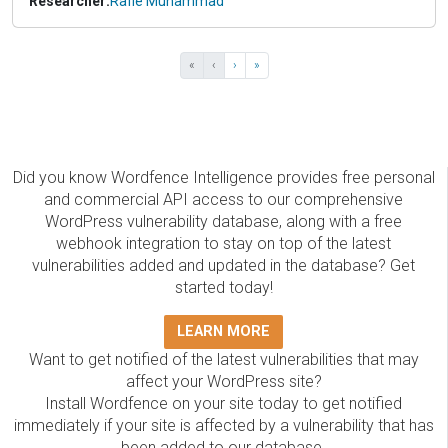
Researcher:
Rafie Muhammad
«
‹
›
»
Did you know Wordfence Intelligence provides free personal
and commercial API access to our comprehensive
WordPress vulnerability database, along with a free
webhook integration to stay on top of the latest
vulnerabilities added and updated in the database? Get
started today!
LEARN MORE
Want to get notified of the latest vulnerabilities that may
affect your WordPress site?
Install Wordfence on your site today to get notified
immediately if your site is affected by a vulnerability that has
been added to our database.