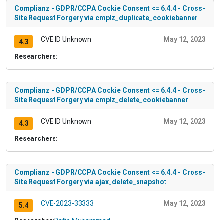
Complianz - GDPR/CCPA Cookie Consent <= 6.4.4 - Cross-
Site Request Forgery via cmplz_duplicate_cookiebanner
CVE ID Unknown
May 12, 2023
4.3
Researchers:
Complianz - GDPR/CCPA Cookie Consent <= 6.4.4 - Cross-
Site Request Forgery via cmplz_delete_cookiebanner
CVE ID Unknown
May 12, 2023
4.3
Researchers:
Complianz - GDPR/CCPA Cookie Consent <= 6.4.4 - Cross-
Site Request Forgery via ajax_delete_snapshot
CVE-2023-33333
May 12, 2023
5.4