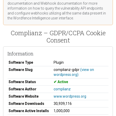
documentation
and Webhook
documentation
for more
information on how to query the vulnerability API endpoints
and configure webhooks utilizing all the same data present in
the Wordfence Intelligence user interface.
Complianz – GDPR/CCPA Cookie
Consent
Information
Software Type
Plugin
Software Slug
complianz-gdpr
(view on
wordpress.org)
Software Status
Active
Software Author
complianz
Software Website
www.wordpress.org
Software Downloads
30,939,116
Software Active Installs
1,000,000