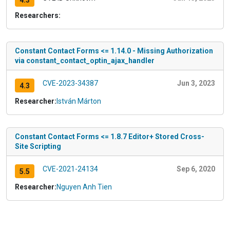
4.3
Researchers:
Constant Contact Forms <= 1.14.0 - Missing Authorization
via constant_contact_optin_ajax_handler
CVE-2023-34387
Jun 3, 2023
4.3
Researcher:
István Márton
Constant Contact Forms <= 1.8.7 Editor+ Stored Cross-
Site Scripting
CVE-2021-24134
Sep 6, 2020
5.5
Researcher:
Nguyen Anh Tien