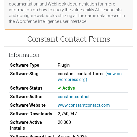
documentation
and Webhook
documentation
for more
information on how to query the vulnerability API endpoints
and configure webhooks utilizing all the same data present in
the Wordfence Intelligence user interface.
Constant Contact Forms
Information
Software Type
Plugin
Software Slug
constant-contact-forms
(view on
wordpress.org)
Software Status
Active
Software Author
constantcontact
Software Website
www.constantcontact.com
Software Downloads
2,750,947
Software Active
20,000
Installs
Software Record Last
August 6, 2026