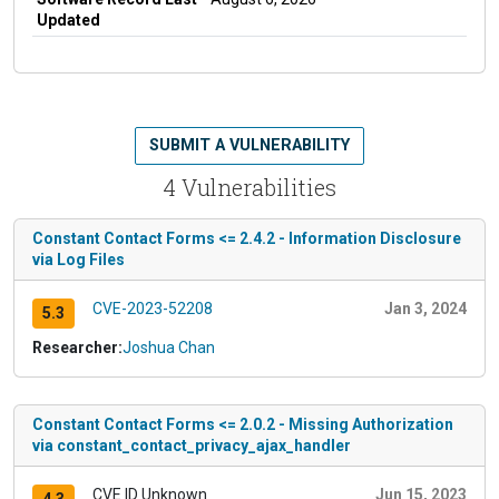
Updated
SUBMIT A VULNERABILITY
4 Vulnerabilities
Constant Contact Forms <= 2.4.2 - Information Disclosure
via Log Files
CVE-2023-52208
Jan 3, 2024
5.3
Researcher:
Joshua Chan
Constant Contact Forms <= 2.0.2 - Missing Authorization
via constant_contact_privacy_ajax_handler
CVE ID Unknown
Jun 15, 2023