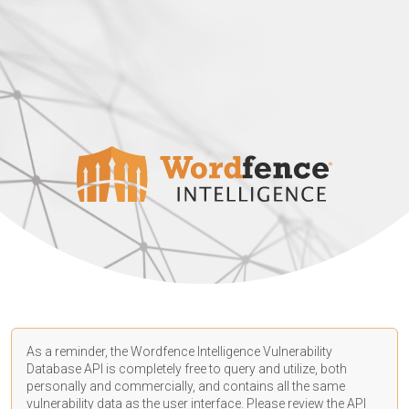
As a reminder, the Wordfence Intelligence Vulnerability
Database API is completely free to query and utilize, both
personally and commercially, and contains all the same
vulnerability data as the user interface. Please review the API