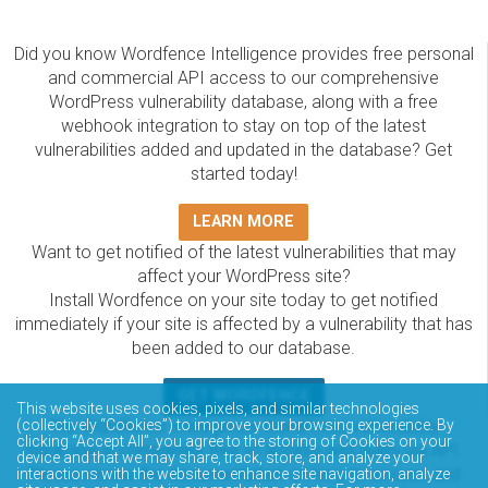
Did you know Wordfence Intelligence provides free personal
and commercial API access to our comprehensive
WordPress vulnerability database, along with a free
webhook integration to stay on top of the latest
vulnerabilities added and updated in the database? Get
started today!
LEARN MORE
Want to get notified of the latest vulnerabilities that may
affect your WordPress site?
Install Wordfence on your site today to get notified
immediately if your site is affected by a vulnerability that has
been added to our database.
GET WORDFENCE
This website uses cookies, pixels, and similar technologies
(collectively “Cookies”) to improve your browsing experience. By
The Wordfence Intelligence WordPress vulnerability
clicking “Accept All”, you agree to the storing of Cookies on your
database is completely free to access and query via API.
device and that we may share, track, store, and analyze your
Please review the documentation on how to access and
interactions with the website to enhance site navigation, analyze