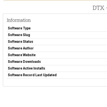
DTX 
Information
Software Type
Software Slug
Software Status
Software Author
Software Website
Software Downloads
Software Active Installs
Software Record Last Updated