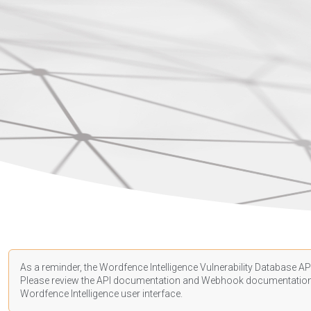
As a reminder, the Wordfence Intelligence Vulnerability Database API
Please review the API
documentation
and Webhook
documentatio
Wordfence Intelligence user interface.