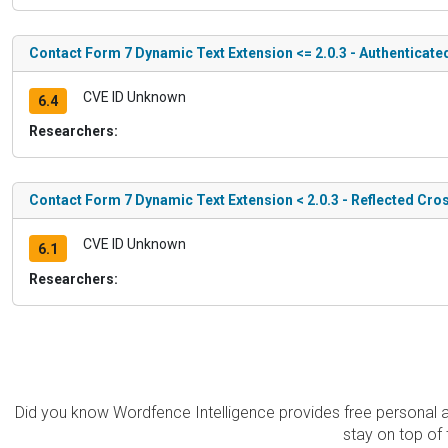
Contact Form 7 Dynamic Text Extension <= 2.0.3 - Authenticate
CVE ID Unknown
6.4
Researchers:
Contact Form 7 Dynamic Text Extension < 2.0.3 - Reflected Cros
CVE ID Unknown
6.1
Researchers:
Did you know Wordfence Intelligence provides free personal 
stay on top of 