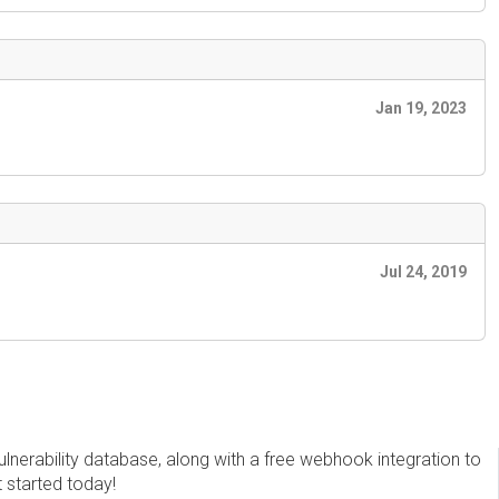
Jan 19, 2023
Jul 24, 2019
erability database, along with a free webhook integration to
t started today!