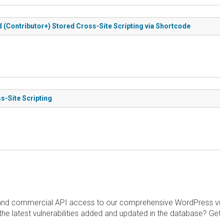
d (Contributor+) Stored Cross-Site Scripting via Shortcode
s-Site Scripting
and commercial API access to our comprehensive WordPress vuln
the latest vulnerabilities added and updated in the database? Ge