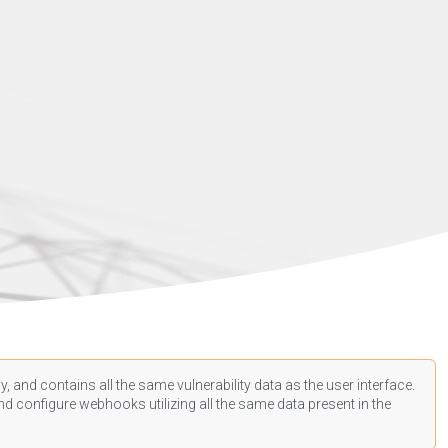
, and contains all the same vulnerability data as the user interface.
d configure webhooks utilizing all the same data present in the