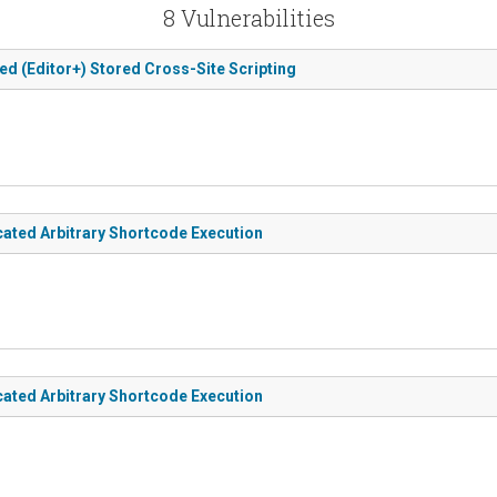
8 Vulnerabilities
ed (Editor+) Stored Cross-Site Scripting
cated Arbitrary Shortcode Execution
cated Arbitrary Shortcode Execution