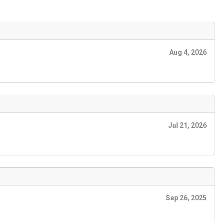
Aug 4, 2026
Jul 21, 2026
Sep 26, 2025