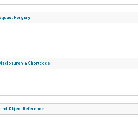
Request Forgery
Disclosure via Shortcode
irect Object Reference