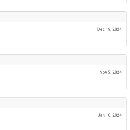
Dec 19, 2024
Nov 5, 2024
Jan 10, 2024