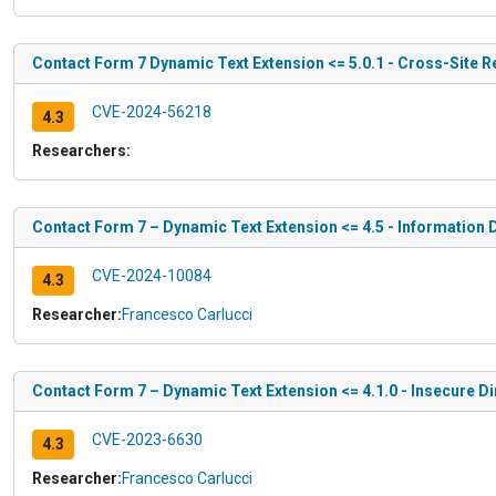
Contact Form 7 Dynamic Text Extension <= 5.0.1 - Cross-Site 
CVE-2024-56218
4.3
Researchers:
Contact Form 7 – Dynamic Text Extension <= 4.5 - Information 
CVE-2024-10084
4.3
Researcher:
Francesco Carlucci
Contact Form 7 – Dynamic Text Extension <= 4.1.0 - Insecure D
CVE-2023-6630
4.3
Researcher:
Francesco Carlucci