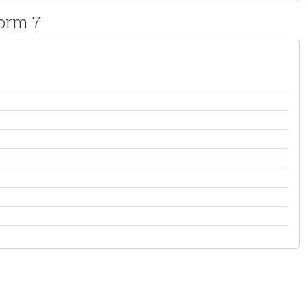
orm 7