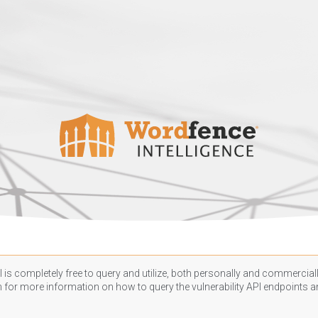
 is completely free to query and utilize, both personally and commercially
n
for more information on how to query the vulnerability API endpoints an