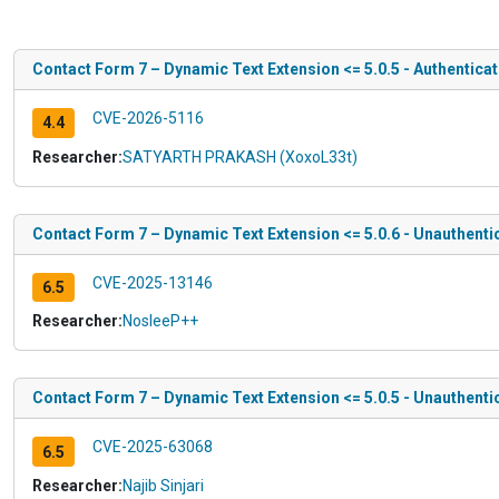
Contact Form 7 – Dynamic Text Extension <= 5.0.5 - Authenticat
CVE-2026-5116
4.4
Researcher:
SATYARTH PRAKASH (XoxoL33t)
Contact Form 7 – Dynamic Text Extension <= 5.0.6 - Unauthenti
CVE-2025-13146
6.5
Researcher:
NosleeP++
Contact Form 7 – Dynamic Text Extension <= 5.0.5 - Unauthenti
CVE-2025-63068
6.5
Researcher:
Najib Sinjari