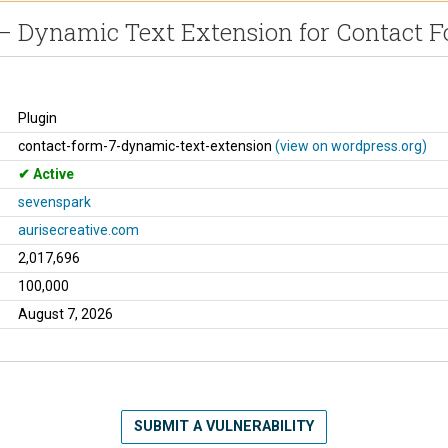
– Dynamic Text Extension for Contact F
Plugin
contact-form-7-dynamic-text-extension
(view on wordpress.org)
Active
sevenspark
aurisecreative.com
2,017,696
100,000
August 7, 2026
SUBMIT A VULNERABILITY