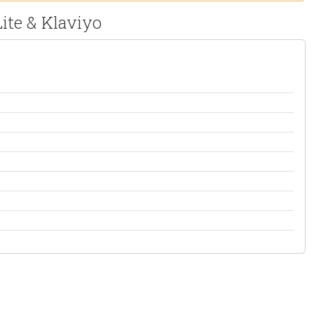
ite & Klaviyo