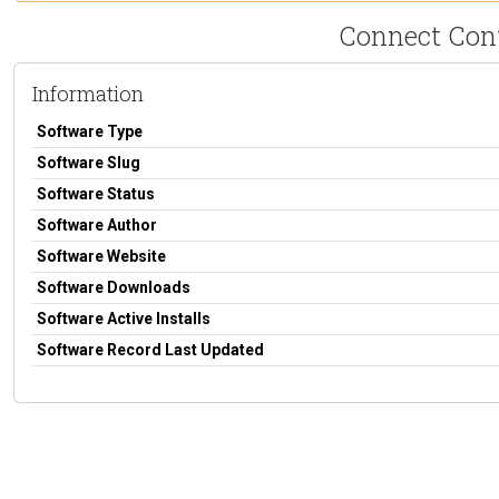
Connect Cont
Information
Software Type
Software Slug
Software Status
Software Author
Software Website
Software Downloads
Software Active Installs
Software Record Last Updated