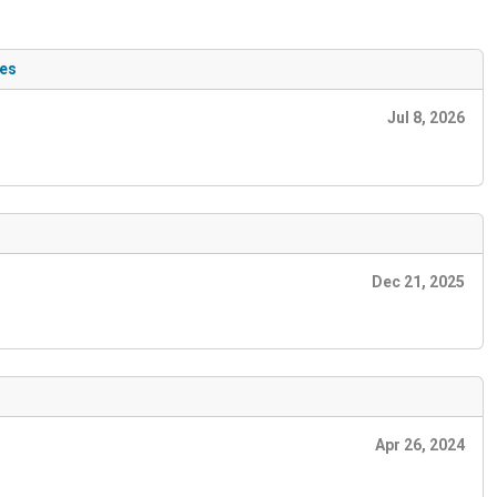
ues
Jul 8, 2026
Dec 21, 2025
Apr 26, 2024