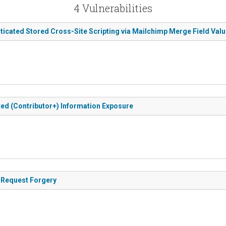
4 Vulnerabilities
ticated Stored Cross-Site Scripting via Mailchimp Merge Field Val
ted (Contributor+) Information Exposure
e Request Forgery