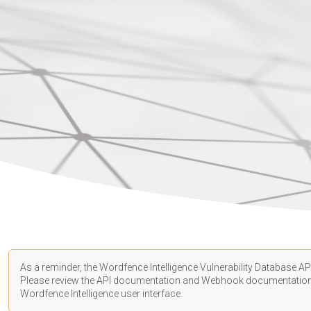
As a reminder, the Wordfence Intelligence Vulnerability Database API
Please review the API
documentation
and Webhook
documentatio
Wordfence Intelligence user interface.