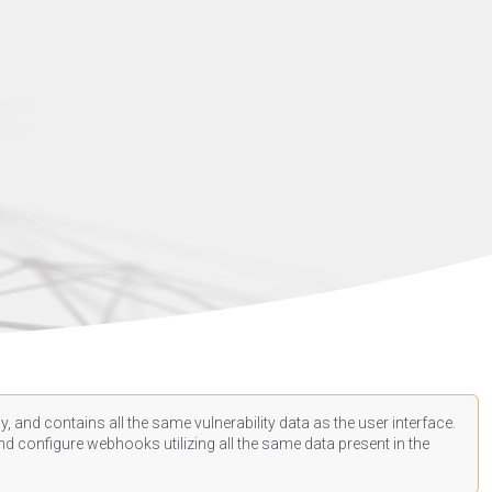
, and contains all the same vulnerability data as the user interface.
d configure webhooks utilizing all the same data present in the