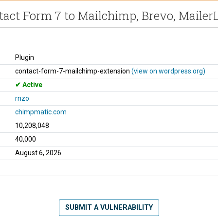
act Form 7 to Mailchimp, Brevo, MailerL
Plugin
contact-form-7-mailchimp-extension
(view on wordpress.org)
Active
rnzo
chimpmatic.com
10,208,048
40,000
August 6, 2026
SUBMIT A VULNERABILITY