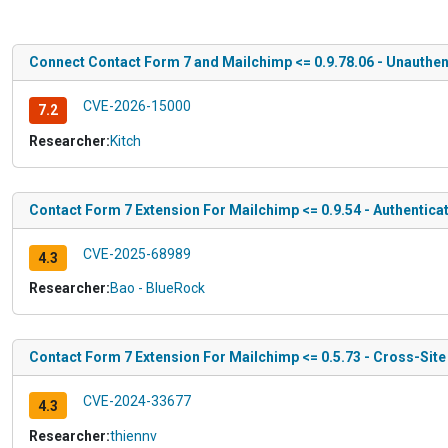
Connect Contact Form 7 and Mailchimp <= 0.9.78.06 - Unauthen
CVE-2026-15000
7.2
Researcher:
Kitch
Contact Form 7 Extension For Mailchimp <= 0.9.54 - Authentica
CVE-2025-68989
4.3
Researcher:
Bao - BlueRock
Contact Form 7 Extension For Mailchimp <= 0.5.73 - Cross-Sit
CVE-2024-33677
4.3
Researcher:
thiennv