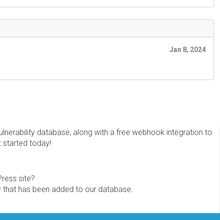
Jan 8, 2024
erability database, along with a free webhook integration to
t started today!
Press site?
ity that has been added to our database.