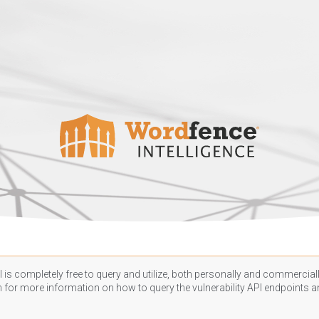
 is completely free to query and utilize, both personally and commercially
n
for more information on how to query the vulnerability API endpoints an