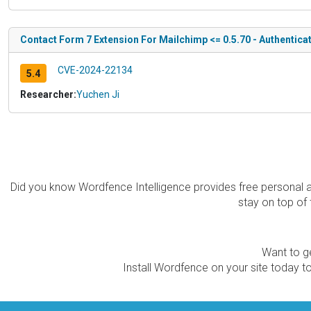
Contact Form 7 Extension For Mailchimp <= 0.5.70 - Authentica
CVE-2024-22134
5.4
Researcher:
Yuchen Ji
Did you know Wordfence Intelligence provides free personal 
stay on top of 
Want to ge
Install Wordfence on your site today to