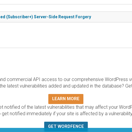
ted (Subscriber+) Server-Side Request Forgery
and commercial API access to our comprehensive WordPress vuln
the latest vulnerabilities added and updated in the database? Ge
LEARN MORE
t notified of the latest vulnerabilities that may affect your Word
 get notified immediately if your site is affected by a vulnerabil
GET WORDFENCE