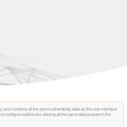
, and contains all the same vulnerability data as the user interface.
d configure webhooks utilizing all the same data present in the