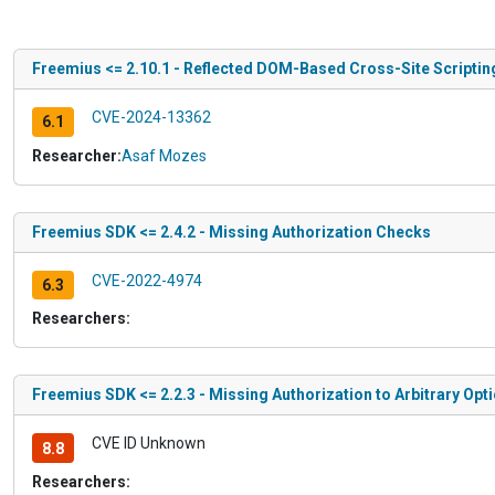
Freemius <= 2.10.1 - Reflected DOM-Based Cross-Site Scripting
CVE-2024-13362
6.1
Researcher:
Asaf Mozes
Freemius SDK <= 2.4.2 - Missing Authorization Checks
CVE-2022-4974
6.3
Researchers:
Freemius SDK <= 2.2.3 - Missing Authorization to Arbitrary Opt
CVE ID Unknown
8.8
Researchers: