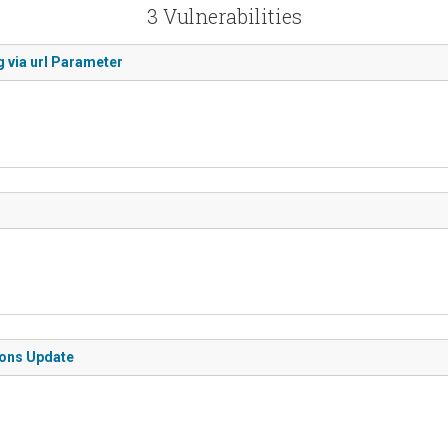
3 Vulnerabilities
 via url Parameter
ions Update