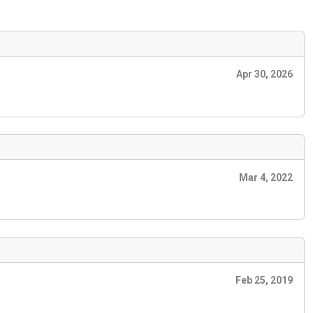
Apr 30, 2026
Mar 4, 2022
Feb 25, 2019