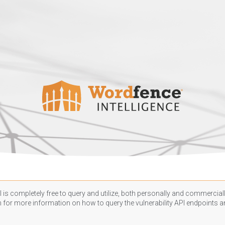
 is completely free to query and utilize, both personally and commercially
n
for more information on how to query the vulnerability API endpoints an