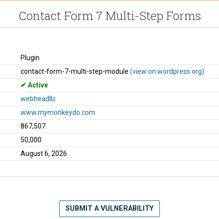
Contact Form 7 Multi-Step Forms
Plugin
contact-form-7-multi-step-module
(view on wordpress.org)
Active
webheadllc
www.mymonkeydo.com
867,507
50,000
August 6, 2026
SUBMIT A VULNERABILITY