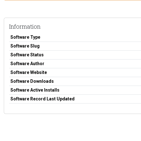
Information
Software Type
Software Slug
Software Status
Software Author
Software Website
Software Downloads
Software Active Installs
Software Record Last Updated