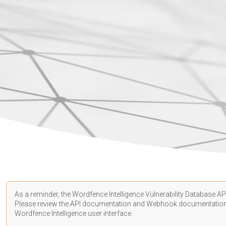
As a reminder, the Wordfence Intelligence Vulnerability Database API
Please review the API
documentation
and Webhook
documentatio
Wordfence Intelligence user interface.