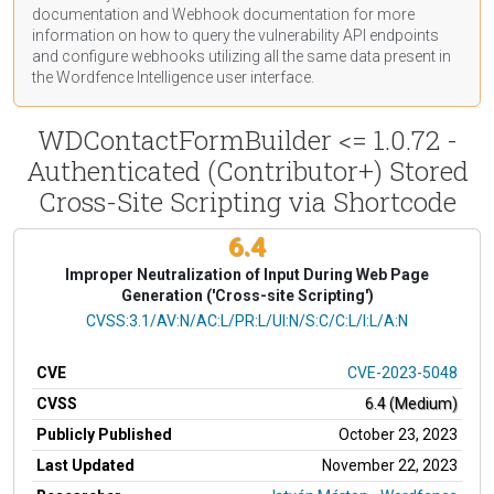
documentation
and Webhook
documentation
for more
information on how to query the vulnerability API endpoints
and configure webhooks utilizing all the same data present in
the Wordfence Intelligence user interface.
WDContactFormBuilder <= 1.0.72 -
Authenticated (Contributor+) Stored
Cross-Site Scripting via Shortcode
6.4
Improper Neutralization of Input During Web Page
Generation ('Cross-site Scripting')
CVSS Vector
CVSS:3.1/AV:N/AC:L/PR:L/UI:N/S:C/C:L/I:L/A:N
CVE
CVE-2023-5048
CVSS
6.4 (Medium)
Publicly Published
October 23, 2023
Last Updated
November 22, 2023