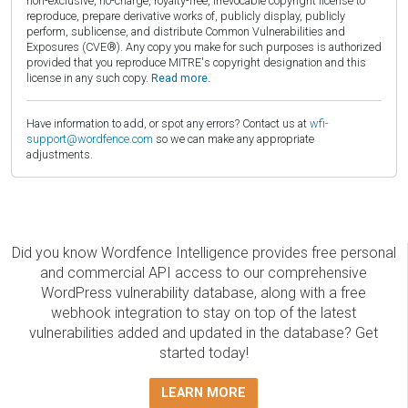
non-exclusive, no-charge, royalty-free, irrevocable copyright license to
reproduce, prepare derivative works of, publicly display, publicly
perform, sublicense, and distribute Common Vulnerabilities and
Exposures (CVE®). Any copy you make for such purposes is authorized
provided that you reproduce MITRE's copyright designation and this
license in any such copy.
Read more.
Have information to add, or spot any errors? Contact us at
wfi-
support@wordfence.com
so we can make any appropriate
adjustments.
Did you know Wordfence Intelligence provides free personal
and commercial API access to our comprehensive
WordPress vulnerability database, along with a free
webhook integration to stay on top of the latest
vulnerabilities added and updated in the database? Get
started today!
LEARN MORE