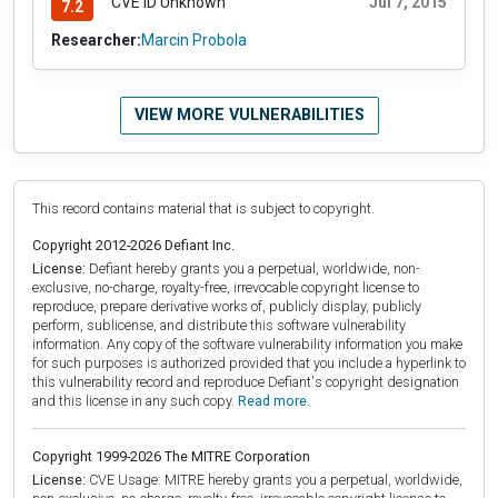
CVE ID Unknown
Jul 7, 2015
7.2
Researcher:
Marcin Probola
VIEW MORE VULNERABILITIES
This record contains material that is subject to copyright.
Copyright 2012-2026 Defiant Inc.
License:
Defiant hereby grants you a perpetual, worldwide, non-
exclusive, no-charge, royalty-free, irrevocable copyright license to
reproduce, prepare derivative works of, publicly display, publicly
perform, sublicense, and distribute this software vulnerability
information. Any copy of the software vulnerability information you make
for such purposes is authorized provided that you include a hyperlink to
this vulnerability record and reproduce Defiant's copyright designation
and this license in any such copy.
Read more.
Copyright 1999-2026 The MITRE Corporation
License:
CVE Usage: MITRE hereby grants you a perpetual, worldwide,