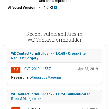
and find a replacement.
Affected Version
<= 1.0.72
Recent vulnerabilities in
WDContactFormBuilder
WDContactFormBuilder <= 1.0.68 - Cross-Site
Request Forgery
CVE-2019-11557
Apr 23, 2019
8.8
Researcher:
Panagiotis Vagenas
WDContactFormBuilder <= 1.0.24 - Authenticated
Blind SQL Injection