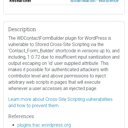
Researcher
István Márton - Wordfence
Description
The WDContactFormBuilder plugin for WordPress is
vulnerable to Stored Cross-Site Scripting via the
'Contact_Form_Builder' shortcode in versions up to, and
including, 1.0.72 due to insufficient input sanitization and
output escaping on 'id' user supplied attribute. This
makes it possible for authenticated attackers with
contributor level and above permissions to inject
arbitrary web scripts in pages that will execute
whenever a user accesses an injected page.
Learn more about Cross-Site Scripting vulnerabilities
and how to prevent them.
References
plugins.trac.wordpress.org