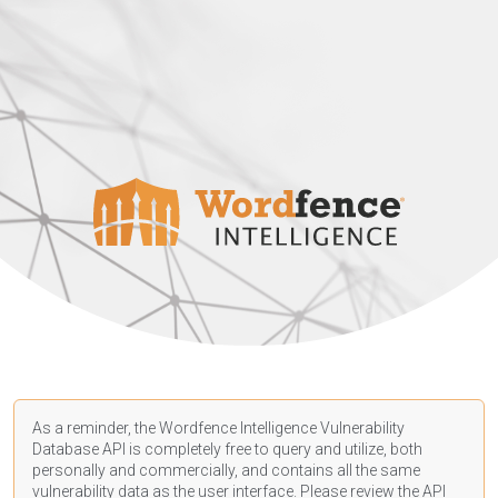
As a reminder, the Wordfence Intelligence Vulnerability
Database API is completely free to query and utilize, both
personally and commercially, and contains all the same
vulnerability data as the user interface. Please review the API