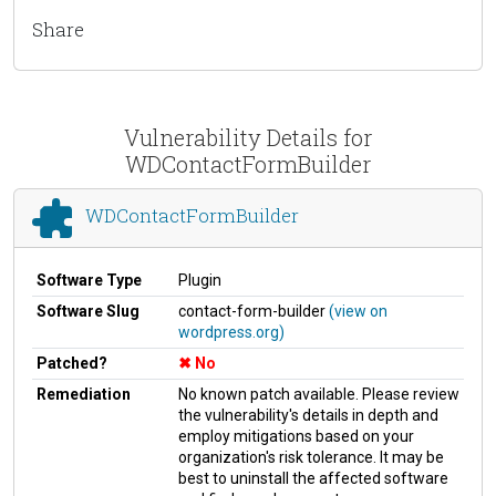
Share
Vulnerability Details for
WDContactFormBuilder
WDContactFormBuilder
Software Type
Plugin
Software Slug
contact-form-builder
(view on
wordpress.org)
Patched?
No
Remediation
No known patch available. Please review
the vulnerability's details in depth and
employ mitigations based on your
organization's risk tolerance. It may be
best to uninstall the affected software