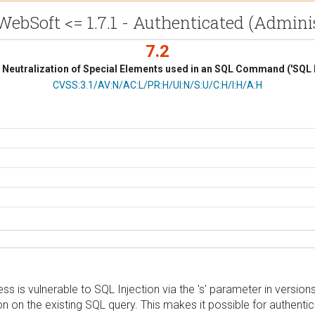
bSoft <= 1.7.1 - Authenticated (Administ
7.2
Neutralization of Special Elements used in an SQL Command ('SQL I
CVSS Vector
CVSS:3.1/AV:N/AC:L/PR:H/UI:N/S:U/C:H/I:H/A:H
s vulnerable to SQL Injection via the 's' parameter in versions u
on on the existing SQL query. This makes it possible for authenti