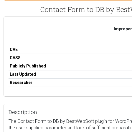
Contact Form to DB by BestWe
Improper 
CVE
CVSS
Publicly Published
Last Updated
Researcher
Description
The Contact Form to DB by BestWebSoft plugin for WordPress i
the user supplied parameter and lack of sufficient preparati