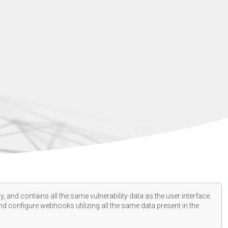
, and contains all the same vulnerability data as the user interface.
d configure webhooks utilizing all the same data present in the