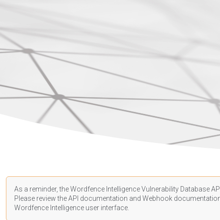
As a reminder, the Wordfence Intelligence Vulnerability Database API
Please review the API
documentation
and Webhook
documentatio
Wordfence Intelligence user interface.