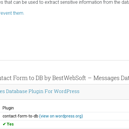
es that can be used to extract sensitive information from the da
revent them.
Contact Form to DB by BestWebSoft – Messages Da
es Database Plugin For WordPress
Plugin
contact-form-to-db
(view on wordpress.org)
Yes