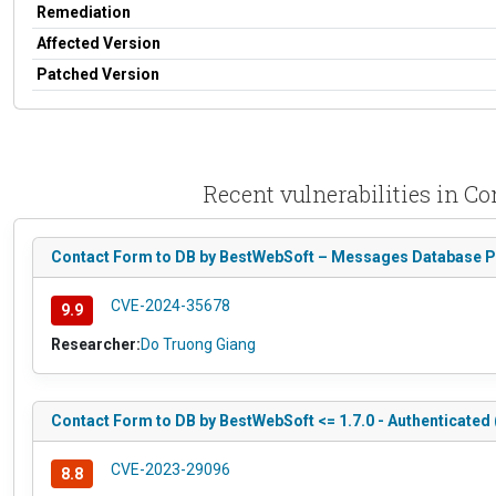
Remediation
Affected Version
Patched Version
Recent vulnerabilities in C
Contact Form to DB by BestWebSoft – Messages Database Plu
CVE-2024-35678
9.9
Researcher:
Do Truong Giang
Contact Form to DB by BestWebSoft <= 1.7.0 - Authenticated
CVE-2023-29096
8.8