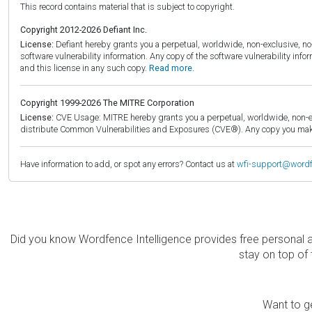
This record contains material that is subject to copyright.
Copyright 2012-2026 Defiant Inc.
License:
Defiant hereby grants you a perpetual, worldwide, non-exclusive, no-c
software vulnerability information. Any copy of the software vulnerability inf
and this license in any such copy.
Read more.
Copyright 1999-2026 The MITRE Corporation
License:
CVE Usage: MITRE hereby grants you a perpetual, worldwide, non-exclu
distribute Common Vulnerabilities and Exposures (CVE®). Any copy you make 
Have information to add, or spot any errors? Contact us at
wfi-support@word
Did you know Wordfence Intelligence provides free personal 
stay on top of 
Want to ge