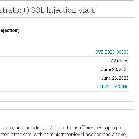
rator+) SQL Injection via 's'
njection')
CVE-2023-36508
7.2 (High)
June 23, 2023
June 26, 2023
LEE SE HYOUNG
p to, and including, 1.7.1 due to insufficient escaping on
cated attackers, with administrator-level access and above,