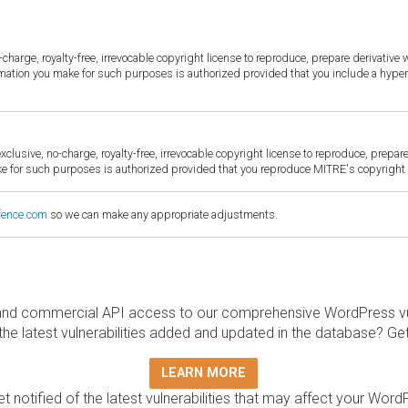
harge, royalty-free, irrevocable copyright license to reproduce, prepare derivative w
ormation you make for such purposes is authorized provided that you include a hyper
sive, no-charge, royalty-free, irrevocable copyright license to reproduce, prepare 
for such purposes is authorized provided that you reproduce MITRE's copyright d
fence.com
so we can make any appropriate adjustments.
and commercial API access to our comprehensive WordPress vuln
the latest vulnerabilities added and updated in the database? Ge
LEARN MORE
t notified of the latest vulnerabilities that may affect your Word