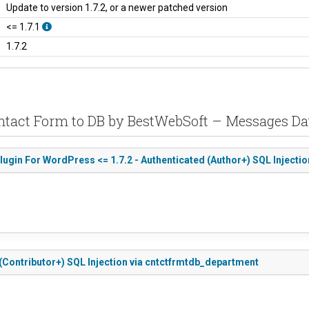
Update to version 1.7.2, or a newer patched version
<= 1.7.1
1.7.2
ontact Form to DB by BestWebSoft – Messages D
gin For WordPress <= 1.7.2 - Authenticated (Author+) SQL Injectio
 (Contributor+) SQL Injection via cntctfrmtdb_department