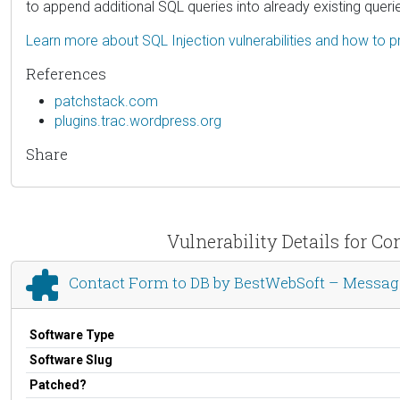
to append additional SQL queries into already existing queri
Learn more about SQL Injection vulnerabilities and how to p
References
patchstack.com
plugins.trac.wordpress.org
Share
Vulnerability Details for 
Contact Form to DB by BestWebSoft – Messag
Software Type
Software Slug
Patched?