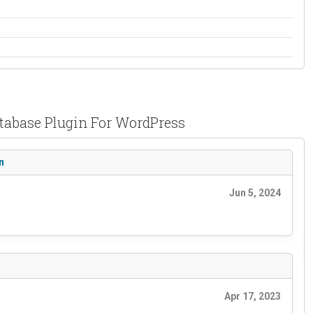
atabase Plugin For WordPress
n
Jun 5, 2024
Apr 17, 2023