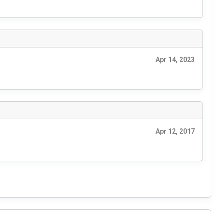
Apr 14, 2023
Apr 12, 2017