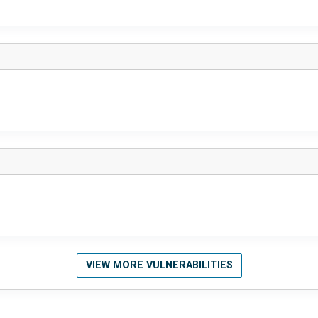
VIEW MORE VULNERABILITIES