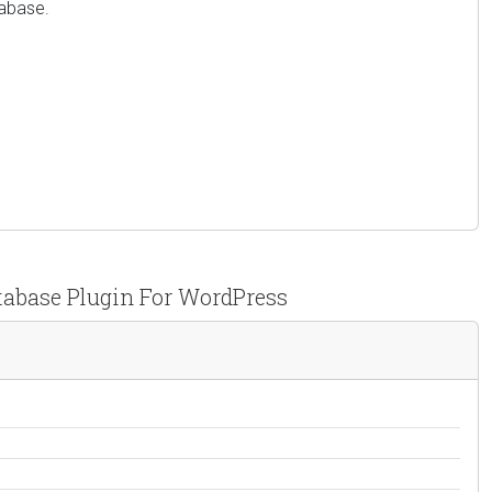
tabase.
tabase Plugin For WordPress