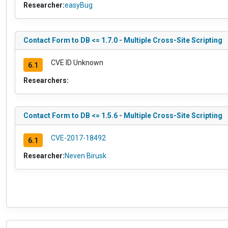
Researcher:
easyBug
Contact Form to DB <= 1.7.0 - Multiple Cross-Site Scripting
CVE ID Unknown
6.1
Researchers:
Contact Form to DB <= 1.5.6 - Multiple Cross-Site Scripting
CVE-2017-18492
6.1
Researcher:
Neven Birusk