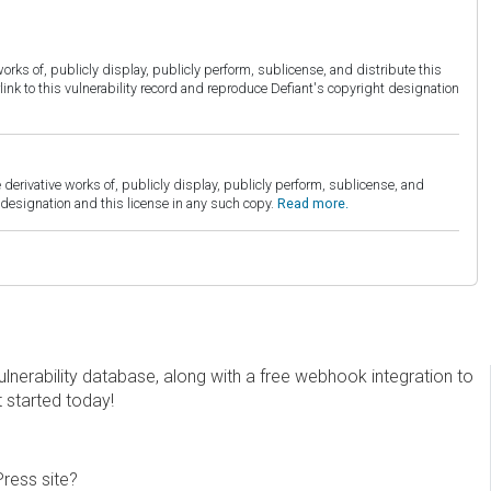
orks of, publicly display, publicly perform, sublicense, and distribute this
link to this vulnerability record and reproduce Defiant's copyright designation
derivative works of, publicly display, publicly perform, sublicense, and
esignation and this license in any such copy.
Read more.
erability database, along with a free webhook integration to
t started today!
Press site?