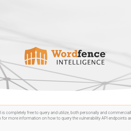
 is completely free to query and utilize, both personally and commercially
n
for more information on how to query the vulnerability API endpoints an