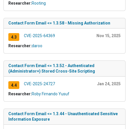
Researcher:
Rooting
Contact Form Email <= 1.3.58 - Missing Authorization
CVE-2025-64369
Nov 15, 2025
4.3
Researcher:
daroo
Contact Form Email <= 1.3.52 - Authenticated
(Administrator+) Stored Cross-Site Scripting
CVE-2025-24727
Jan 24, 2025
4.4
Researcher:
Roby Firnando Yusuf
Contact Form Email <= 1.3.44 - Unauthenticated Sensitive
Information Exposure