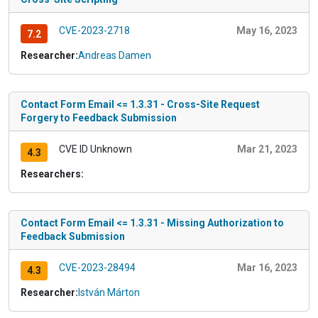
CVE-2023-2718
May 16, 2023
7.2
Researcher:
Andreas Damen
Contact Form Email <= 1.3.31 - Cross-Site Request
Forgery to Feedback Submission
CVE ID Unknown
Mar 21, 2023
4.3
Researchers:
Contact Form Email <= 1.3.31 - Missing Authorization to
Feedback Submission
CVE-2023-28494
Mar 16, 2023
4.3
Researcher:
István Márton