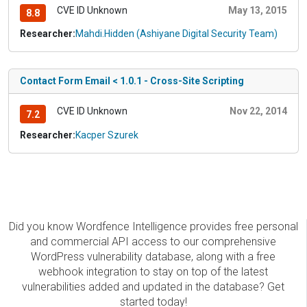
CVE ID Unknown
May 13, 2015
8.8
Researcher:
Mahdi.Hidden (Ashiyane Digital Security Team)
Contact Form Email < 1.0.1 - Cross-Site Scripting
CVE ID Unknown
Nov 22, 2014
7.2
Researcher:
Kacper Szurek
Did you know Wordfence Intelligence provides free personal
and commercial API access to our comprehensive
WordPress vulnerability database, along with a free
webhook integration to stay on top of the latest
vulnerabilities added and updated in the database? Get
started today!