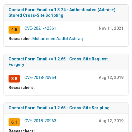
Contact Form Email <= 1.3.24 - Authenticated (Admin+)
Stored Cross-Site Scripting
CVE-2021-42361
Nov 11, 2021
4.8
Researcher:
Mohammed Aadhil Ashfaq
Contact Form Email <= 1.2.65 - Cross-Site Request
Forgery
CVE-2018-20964
Aug 12, 2019
8.8
Researchers:
Contact Form Email <= 1.2.65 - Cross-Site Scripting
CVE-2018-20963
Aug 12, 2019
6.1
Researchers: