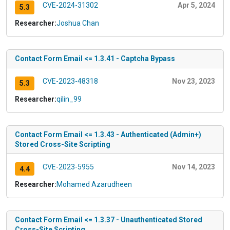
CVE-2024-31302
Apr 5, 2024
5.3
Researcher:
Joshua Chan
Contact Form Email <= 1.3.41 - Captcha Bypass
CVE-2023-48318
Nov 23, 2023
5.3
Researcher:
qilin_99
Contact Form Email <= 1.3.43 - Authenticated (Admin+)
Stored Cross-Site Scripting
CVE-2023-5955
Nov 14, 2023
4.4
Researcher:
Mohamed Azarudheen
Contact Form Email <= 1.3.37 - Unauthenticated Stored
Cross-Site Scripting