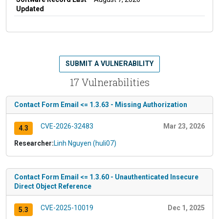
Updated
SUBMIT A VULNERABILITY
17 Vulnerabilities
Contact Form Email <= 1.3.63 - Missing Authorization
CVE-2026-32483
Mar 23, 2026
4.3
Researcher:
Linh Nguyen (huli07)
Contact Form Email <= 1.3.60 - Unauthenticated Insecure
Direct Object Reference
CVE-2025-10019
Dec 1, 2025
5.3