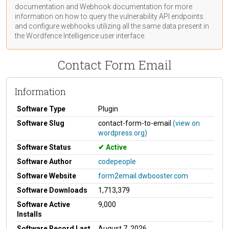
documentation
and Webhook
documentation
for more
information on how to query the vulnerability API endpoints
and configure webhooks utilizing all the same data present in
the Wordfence Intelligence user interface.
Contact Form Email
Information
Software Type
Plugin
Software Slug
contact-form-to-email
(view on
wordpress.org)
Software Status
Active
Software Author
codepeople
Software Website
form2email.dwbooster.com
Software Downloads
1,713,379
Software Active
9,000
Installs
Software Record Last
August 7, 2026