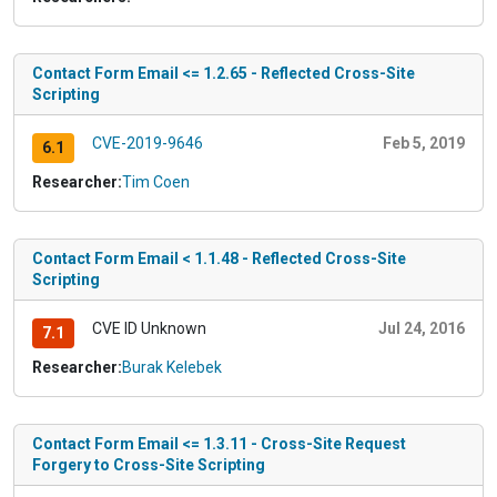
Contact Form Email <= 1.2.65 - Reflected Cross-Site
Scripting
CVE-2019-9646
Feb 5, 2019
6.1
Researcher:
Tim Coen
Contact Form Email < 1.1.48 - Reflected Cross-Site
Scripting
CVE ID Unknown
Jul 24, 2016
7.1
Researcher:
Burak Kelebek
Contact Form Email <= 1.3.11 - Cross-Site Request
Forgery to Cross-Site Scripting