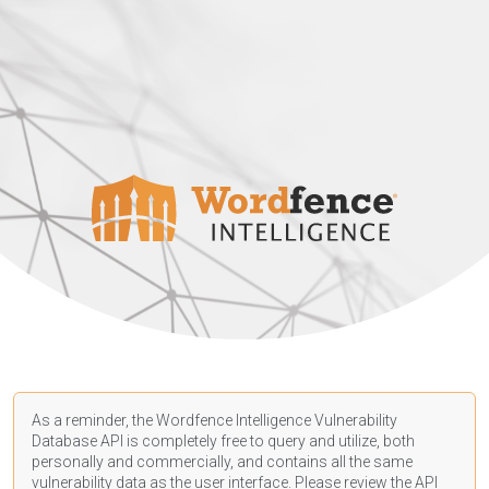
As a reminder, the Wordfence Intelligence Vulnerability
Database API is completely free to query and utilize, both
personally and commercially, and contains all the same
vulnerability data as the user interface. Please review the API