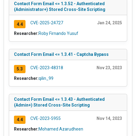
Contact Form Email <= 1.3.52 - Authenticated
(Administrator+) Stored Cross-Site Scripting
CVE-2025-24727
Jan 24, 2025
4.4
Researcher:
Roby Firnando Yusuf
Contact Form Email <= 1.3.41 - Captcha Bypass
CVE-2023-48318
Nov 23, 2023
5.3
Researcher:
qilin_99
Contact Form Email <= 1.3.43 - Authenticated
(Admin+) Stored Cross-Site Scripting
CVE-2023-5955
Nov 14, 2023
4.4
Researcher:
Mohamed Azarudheen