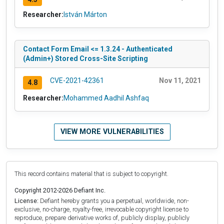
Researcher:
István Márton
Contact Form Email <= 1.3.24 - Authenticated
(Admin+) Stored Cross-Site Scripting
CVE-2021-42361
Nov 11, 2021
4.8
Researcher:
Mohammed Aadhil Ashfaq
VIEW MORE VULNERABILITIES
This record contains material that is subject to copyright.
Copyright 2012-2026 Defiant Inc.
License:
Defiant hereby grants you a perpetual, worldwide, non-
exclusive, no-charge, royalty-free, irrevocable copyright license to
reproduce, prepare derivative works of, publicly display, publicly