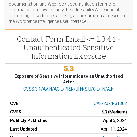
documentation
and Webhook
documentation
for more
information on how to query the vulnerability API endpoints
and configure webhooks utilizing all the same data present in
the Wordfence Intelligence user interface.
Contact Form Email <= 1.3.44 -
Unauthenticated Sensitive
Information Exposure
5.3
Exposure of Sensitive Information to an Unauthorized
Actor
CVSS Vector
CVSS:3.1/AV:N/AC:L/PR:N/UI:N/S:U/C:L/I:N/A:N
CVE
CVE-2024-31302
CVSS
5.3 (Medium)
Publicly Published
April 5, 2024
Last Updated
April 11, 2024