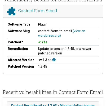
Contact Form Email
Software Type
Plugin
Software Slug
contact-form-to-email
(view on
wordpress.org)
Patched?
Yes
Remediation
Update to version 1.3.45, or a newer
patched version
Affected Version
<= 1.3.44
Patched Version
1.3.45
Recent vulnerabilities in Contact Form Email
Contact Form Email <= 1.3.63 - Missing Authorization