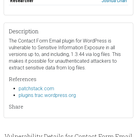
Researcher
Joshua Chan
Description
The Contact Form Email plugin for WordPress is
vulnerable to Sensitive Information Exposure in all
versions up to, and including, 1.3.44 via log files. This
makes it possible for unauthenticated attackers to
extract sensitive data from log files.
References
patchstack.com
plugins.trac.wordpress.org
Share
Vulnerability Details for Contact Form Email