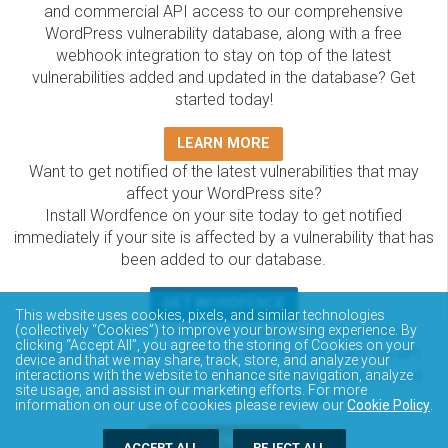
and commercial API access to our comprehensive
WordPress vulnerability database, along with a free
webhook integration to stay on top of the latest
vulnerabilities added and updated in the database? Get
started today!
LEARN MORE
Want to get notified of the latest vulnerabilities that may
affect your WordPress site?
Install Wordfence on your site today to get notified
immediately if your site is affected by a vulnerability that has
been added to our database.
GET WORDFENCE
This website uses cookies, pixels, and similar technologies
The Wordfence Intelligence WordPress vulnerability
(collectively “Cookies”) to improve your browsing experience. By
clicking “Accept All”, you agree to the storing of Cookies on your
database is completely free to access and query via API.
device and that we may share, track, store, and analyze your
Please review the documentation on how to access and
interactions with the website to enhance site navigation, analyze
site usage, and assist in our marketing efforts. For more
consume the vulnerability data via API.
information on our use of cookies please review our
Cookie Policy
.
DOCUMENTATION
ACCEPT ALL
REJECT ALL