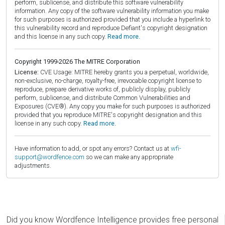
perform, sublicense, and distribute this software vulnerability
information. Any copy of the software vulnerability information you make
for such purposes is authorized provided that you include a hyperlink to
this vulnerability record and reproduce Defiant's copyright designation
and this license in any such copy.
Read more.
Copyright 1999-2026 The MITRE Corporation
License:
CVE Usage: MITRE hereby grants you a perpetual, worldwide,
non-exclusive, no-charge, royalty-free, irrevocable copyright license to
reproduce, prepare derivative works of, publicly display, publicly
perform, sublicense, and distribute Common Vulnerabilities and
Exposures (CVE®). Any copy you make for such purposes is authorized
provided that you reproduce MITRE's copyright designation and this
license in any such copy.
Read more.
Have information to add, or spot any errors? Contact us at
wfi-
support@wordfence.com
so we can make any appropriate
adjustments.
Did you know Wordfence Intelligence provides free personal