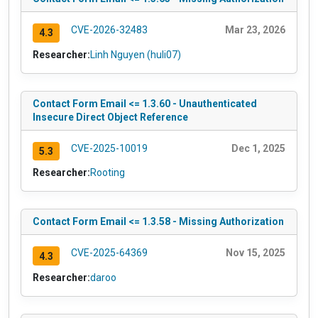
CVE-2026-32483
Mar 23, 2026
4.3
Researcher:
Linh Nguyen (huli07)
Contact Form Email <= 1.3.60 - Unauthenticated
Insecure Direct Object Reference
CVE-2025-10019
Dec 1, 2025
5.3
Researcher:
Rooting
Contact Form Email <= 1.3.58 - Missing Authorization
CVE-2025-64369
Nov 15, 2025
4.3
Researcher:
daroo