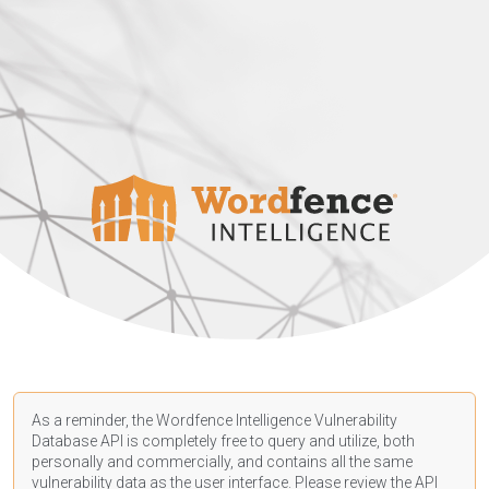
As a reminder, the Wordfence Intelligence Vulnerability
Database API is completely free to query and utilize, both
personally and commercially, and contains all the same
vulnerability data as the user interface. Please review the API