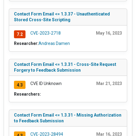
Contact Form Email <= 1.3.37 - Unauthenticated
Stored Cross-Site Scripting
CVE-2023-2718
May 16, 2023
7.2
Researcher:
Andreas Damen
Contact Form Email <= 1.3.31 - Cross-Site Request
Forgery to Feedback Submission
CVE ID Unknown
Mar 21, 2023
4.3
Researchers:
Contact Form Email <= 1.3.31 - Missing Authorization
to Feedback Submission
CVE-2023-28494
Mar 16, 2023
4.3