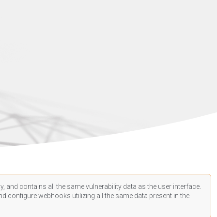
, and contains all the same vulnerability data as the user interface.
d configure webhooks utilizing all the same data present in the