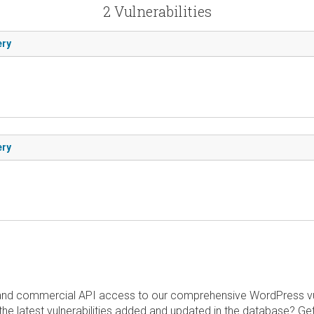
2 Vulnerabilities
ery
ery
and commercial API access to our comprehensive WordPress vuln
the latest vulnerabilities added and updated in the database? Ge