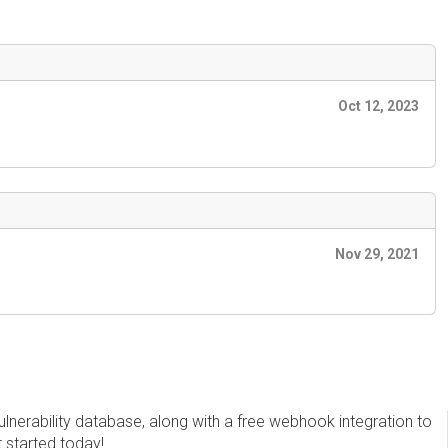
Oct 12, 2023
Nov 29, 2021
erability database, along with a free webhook integration to
t started today!