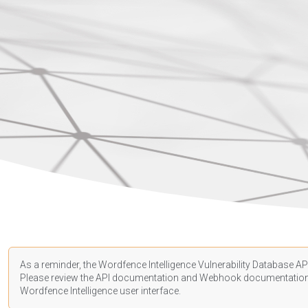
As a reminder, the Wordfence Intelligence Vulnerability Database API
Please review the API
documentation
and Webhook
documentatio
Wordfence Intelligence user interface.