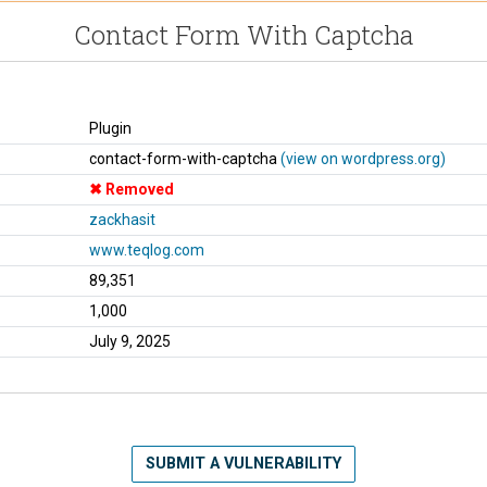
Contact Form With Captcha
Plugin
contact-form-with-captcha
(view on wordpress.org)
Removed
zackhasit
www.teqlog.com
89,351
1,000
July 9, 2025
SUBMIT A VULNERABILITY