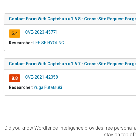
Contact Form With Captcha <= 1.6.8 - Cross-Site Request Forg
CVE-2023-45771
5.4
Researcher:
LEE SE HYOUNG
Contact Form With Captcha <= 1.6.7 - Cross-Site Request Forg
CVE-2021-42358
8.8
Researcher:
Yuga Futatsuki
Did you know Wordfence Intelligence provides free personal 
stay on top of 