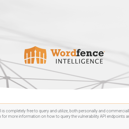
 is completely free to query and utilize, both personally and commercially
n
for more information on how to query the vulnerability API endpoints an