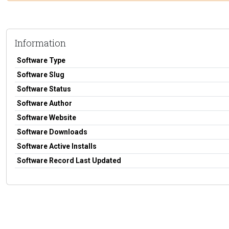
Information
Software Type
Software Slug
Software Status
Software Author
Software Website
Software Downloads
Software Active Installs
Software Record Last Updated