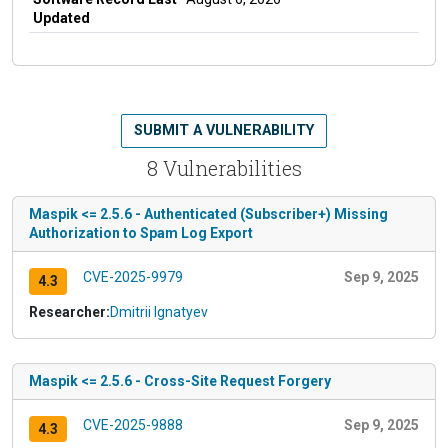
Updated
SUBMIT A VULNERABILITY
8 Vulnerabilities
Maspik <= 2.5.6 - Authenticated (Subscriber+) Missing
Authorization to Spam Log Export
CVE-2025-9979
Sep 9, 2025
4.3
Researcher:
Dmitrii Ignatyev
Maspik <= 2.5.6 - Cross-Site Request Forgery
CVE-2025-9888
Sep 9, 2025
4.3