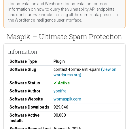
documentation
and Webhook
documentation
for more
information on how to query the vulnerability API endpoints
and configure webhooks utilizing all the same data present in
the Wordfence Intelligence user interface.
Maspik – Ultimate Spam Protection
Information
Software Type
Plugin
Software Slug
contact-forms-anti-spam
(view on
wordpress.org)
Software Status
Active
Software Author
yonifre
Software Website
wpmaspik.com
Software Downloads
929,046
Software Active
30,000
Installs
Software Record Last
August 6, 2026