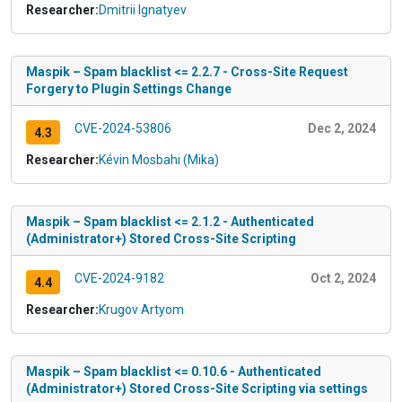
Researcher:
Dmitrii Ignatyev
Maspik – Spam blacklist <= 2.2.7 - Cross-Site Request
Forgery to Plugin Settings Change
CVE-2024-53806
Dec 2, 2024
4.3
Researcher:
Kévin Mosbahi (Mika)
Maspik – Spam blacklist <= 2.1.2 - Authenticated
(Administrator+) Stored Cross-Site Scripting
CVE-2024-9182
Oct 2, 2024
4.4
Researcher:
Krugov Artyom
Maspik – Spam blacklist <= 0.10.6 - Authenticated
(Administrator+) Stored Cross-Site Scripting via settings