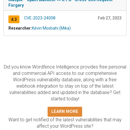
Forgery
CVE-2023-24008
Feb 27, 2023
4.3
Researcher:
Kévin Mosbahi (Mika)
Did you know Wordfence Intelligence provides free personal
and commercial API access to our comprehensive
WordPress vulnerability database, along with a free
webhook integration to stay on top of the latest
vulnerabilities added and updated in the database? Get
started today!
LEARN MORE
Want to get notified of the latest vulnerabilities that may
affect your WordPress site?