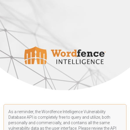
As a reminder, the Wordfence Intelligence Vulnerability
Database API is completely free to query and utilize, both
personally and commercially, and contains all the same
vulnerability data as the user interface. Please review the API