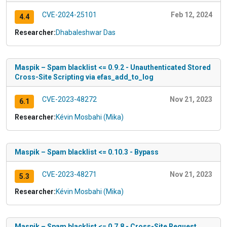
CVE-2024-25101
Feb 12, 2024
4.4
Researcher:
Dhabaleshwar Das
Maspik – Spam blacklist <= 0.9.2 - Unauthenticated Stored
Cross-Site Scripting via efas_add_to_log
CVE-2023-48272
Nov 21, 2023
6.1
Researcher:
Kévin Mosbahi (Mika)
Maspik – Spam blacklist <= 0.10.3 - Bypass
CVE-2023-48271
Nov 21, 2023
5.3
Researcher:
Kévin Mosbahi (Mika)
Maspik – Spam blacklist <= 0.7.8 - Cross-Site Request