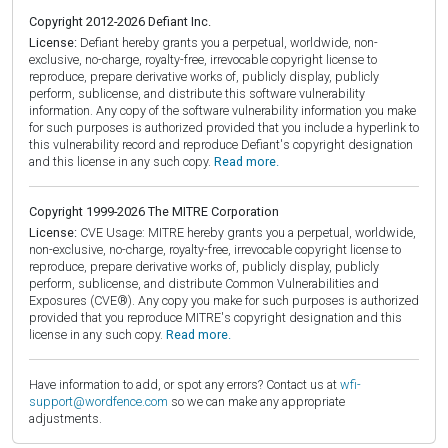
Copyright 2012-2026 Defiant Inc.
License:
Defiant hereby grants you a perpetual, worldwide, non-
exclusive, no-charge, royalty-free, irrevocable copyright license to
reproduce, prepare derivative works of, publicly display, publicly
perform, sublicense, and distribute this software vulnerability
information. Any copy of the software vulnerability information you make
for such purposes is authorized provided that you include a hyperlink to
this vulnerability record and reproduce Defiant's copyright designation
and this license in any such copy.
Read more.
Copyright 1999-2026 The MITRE Corporation
License:
CVE Usage: MITRE hereby grants you a perpetual, worldwide,
non-exclusive, no-charge, royalty-free, irrevocable copyright license to
reproduce, prepare derivative works of, publicly display, publicly
perform, sublicense, and distribute Common Vulnerabilities and
Exposures (CVE®). Any copy you make for such purposes is authorized
provided that you reproduce MITRE's copyright designation and this
license in any such copy.
Read more.
Have information to add, or spot any errors? Contact us at
wfi-
support@wordfence.com
so we can make any appropriate
adjustments.