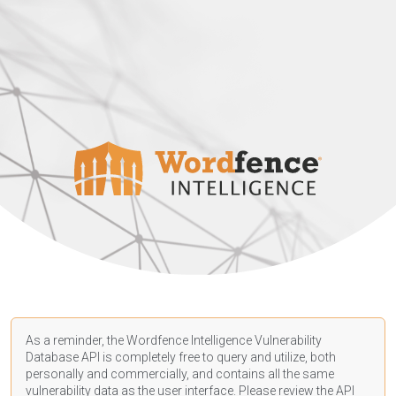
As a reminder, the Wordfence Intelligence Vulnerability
Database API is completely free to query and utilize, both
personally and commercially, and contains all the same
vulnerability data as the user interface. Please review the API