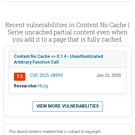
Recent vulnerabilities in Content No Cache |
Serve uncached partial content even when
you add it to a page that is fully cached.
Content No Cache <= 0.1.4 - Unauthenticated
Arbitrary Function Call
CVE-2025-28993
Jun 23, 2025
7.3
Researcher:
HLog
VIEW MORE VULNERABILITIES
This record contains material that is subject to copyright.