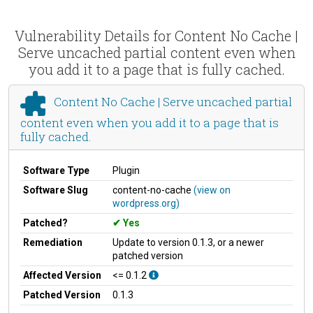
Vulnerability Details for Content No Cache |
Serve uncached partial content even when
you add it to a page that is fully cached.
Content No Cache | Serve uncached partial
content even when you add it to a page that is
fully cached.
Software Type
Plugin
Software Slug
content-no-cache
(view on
wordpress.org)
Patched?
Yes
Remediation
Update to version 0.1.3, or a newer
patched version
Affected Version
<= 0.1.2
Patched Version
0.1.3