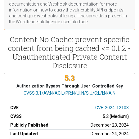
documentation
and Webhook
documentation
for more
information on how to query the vulnerability API endpoints
and configure webhooks utilizing all the same data present in
the Wordfence Intelligence user interface.
Content No Cache: prevent specific
content from being cached <= 0.1.2 -
Unauthenticated Private Content
Disclosure
5.3
Authorization Bypass Through User-Controlled Key
CVSS Vector
CVSS:3.1/AV:N/AC:L/PR:N/UI:N/S:U/C:L/I:N/A:N
CVE
CVE-2024-12103
CVSS
5.3 (Medium)
Publicly Published
December 23, 2024
Last Updated
December 24, 2024