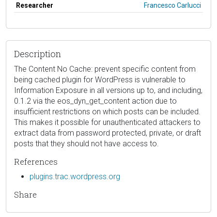
Researcher
Francesco Carlucci
Description
The Content No Cache: prevent specific content from
being cached plugin for WordPress is vulnerable to
Information Exposure in all versions up to, and including,
0.1.2 via the eos_dyn_get_content action due to
insufficient restrictions on which posts can be included.
This makes it possible for unauthenticated attackers to
extract data from password protected, private, or draft
posts that they should not have access to.
References
plugins.trac.wordpress.org
Share