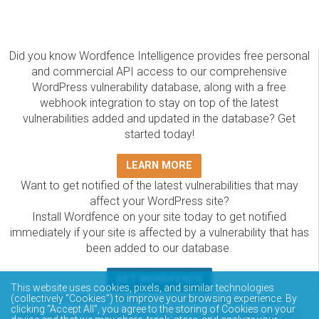
Did you know Wordfence Intelligence provides free personal
and commercial API access to our comprehensive
WordPress vulnerability database, along with a free
webhook integration to stay on top of the latest
vulnerabilities added and updated in the database? Get
started today!
LEARN MORE
Want to get notified of the latest vulnerabilities that may
affect your WordPress site?
Install Wordfence on your site today to get notified
immediately if your site is affected by a vulnerability that has
been added to our database.
GET WORDFENCE
This website uses cookies, pixels, and similar technologies
The Wordfence Intelligence WordPress vulnerability
(collectively “Cookies”) to improve your browsing experience. By
clicking “Accept All”, you agree to the storing of Cookies on your
database is completely free to access and query via API.