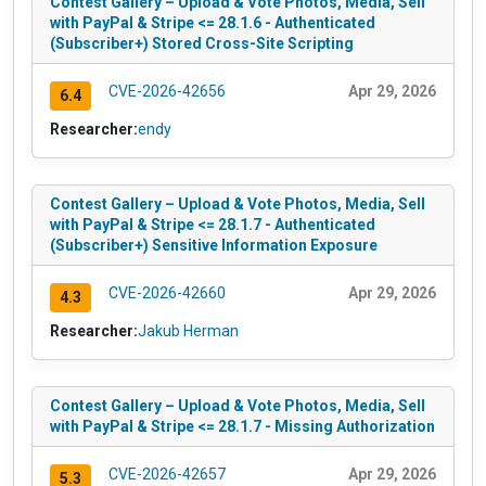
Contest Gallery – Upload & Vote Photos, Media, Sell
with PayPal & Stripe <= 28.1.6 - Authenticated
(Subscriber+) Stored Cross-Site Scripting
CVE-2026-42656
Apr 29, 2026
6.4
Researcher:
endy
Contest Gallery – Upload & Vote Photos, Media, Sell
with PayPal & Stripe <= 28.1.7 - Authenticated
(Subscriber+) Sensitive Information Exposure
CVE-2026-42660
Apr 29, 2026
4.3
Researcher:
Jakub Herman
Contest Gallery – Upload & Vote Photos, Media, Sell
with PayPal & Stripe <= 28.1.7 - Missing Authorization
CVE-2026-42657
Apr 29, 2026
5.3