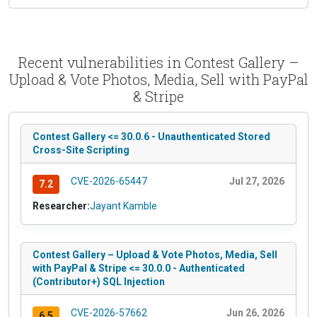
Recent vulnerabilities in Contest Gallery –
Upload & Vote Photos, Media, Sell with PayPal
& Stripe
Contest Gallery <= 30.0.6 - Unauthenticated Stored
Cross-Site Scripting
CVE-2026-65447
Jul 27, 2026
7.2
Researcher:
Jayant Kamble
Contest Gallery – Upload & Vote Photos, Media, Sell
with PayPal & Stripe <= 30.0.0 - Authenticated
(Contributor+) SQL Injection
CVE-2026-57662
Jun 26, 2026
6.5