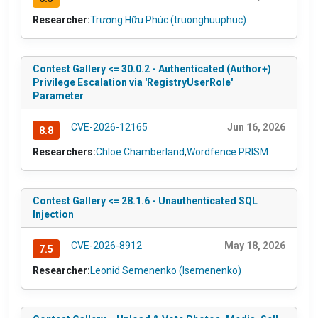
Researcher:
Trương Hữu Phúc (truonghuuphuc)
Contest Gallery <= 30.0.2 - Authenticated (Author+)
Privilege Escalation via 'RegistryUserRole'
Parameter
CVE-2026-12165
Jun 16, 2026
8.8
Researchers:
Chloe Chamberland
,
Wordfence PRISM
Contest Gallery <= 28.1.6 - Unauthenticated SQL
Injection
CVE-2026-8912
May 18, 2026
7.5
Researcher:
Leonid Semenenko (lsemenenko)