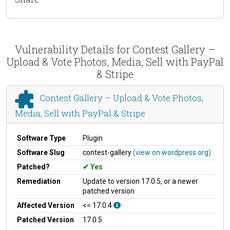
Vulnerability Details for Contest Gallery –
Upload & Vote Photos, Media, Sell with PayPal
& Stripe
Contest Gallery – Upload & Vote Photos,
Media, Sell with PayPal & Stripe
Software Type
Plugin
Software Slug
contest-gallery
(view on wordpress.org)
Patched?
Yes
Remediation
Update to version 17.0.5, or a newer
patched version
Affected Version
<= 17.0.4
Patched Version
17.0.5