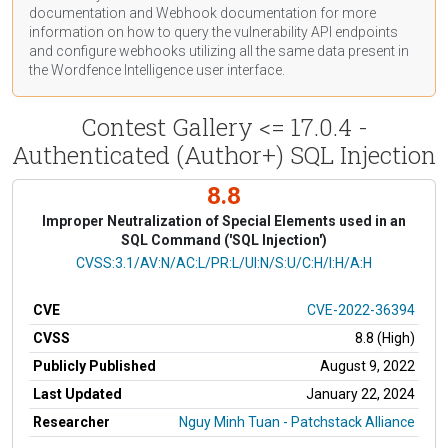
documentation
and Webhook
documentation
for more
information on how to query the vulnerability API endpoints
and configure webhooks utilizing all the same data present in
the Wordfence Intelligence user interface.
Contest Gallery <= 17.0.4 -
Authenticated (Author+) SQL Injection
8.8
Improper Neutralization of Special Elements used in an
SQL Command ('SQL Injection')
CVSS Vector
CVSS:3.1/AV:N/AC:L/PR:L/UI:N/S:U/C:H/I:H/A:H
CVE
CVE-2022-36394
CVSS
8.8 (High)
Publicly Published
August 9, 2022
Last Updated
January 22, 2024
Researcher
Nguy Minh Tuan - Patchstack Alliance