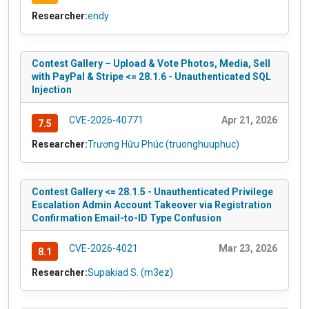
Researcher:
endy
Contest Gallery – Upload & Vote Photos, Media, Sell
with PayPal & Stripe <= 28.1.6 - Unauthenticated SQL
Injection
CVE-2026-40771
Apr 21, 2026
7.5
Researcher:
Trương Hữu Phúc (truonghuuphuc)
Contest Gallery <= 28.1.5 - Unauthenticated Privilege
Escalation Admin Account Takeover via Registration
Confirmation Email-to-ID Type Confusion
CVE-2026-4021
Mar 23, 2026
8.1
Researcher:
Supakiad S. (m3ez)