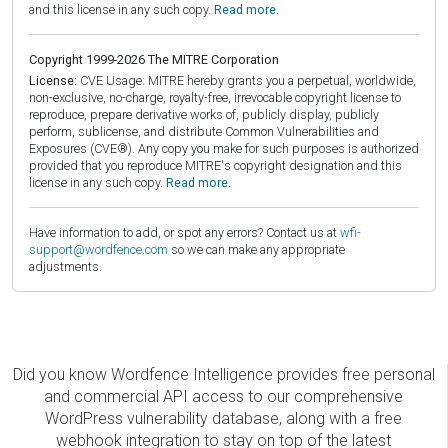
and this license in any such copy.
Read more.
Copyright 1999-2026 The MITRE Corporation
License:
CVE Usage: MITRE hereby grants you a perpetual, worldwide,
non-exclusive, no-charge, royalty-free, irrevocable copyright license to
reproduce, prepare derivative works of, publicly display, publicly
perform, sublicense, and distribute Common Vulnerabilities and
Exposures (CVE®). Any copy you make for such purposes is authorized
provided that you reproduce MITRE's copyright designation and this
license in any such copy.
Read more.
Have information to add, or spot any errors? Contact us at
wfi-
support@wordfence.com
so we can make any appropriate
adjustments.
Did you know Wordfence Intelligence provides free personal
and commercial API access to our comprehensive
WordPress vulnerability database, along with a free
webhook integration to stay on top of the latest