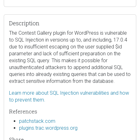
Description
The Contest Gallery plugin for WordPress is vulnerable
to SQL Injection in versions up to, and including, 17.0.4
due to insufficient escaping on the user supplied $id
parameter and lack of sufficient preparation on the
existing SQL query. This makes it possible for
unauthenticated attackers to append additional SQL
queries into already existing queries that can be used to
extract sensitive information from the database.
Learn more about SQL Injection vulnerabilities and how
to prevent them.
References
patchstack.com
plugins.trac.wordpress.org
Share