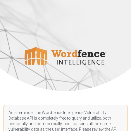
As a reminder, the Wordfence Intelligence Vulnerability
Database API is completely free to query and utilize, both
personally and commercially, and contains all the same
vulnerability data as the user interface. Please review the API