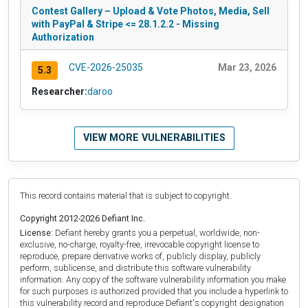
Contest Gallery – Upload & Vote Photos, Media, Sell
with PayPal & Stripe <= 28.1.2.2 - Missing
Authorization
CVE-2026-25035
Mar 23, 2026
5.3
Researcher:
daroo
VIEW MORE VULNERABILITIES
This record contains material that is subject to copyright.
Copyright 2012-2026 Defiant Inc.
License:
Defiant hereby grants you a perpetual, worldwide, non-
exclusive, no-charge, royalty-free, irrevocable copyright license to
reproduce, prepare derivative works of, publicly display, publicly
perform, sublicense, and distribute this software vulnerability
information. Any copy of the software vulnerability information you make
for such purposes is authorized provided that you include a hyperlink to
this vulnerability record and reproduce Defiant's copyright designation