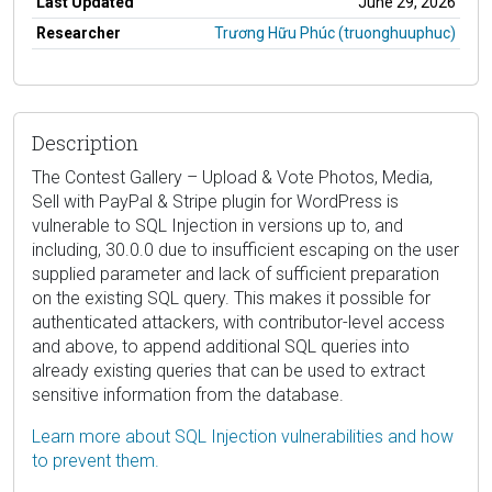
Last Updated
June 29, 2026
Researcher
Trương Hữu Phúc (truonghuuphuc)
Description
The Contest Gallery – Upload & Vote Photos, Media,
Sell with PayPal & Stripe plugin for WordPress is
vulnerable to SQL Injection in versions up to, and
including, 30.0.0 due to insufficient escaping on the user
supplied parameter and lack of sufficient preparation
on the existing SQL query. This makes it possible for
authenticated attackers, with contributor-level access
and above, to append additional SQL queries into
already existing queries that can be used to extract
sensitive information from the database.
Learn more about SQL Injection vulnerabilities and how
to prevent them.