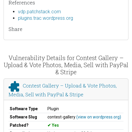
References
vdp.patchstack.com
plugins.trac.wordpress.org
Share
Vulnerability Details for Contest Gallery –
Upload & Vote Photos, Media, Sell with PayPal
& Stripe
Contest Gallery – Upload & Vote Photos,
Media, Sell with PayPal & Stripe
Software Type
Plugin
Software Slug
contest-gallery
(view on wordpress.org)
Patched?
Yes