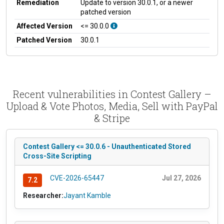
Remediation
Update to version 30.0.1, or a newer
patched version
Affected Version
<= 30.0.0
Patched Version
30.0.1
Recent vulnerabilities in Contest Gallery –
Upload & Vote Photos, Media, Sell with PayPal
& Stripe
Contest Gallery <= 30.0.6 - Unauthenticated Stored
Cross-Site Scripting
CVE-2026-65447
Jul 27, 2026
7.2
Researcher:
Jayant Kamble