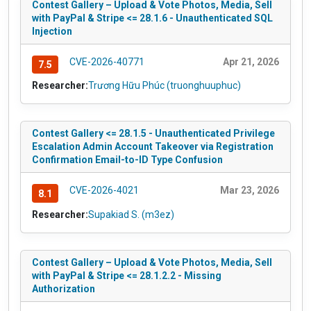
Contest Gallery – Upload & Vote Photos, Media, Sell
with PayPal & Stripe <= 28.1.6 - Unauthenticated SQL
Injection
CVE-2026-40771
Apr 21, 2026
7.5
Researcher:
Trương Hữu Phúc (truonghuuphuc)
Contest Gallery <= 28.1.5 - Unauthenticated Privilege
Escalation Admin Account Takeover via Registration
Confirmation Email-to-ID Type Confusion
CVE-2026-4021
Mar 23, 2026
8.1
Researcher:
Supakiad S. (m3ez)
Contest Gallery – Upload & Vote Photos, Media, Sell
with PayPal & Stripe <= 28.1.2.2 - Missing
Authorization