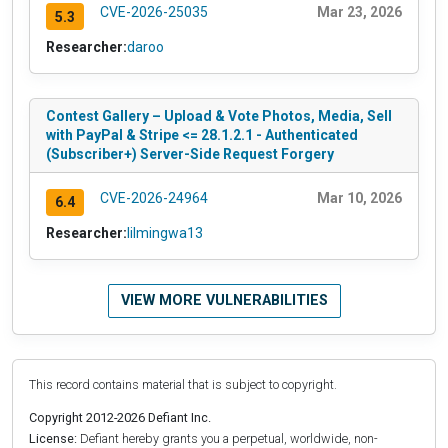
CVE-2026-25035
Mar 23, 2026
5.3
Researcher:
daroo
Contest Gallery – Upload & Vote Photos, Media, Sell
with PayPal & Stripe <= 28.1.2.1 - Authenticated
(Subscriber+) Server-Side Request Forgery
CVE-2026-24964
Mar 10, 2026
6.4
Researcher:
lilmingwa13
VIEW MORE VULNERABILITIES
This record contains material that is subject to copyright.
Copyright 2012-2026 Defiant Inc.
License:
Defiant hereby grants you a perpetual, worldwide, non-