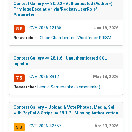
Contest Gallery <= 30.0.2 - Authenticated (Author+)
Privilege Escalation via 'RegistryUserRole'
Parameter
CVE-2026-12165
Jun 16, 2026
8.8
Researchers:
Chloe Chamberland
,
Wordfence PRISM
Contest Gallery <= 28.1.6 - Unauthenticated SQL
Injection
CVE-2026-8912
May 18, 2026
7.5
Researcher:
Leonid Semenenko (lsemenenko)
Contest Gallery – Upload & Vote Photos, Media, Sell
with PayPal & Stripe <= 28.1.7 - Missing Authorization
CVE-2026-42657
Apr 29, 2026
5.3