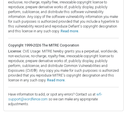
exclusive, no-charge, royalty-free, irrevocable copyright license to
reproduce, prepare derivative works of, publicly display, publicly
perform, sublicense, and distribute this software vulnerability
information. Any copy of the software vulnerability information you make
for such purposes is authorized provided that you include a hyperlink to
this vulnerability record and reproduce Defiant's copyright designation
and this license in any such copy.
Read more.
Copyright 1999-2026 The MITRE Corporation
License:
CVE Usage: MITRE hereby grants you a perpetual, worldwide,
non-exclusive, no-charge, royalty-free, irrevocable copyright license to
reproduce, prepare derivative works of, publicly display, publicly
perform, sublicense, and distribute Common Vulnerabilities and
Exposures (CVE®). Any copy you make for such purposes is authorized
provided that you reproduce MITRE's copyright designation and this
license in any such copy.
Read more.
Have information to add, or spot any errors? Contact us at
wfi-
support@wordfence.com
so we can make any appropriate
adjustments.