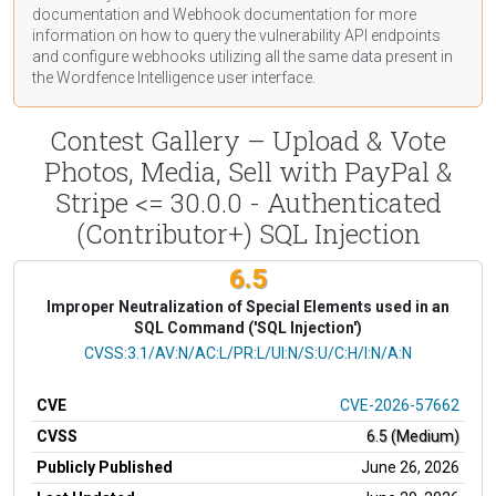
documentation
and Webhook
documentation
for more
information on how to query the vulnerability API endpoints
and configure webhooks utilizing all the same data present in
the Wordfence Intelligence user interface.
Contest Gallery – Upload & Vote
Photos, Media, Sell with PayPal &
Stripe <= 30.0.0 - Authenticated
(Contributor+) SQL Injection
6.5
Improper Neutralization of Special Elements used in an
SQL Command ('SQL Injection')
CVSS Vector
CVSS:3.1/AV:N/AC:L/PR:L/UI:N/S:U/C:H/I:N/A:N
CVE
CVE-2026-57662
CVSS
6.5 (Medium)
Publicly Published
June 26, 2026