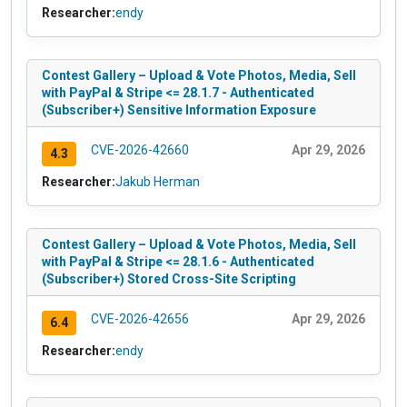
Researcher:
endy
Contest Gallery – Upload & Vote Photos, Media, Sell
with PayPal & Stripe <= 28.1.7 - Authenticated
(Subscriber+) Sensitive Information Exposure
CVE-2026-42660
Apr 29, 2026
4.3
Researcher:
Jakub Herman
Contest Gallery – Upload & Vote Photos, Media, Sell
with PayPal & Stripe <= 28.1.6 - Authenticated
(Subscriber+) Stored Cross-Site Scripting
CVE-2026-42656
Apr 29, 2026
6.4
Researcher:
endy