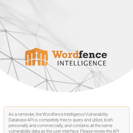
As a reminder, the Wordfence Intelligence Vulnerability
Database API is completely free to query and utilize, both
personally and commercially, and contains all the same
vulnerability data as the user interface. Please review the API