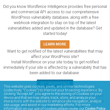
Did you know Wordfence Intelligence provides free personal
and commercial API access to our comprehensive
WordPress vulnerability database, along with a free
webhook integration to stay on top of the latest
vulnerabilities added and updated in the database? Get
started today!
LEARN MORE
Want to get notified of the latest vulnerabilities that may
affect your WordPress site?
Install Wordfence on your site today to get notified
immediately if your site is affected by a vulnerability that has
been added to our database.
GET WORDFENCE
This website uses cookies, pixels, and similar technologies
The Wordfence Intelligence WordPress vulnerability
(collectively “Cookies”) to improve your browsing experience. By
clicking “Accept All”, you agree to the storing of Cookies on your
database is completely free to access and query via API.
device and that we may share, track, store, and analyze your
Please review the documentation on how to access and
interactions with the website to enhance site navigation, analyze
site usage, and assist in our marketing efforts. For more
consume the vulnerability data via API.
information on our use of cookies please review our
Cookie Policy
.