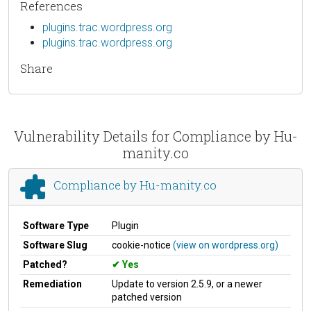
References
plugins.trac.wordpress.org
plugins.trac.wordpress.org
Share
Vulnerability Details for Compliance by Hu-
manity.co
Compliance by Hu-manity.co
Software Type
Plugin
Software Slug
cookie-notice
(view on wordpress.org)
Patched?
Yes
Remediation
Update to version 2.5.9, or a newer
patched version