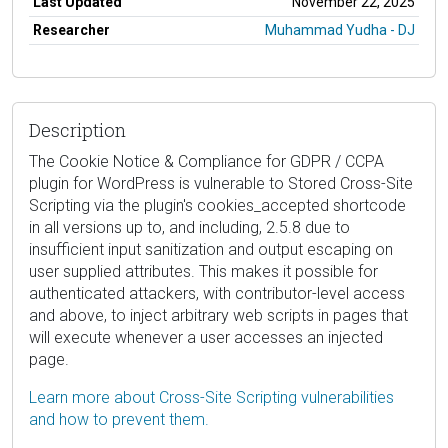
Last Updated
November 22, 2025
Researcher
Muhammad Yudha - DJ
Description
The Cookie Notice & Compliance for GDPR / CCPA
plugin for WordPress is vulnerable to Stored Cross-Site
Scripting via the plugin's cookies_accepted shortcode
in all versions up to, and including, 2.5.8 due to
insufficient input sanitization and output escaping on
user supplied attributes. This makes it possible for
authenticated attackers, with contributor-level access
and above, to inject arbitrary web scripts in pages that
will execute whenever a user accesses an injected
page.
Learn more about Cross-Site Scripting vulnerabilities
and how to prevent them.