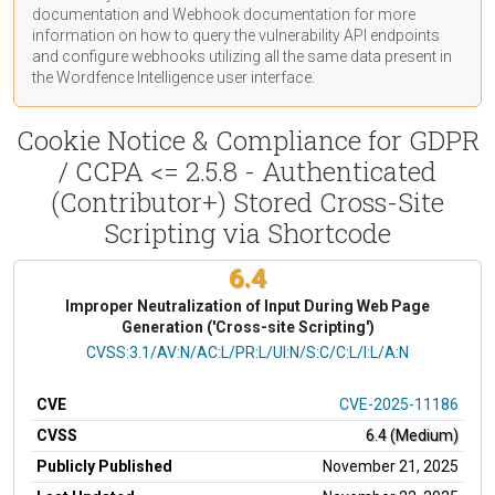
documentation
and Webhook
documentation
for more
information on how to query the vulnerability API endpoints
and configure webhooks utilizing all the same data present in
the Wordfence Intelligence user interface.
Cookie Notice & Compliance for GDPR
/ CCPA <= 2.5.8 - Authenticated
(Contributor+) Stored Cross-Site
Scripting via Shortcode
6.4
Improper Neutralization of Input During Web Page
Generation ('Cross-site Scripting')
CVSS Vector
CVSS:3.1/AV:N/AC:L/PR:L/UI:N/S:C/C:L/I:L/A:N
CVE
CVE-2025-11186
CVSS
6.4 (Medium)
Publicly Published
November 21, 2025