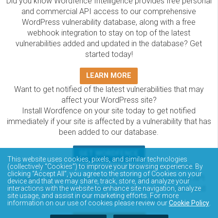
Did you know Wordfence Intelligence provides free personal
and commercial API access to our comprehensive
WordPress vulnerability database, along with a free
webhook integration to stay on top of the latest
vulnerabilities added and updated in the database? Get
started today!
LEARN MORE
Want to get notified of the latest vulnerabilities that may
affect your WordPress site?
Install Wordfence on your site today to get notified
immediately if your site is affected by a vulnerability that has
been added to our database.
GET WORDFENCE
This website uses cookies, pixels, and similar technologies
The Wordfence Intelligence WordPress vulnerability
(collectively “Cookies”) to improve your browsing experience. By
clicking “Accept All”, you agree to the storing of Cookies on your
database is completely free to access and query via API.
device and that we may share, track, store, and analyze your
Please review the documentation on how to access and
interactions with the website to enhance site navigation, analyze
site usage, and assist in our marketing efforts. For more
consume the vulnerability data via API.
information on our use of cookies please review our
Cookie Policy
.