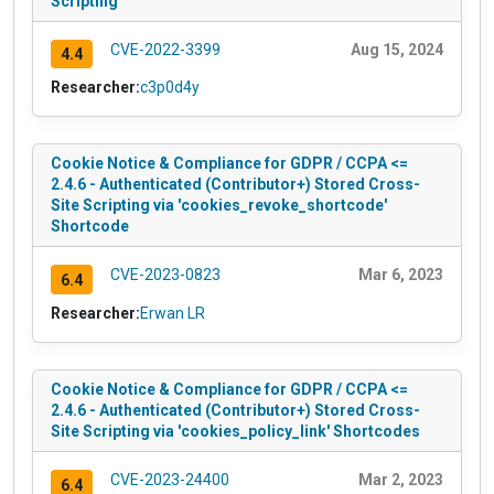
Scripting
CVE-2022-3399
Aug 15, 2024
4.4
Researcher:
c3p0d4y
Cookie Notice & Compliance for GDPR / CCPA <=
2.4.6 - Authenticated (Contributor+) Stored Cross-
Site Scripting via 'cookies_revoke_shortcode'
Shortcode
CVE-2023-0823
Mar 6, 2023
6.4
Researcher:
Erwan LR
Cookie Notice & Compliance for GDPR / CCPA <=
2.4.6 - Authenticated (Contributor+) Stored Cross-
Site Scripting via 'cookies_policy_link' Shortcodes
CVE-2023-24400
Mar 2, 2023
6.4