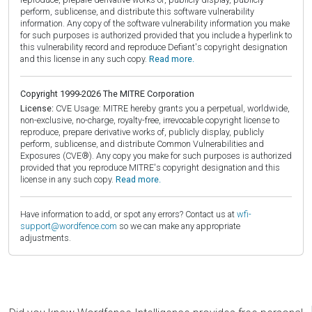
perform, sublicense, and distribute this software vulnerability
information. Any copy of the software vulnerability information you make
for such purposes is authorized provided that you include a hyperlink to
this vulnerability record and reproduce Defiant's copyright designation
and this license in any such copy.
Read more.
Copyright 1999-2026 The MITRE Corporation
License:
CVE Usage: MITRE hereby grants you a perpetual, worldwide,
non-exclusive, no-charge, royalty-free, irrevocable copyright license to
reproduce, prepare derivative works of, publicly display, publicly
perform, sublicense, and distribute Common Vulnerabilities and
Exposures (CVE®). Any copy you make for such purposes is authorized
provided that you reproduce MITRE's copyright designation and this
license in any such copy.
Read more.
Have information to add, or spot any errors? Contact us at
wfi-
support@wordfence.com
so we can make any appropriate
adjustments.