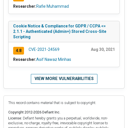
Researcher:
Rafie Muhammad
Cookie Notice & Compliance for GDPR / CCPA <=
2.1.1 - Authenticated (Admin+) Stored Cross-Site
Scripting
CVE-2021-24569
Aug 30, 2021
4.8
Researcher:
Asif Nawaz Minhas
VIEW MORE VULNERABILITIES
This record contains material that is subject to copyright.
Copyright 2012-2026 Defiant Inc.
License:
Defiant hereby grants you a perpetual, worldwide, non-
exclusive, no-charge, royalty-free, irrevocable copyright license to
reproduce, prepare derivative works of, publicly display, publicly