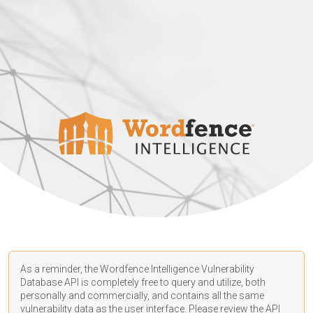
As a reminder, the Wordfence Intelligence Vulnerability
Database API is completely free to query and utilize, both
personally and commercially, and contains all the same
vulnerability data as the user interface. Please review the API