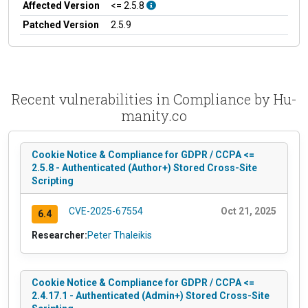
Affected Version
<= 2.5.8
Patched Version
2.5.9
Recent vulnerabilities in Compliance by Hu-
manity.co
Cookie Notice & Compliance for GDPR / CCPA <=
2.5.8 - Authenticated (Author+) Stored Cross-Site
Scripting
CVE-2025-67554
Oct 21, 2025
6.4
Researcher:
Peter Thaleikis
Cookie Notice & Compliance for GDPR / CCPA <=
2.4.17.1 - Authenticated (Admin+) Stored Cross-Site