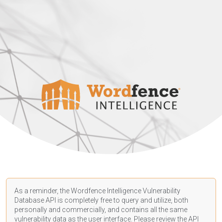
As a reminder, the Wordfence Intelligence Vulnerability
Database API is completely free to query and utilize, both
personally and commercially, and contains all the same
vulnerability data as the user interface. Please review the API