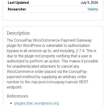
Last Updated
July 9, 2026
Researcher
Valatty
Description
The CorvusPay WooCommerce Payment Gateway
plugin for WordPress is vulnerable to authorization
bypass in all versions up to, and including, 2.7.4. This is
due to the plugin not properly verifying that a user is
authorized to perform an action. This makes it possible
for unauthenticated attackers to cancel any
WooCommerce order placed via the CorvusPay
payment method by supplying an arbitrary order
number to the /wp-json/corvuspay/cancel/ REST
endpoint.
References
plugins.trac.wordpress.org