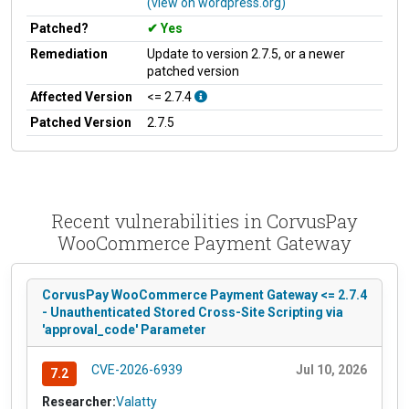
(view on wordpress.org)
Patched?
Yes
Remediation
Update to version 2.7.5, or a newer
patched version
Affected Version
<= 2.7.4
Patched Version
2.7.5
Recent vulnerabilities in CorvusPay
WooCommerce Payment Gateway
CorvusPay WooCommerce Payment Gateway <= 2.7.4
- Unauthenticated Stored Cross-Site Scripting via
'approval_code' Parameter
CVE-2026-6939
Jul 10, 2026
7.2
Researcher:
Valatty