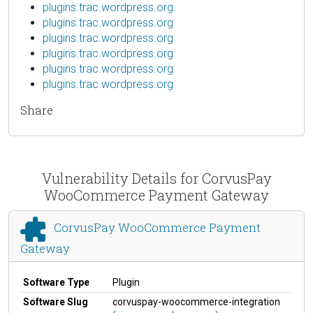
plugins.trac.wordpress.org
plugins.trac.wordpress.org
plugins.trac.wordpress.org
plugins.trac.wordpress.org
plugins.trac.wordpress.org
plugins.trac.wordpress.org
Share
Vulnerability Details for CorvusPay
WooCommerce Payment Gateway
CorvusPay WooCommerce Payment
Gateway
Software Type
Plugin
Software Slug
corvuspay-woocommerce-integration