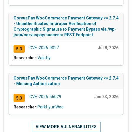
CorvusPay WooCommerce Payment Gateway <= 2.7.4
- Unauthenticated Improper Verification of
Cryptographic Signature to Payment Bypass via /wp-
json/corvuspay/success/ REST Endpoint
CVE-2026-9027
Jul 8, 2026
5.3
Researcher:
Valatty
CorvusPay WooCommerce Payment Gateway <= 2.7.4
- Missing Authorization
CVE-2026-56029
Jun 23, 2026
5.3
Researcher:
ParkHyunWoo
VIEW MORE VULNERABILITIES