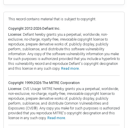
This record contains material that is subject to copyright.
Copyright 2012-2026 Defiant Inc.
License:
Defiant hereby grants you a perpetual, worldwide, non-
exclusive, no-charge, royalty-free, irrevocable copyright license to
reproduce, prepare derivative works of, publicly display, publicly
perform, sublicense, and distribute this software vulnerability
information. Any copy of the software vulnerability information you make
for such purposes is authorized provided that you include a hyperlink to
this vulnerability record and reproduce Defiant's copyright designation
and this license in any such copy.
Read more.
Copyright 1999-2026 The MITRE Corporation
License:
CVE Usage: MITRE hereby grants you a perpetual, worldwide,
non-exclusive, no-charge, royalty-free, irrevocable copyright license to
reproduce, prepare derivative works of, publicly display, publicly
perform, sublicense, and distribute Common Vulnerabilities and
Exposures (CVE®). Any copy you make for such purposes is authorized
provided that you reproduce MITRE's copyright designation and this
license in any such copy.
Read more.