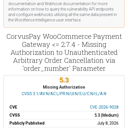
documentation
and Webhook
documentation
for more
information on how to query the vulnerability API endpoints
and configure webhooks utilizing all the same data present in
the Wordfence Intelligence user interface.
CorvusPay WooCommerce Payment
Gateway <= 2.7.4 - Missing
Authorization to Unauthenticated
Arbitrary Order Cancellation via
'order_number' Parameter
5.3
Missing Authorization
CVSS Vector
CVSS:3.1/AV:N/AC:L/PR:N/UI:N/S:U/C:N/I:L/A:N
CVE
CVE-2026-9028
CVSS
5.3 (Medium)
Publicly Published
July 8, 2026