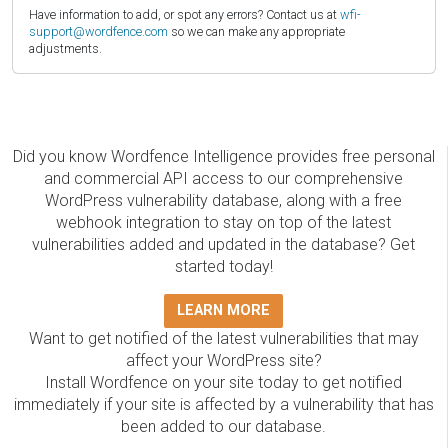
Have information to add, or spot any errors? Contact us at
wfi-
support@wordfence.com
so we can make any appropriate
adjustments.
Did you know Wordfence Intelligence provides free personal
and commercial API access to our comprehensive
WordPress vulnerability database, along with a free
webhook integration to stay on top of the latest
vulnerabilities added and updated in the database? Get
started today!
LEARN MORE
Want to get notified of the latest vulnerabilities that may
affect your WordPress site?
Install Wordfence on your site today to get notified
immediately if your site is affected by a vulnerability that has
been added to our database.