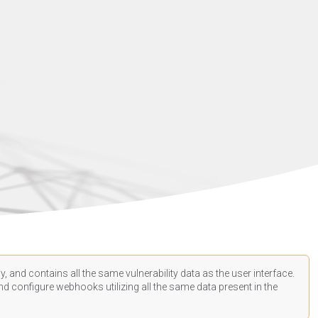
, and contains all the same vulnerability data as the user interface.
d configure webhooks utilizing all the same data present in the