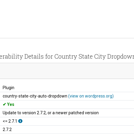
erability Details for Country State City Dropdow
Plugin
country-state-city-auto-dropdown
(view on wordpress.org)
Yes
Update to version 2.7.2, or a newer patched version
<= 2.7.1
2.7.2