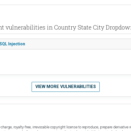
t vulnerabilities in Country State City Dropdo
SQL Injection
VIEW MORE VULNERABILITIES
harge, royalty-free, irrevocable copyright license to reproduce, prepare derivative w