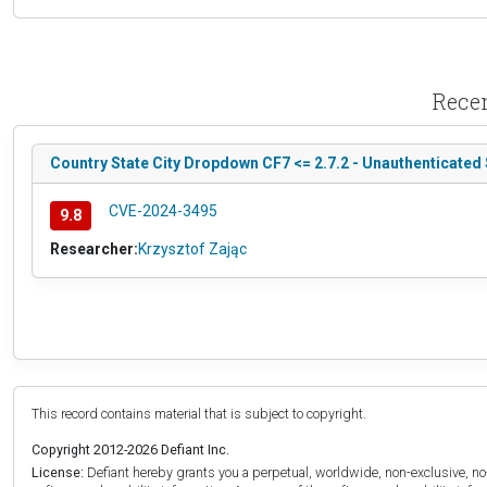
Recen
Country State City Dropdown CF7 <= 2.7.2 - Unauthenticated 
CVE-2024-3495
9.8
Researcher:
Krzysztof Zając
This record contains material that is subject to copyright.
Copyright 2012-2026 Defiant Inc.
License:
Defiant hereby grants you a perpetual, worldwide, non-exclusive, no-c