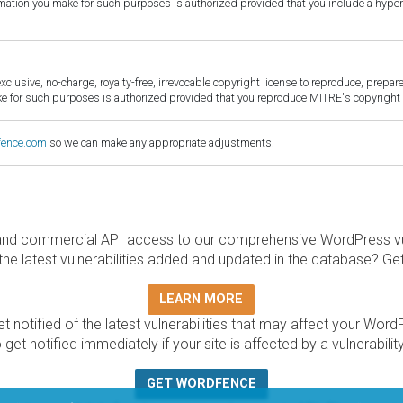
ormation you make for such purposes is authorized provided that you include a hyper
sive, no-charge, royalty-free, irrevocable copyright license to reproduce, prepare 
for such purposes is authorized provided that you reproduce MITRE's copyright d
fence.com
so we can make any appropriate adjustments.
and commercial API access to our comprehensive WordPress vuln
the latest vulnerabilities added and updated in the database? Ge
LEARN MORE
t notified of the latest vulnerabilities that may affect your Word
 get notified immediately if your site is affected by a vulnerabil
GET WORDFENCE