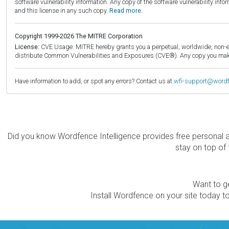
software vulnerability information. Any copy of the software vulnerability inf
and this license in any such copy.
Read more.
Copyright 1999-2026 The MITRE Corporation
License:
CVE Usage: MITRE hereby grants you a perpetual, worldwide, non-exclu
distribute Common Vulnerabilities and Exposures (CVE®). Any copy you make 
Have information to add, or spot any errors? Contact us at
wfi-support@word
Did you know Wordfence Intelligence provides free personal 
stay on top of 
Want to ge
Install Wordfence on your site today to