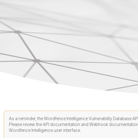
As a reminder, the Wordfence Intelligence Vulnerability Database API
Please review the API
documentation
and Webhook
documentatio
Wordfence Intelligence user interface.