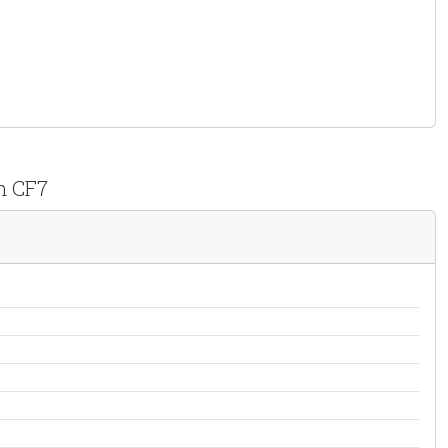
n CF7