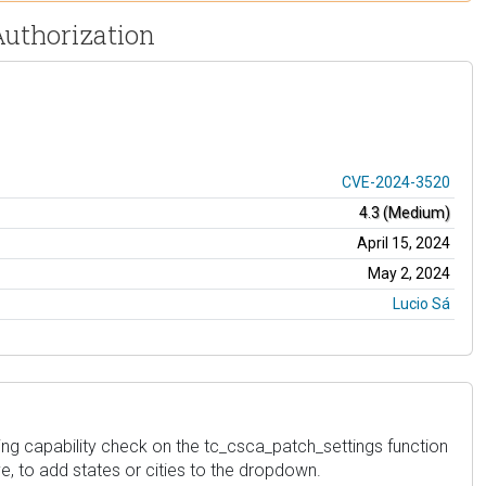
Authorization
CVE-2024-3520
4.3 (Medium)
April 15, 2024
May 2, 2024
Lucio Sá
ing capability check on the tc_csca_patch_settings function
ve, to add states or cities to the dropdown.