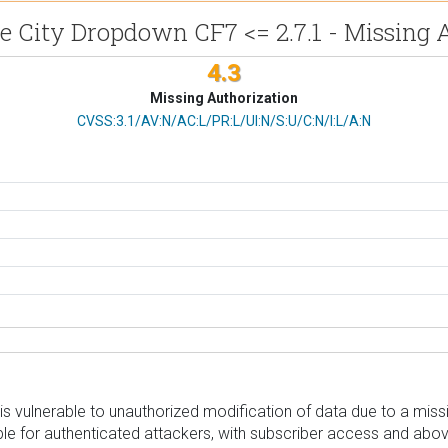
e City Dropdown CF7 <= 2.7.1 - Missing 
4.3
Missing Authorization
CVSS Vector
CVSS:3.1/AV:N/AC:L/PR:L/UI:N/S:U/C:N/I:L/A:N
s vulnerable to unauthorized modification of data due to a miss
ssible for authenticated attackers, with subscriber access and abo