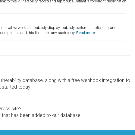
link to this vulnerability record and reproduce Defiant's copyright designation
derivative works of, publicly display, publicly perform, sublicense, and
esignation and this license in any such copy.
Read more.
erability database, along with a free webhook integration to
t started today!
Press site?
ity that has been added to our database.