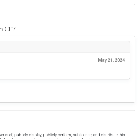
wn CF7
May 21, 2024
orks of, publicly display, publicly perform, sublicense, and distribute this