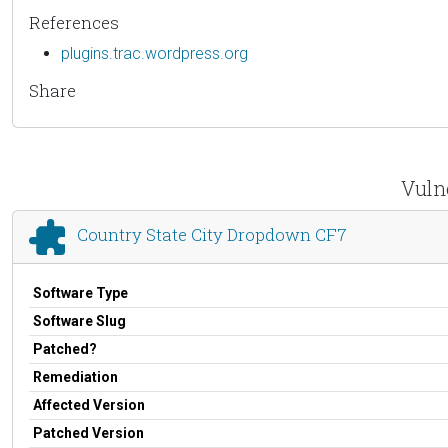
References
plugins.trac.wordpress.org
Share
Vuln
Country State City Dropdown CF7
Software Type
Software Slug
Patched?
Remediation
Affected Version
Patched Version