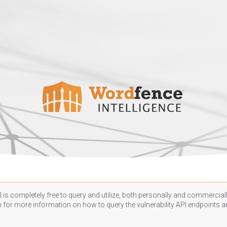
 is completely free to query and utilize, both personally and commercially
n
for more information on how to query the vulnerability API endpoints an