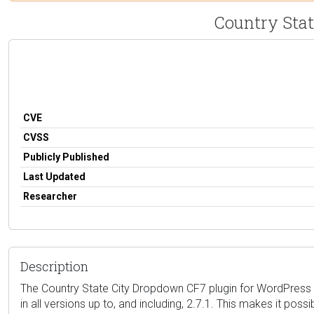
Country Stat
CVE
CVSS
Publicly Published
Last Updated
Researcher
Description
The Country State City Dropdown CF7 plugin for WordPress i
in all versions up to, and including, 2.7.1. This makes it po