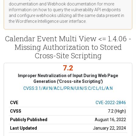
documentation
and Webhook
documentation
for more
information on how to query the vulnerability API endpoints
and configure webhooks utilizing all the same data present in
the Wordfence Intelligence user interface.
Calendar Event Multi View <= 1.4.06 -
Missing Authorization to Stored
Cross-Site Scripting
7.2
Improper Neutralization of Input During Web Page
Generation ('Cross-site Scripting')
CVSS Vector
CVSS:3.1/AV:N/AC:L/PR:N/UI:N/S:C/C:L/I:L/A:N
CVE
CVE-2022-2846
CVSS
7.2 (High)
Publicly Published
August 16, 2022
Last Updated
January 22, 2024