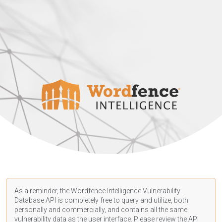
As a reminder, the Wordfence Intelligence Vulnerability
Database API is completely free to query and utilize, both
personally and commercially, and contains all the same
vulnerability data as the user interface. Please review the API