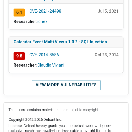
CVE-2021-24498
Jul 5, 2021
6.1
Researcher:
iohex
Calendar Event Multi View < 1.0.2 - SQL Injection
CVE-2014-8586
Oct 23, 2014
9.8
Researcher:
Claudio Viviani
VIEW MORE VULNERABILITIES
This record contains material that is subject to copyright.
Copyright 2012-2026 Defiant Inc.
License:
Defiant hereby grants you a perpetual, worldwide, non-
exclusive, no-charge, royalty-free, irrevocable copyright license to