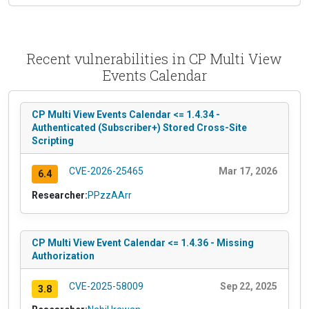
Recent vulnerabilities in CP Multi View
Events Calendar
CP Multi View Events Calendar <= 1.4.34 -
Authenticated (Subscriber+) Stored Cross-Site
Scripting
CVE-2026-25465
Mar 17, 2026
6.4
Researcher:
PPzzAArr
CP Multi View Event Calendar <= 1.4.36 - Missing
Authorization
CVE-2025-58009
Sep 22, 2025
3.8