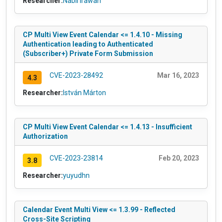
Researcher:
Nabil Irawan
CP Multi View Event Calendar <= 1.4.10 - Missing
Authentication leading to Authenticated
(Subscriber+) Private Form Submission
CVE-2023-28492
Mar 16, 2023
4.3
Researcher:
István Márton
CP Multi View Event Calendar <= 1.4.13 - Insufficient
Authorization
CVE-2023-23814
Feb 20, 2023
3.8
Researcher:
yuyudhn
Calendar Event Multi View <= 1.3.99 - Reflected
Cross-Site Scripting