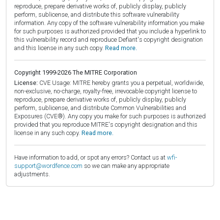
reproduce, prepare derivative works of, publicly display, publicly
perform, sublicense, and distribute this software vulnerability
information. Any copy of the software vulnerability information you make
for such purposes is authorized provided that you include a hyperlink to
this vulnerability record and reproduce Defiant's copyright designation
and this license in any such copy.
Read more.
Copyright 1999-2026 The MITRE Corporation
License:
CVE Usage: MITRE hereby grants you a perpetual, worldwide,
non-exclusive, no-charge, royalty-free, irrevocable copyright license to
reproduce, prepare derivative works of, publicly display, publicly
perform, sublicense, and distribute Common Vulnerabilities and
Exposures (CVE®). Any copy you make for such purposes is authorized
provided that you reproduce MITRE's copyright designation and this
license in any such copy.
Read more.
Have information to add, or spot any errors? Contact us at
wfi-
support@wordfence.com
so we can make any appropriate
adjustments.