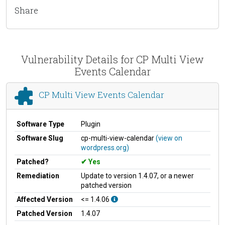
Share
Vulnerability Details for CP Multi View
Events Calendar
CP Multi View Events Calendar
Software Type
Plugin
Software Slug
cp-multi-view-calendar
(view on
wordpress.org)
Patched?
Yes
Remediation
Update to version 1.4.07, or a newer
patched version
Affected Version
<= 1.4.06
Patched Version
1.4.07