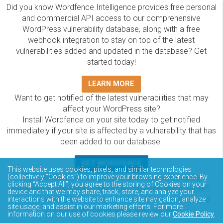
Did you know Wordfence Intelligence provides free personal
and commercial API access to our comprehensive
WordPress vulnerability database, along with a free
webhook integration to stay on top of the latest
vulnerabilities added and updated in the database? Get
started today!
LEARN MORE
Want to get notified of the latest vulnerabilities that may
affect your WordPress site?
Install Wordfence on your site today to get notified
immediately if your site is affected by a vulnerability that has
been added to our database.
GET WORDFENCE
This website uses cookies, pixels, and similar technologies
The Wordfence Intelligence WordPress vulnerability
(collectively “Cookies”) to improve your browsing experience. By
clicking “Accept All”, you agree to the storing of Cookies on your
database is completely free to access and query via API.
device and that we may share, track, store, and analyze your
Please review the documentation on how to access and
interactions with the website to enhance site navigation, analyze
site usage, and assist in our marketing efforts. For more
consume the vulnerability data via API.
information on our use of cookies please review our
Cookie Policy
.