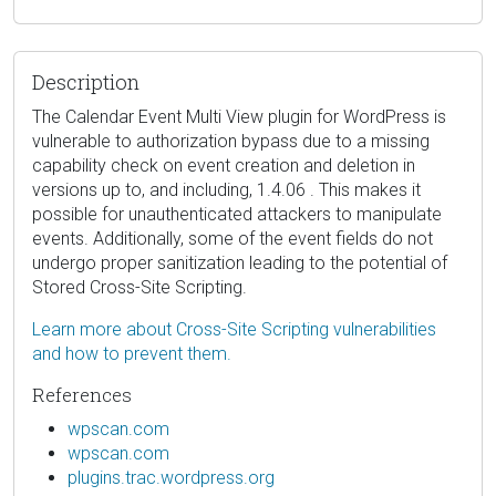
Description
The Calendar Event Multi View plugin for WordPress is
vulnerable to authorization bypass due to a missing
capability check on event creation and deletion in
versions up to, and including, 1.4.06 . This makes it
possible for unauthenticated attackers to manipulate
events. Additionally, some of the event fields do not
undergo proper sanitization leading to the potential of
Stored Cross-Site Scripting.
Learn more about Cross-Site Scripting vulnerabilities
and how to prevent them.
References
wpscan.com
wpscan.com
plugins.trac.wordpress.org