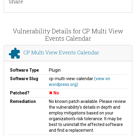
Share
Vulnerability Details for CP Multi View
Events Calendar
CP Multi View Events Calendar
Software Type
Plugin
Software Slug
cp-multi-view-calendar
(view on
wordpress.org)
Patched?
No
Remediation
No known patch available. Please review
the vulnerability's details in depth and
employ mitigations based on your
organization's risk tolerance. It may be
best to uninstall the affected software
and find a replacement.