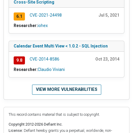
Cross-Site Scripting
CVE-2021-24498
Jul 5, 2021
6.1
Researcher:
iohex
Calendar Event Multi View < 1.0.2 - SQL Injection
CVE-2014-8586
Oct 23, 2014
9.8
Researcher:
Claudio Viviani
VIEW MORE VULNERABILITIES
This record contains material that is subject to copyright.
Copyright 2012-2026 Defiant Inc.
License:
Defiant hereby grants you a perpetual, worldwide, non-