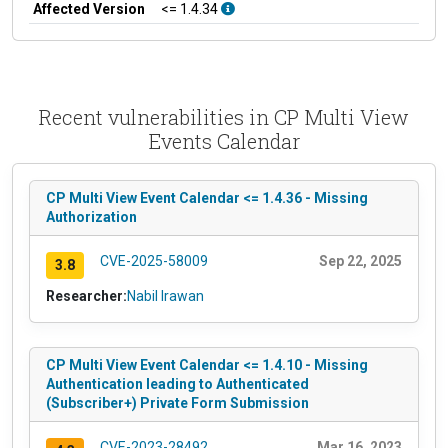
Affected Version
<= 1.4.34
Recent vulnerabilities in CP Multi View
Events Calendar
CP Multi View Event Calendar <= 1.4.36 - Missing
Authorization
CVE-2025-58009
Sep 22, 2025
3.8
Researcher:
Nabil Irawan
CP Multi View Event Calendar <= 1.4.10 - Missing
Authentication leading to Authenticated
(Subscriber+) Private Form Submission
CVE-2023-28492
Mar 16, 2023