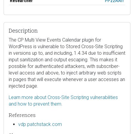
Researcher
PPzzAArr
Description
The CP Multi View Events Calendar plugin for
WordPress is vulnerable to Stored Cross-Site Scripting
in versions up to, and including, 1.4.34 due to insufficient
input sanitization and output escaping. This makes it
possible for authenticated attackers, with subscriber-
level access and above, to inject arbitrary web scripts
in pages that will execute whenever a user accesses an
injected page.
Learn more about Cross-Site Scripting vulnerabilities
and how to prevent them.
References
vdp.patchstack.com