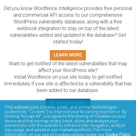
Did you know Wordfence Intelligence provides free personal
and commercial API access to our comprehensive
WordPress vulnerability database, along with a free
webhook integration to stay on top of the latest
vulnerabilities added and updated in the database? Get
started today!
LEARN MORE
Want to get notified of the latest vulnerabilities that may
affect your WordPress site?
Install Wordfence on your site today to get notified
immediately if your site is affected by a vulnerability that has
been added to our database.
GET WORDFENCE
This website uses cookies, pixels, and similar technologies
The Wordfence Intelligence WordPress vulnerability
(collectively “Cookies”) to improve your browsing experience. By
clicking “Accept All”, you agree to the storing of Cookies on your
database is completely free to access and query via API.
device and that we may share, track, store, and analyze your
Please review the documentation on how to access and
interactions with the website to enhance site navigation, analyze
site usage, and assist in our marketing efforts. For more
consume the vulnerability data via API.
information on our use of cookies please review our
Cookie Policy
.