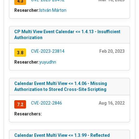
4.3
Researcher:
István Márton
CP Multi View Event Calendar <= 1.4.13 - Insufficient
Authorization
CVE-2023-23814
Feb 20, 2023
3.8
Researcher:
yuyudhn
Calendar Event Multi View <= 1.4.06 - Missing
Authorization to Stored Cross-Site Scripting
CVE-2022-2846
Aug 16, 2022
7.2
Researchers:
Calendar Event Multi View <= 1.3.99 - Reflected