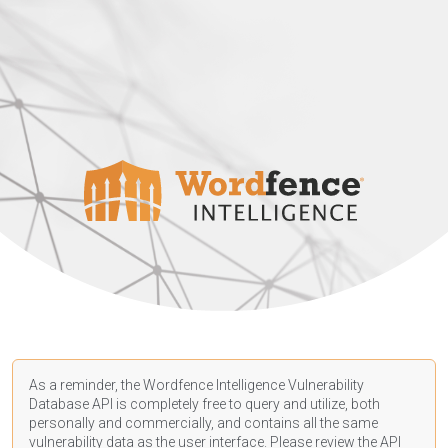
As a reminder, the Wordfence Intelligence Vulnerability
Database API is completely free to query and utilize, both
personally and commercially, and contains all the same
vulnerability data as the user interface. Please review the API