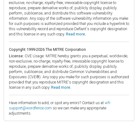
exclusive, no-charge, royalty-free, irrevocable copyright license to
reproduce, prepare derivative works of, publicly display, publicly
perform, sublicense, and distribute this software vulnerability
information. Any copy of the software vulnerability information you make
for such purposes is authorized provided that you include a hyperlink to
this vulnerability record and reproduce Defiant's copyright designation
and this license in any such copy.
Read more.
Copyright 1999-2026 The MITRE Corporation
License:
CVE Usage: MITRE hereby grants you a perpetual, worldwide,
non-exclusive, no-charge, royalty-free, irrevocable copyright license to
reproduce, prepare derivative works of, publicly display, publicly
perform, sublicense, and distribute Common Vulnerabilities and
Exposures (CVE®). Any copy you make for such purposes is authorized
provided that you reproduce MITRE's copyright designation and this
license in any such copy.
Read more.
Have information to add, or spot any errors? Contact us at
wfi-
support@wordfence.com
so we can make any appropriate
adjustments.