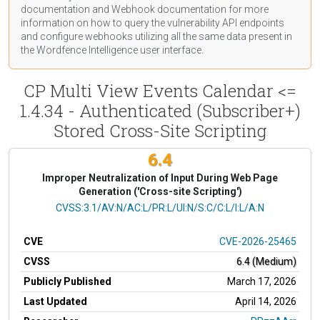
documentation
and Webhook
documentation
for more
information on how to query the vulnerability API endpoints
and configure webhooks utilizing all the same data present in
the Wordfence Intelligence user interface.
CP Multi View Events Calendar <=
1.4.34 - Authenticated (Subscriber+)
Stored Cross-Site Scripting
6.4
Improper Neutralization of Input During Web Page
Generation ('Cross-site Scripting')
CVSS Vector
CVSS:3.1/AV:N/AC:L/PR:L/UI:N/S:C/C:L/I:L/A:N
CVE
CVE-2026-25465
CVSS
6.4 (Medium)
Publicly Published
March 17, 2026
Last Updated
April 14, 2026