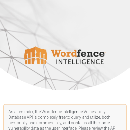
As a reminder, the Wordfence Intelligence Vulnerability
Database API is completely free to query and utilize, both
personally and commercially, and contains all the same
vulnerability data as the user interface. Please review the API