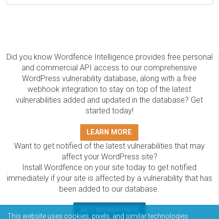
Did you know Wordfence Intelligence provides free personal
and commercial API access to our comprehensive
WordPress vulnerability database, along with a free
webhook integration to stay on top of the latest
vulnerabilities added and updated in the database? Get
started today!
LEARN MORE
Want to get notified of the latest vulnerabilities that may
affect your WordPress site?
Install Wordfence on your site today to get notified
immediately if your site is affected by a vulnerability that has
been added to our database.
GET WORDFENCE
This website uses cookies, pixels, and similar technologies