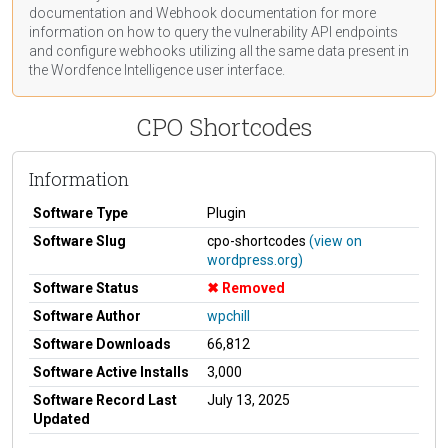
documentation
and Webhook
documentation
for more
information on how to query the vulnerability API endpoints
and configure webhooks utilizing all the same data present in
the Wordfence Intelligence user interface.
CPO Shortcodes
Information
Software Type
Plugin
Software Slug
cpo-shortcodes
(view on
wordpress.org)
Software Status
Removed
Software Author
wpchill
Software Downloads
66,812
Software Active Installs
3,000
Software Record Last
July 13, 2025
Updated