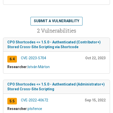
SUBMIT A VULNERABILITY
2 Vulnerabilities
CPO Shortcodes <= 1.5.0 - Authenticated (Contributor+)
Stored Cross-Site Scripting via Shortcode
CVE-2023-5704
Oct 22, 2023
6.4
Researcher:
István Márton
CPO Shortcodes <= 1.5.0 - Authenticated (Administrator+)
Stored Cross-Site Scripting
CVE-2022-40672
Sep 15, 2022
5.5
Researcher:
ptsfence