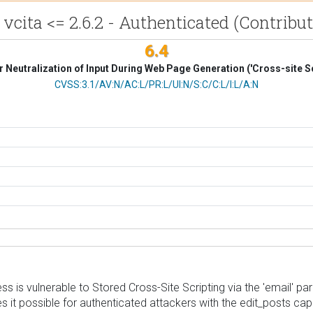
ta <= 2.6.2 - Authenticated (Contributo
6.4
 Neutralization of Input During Web Page Generation ('Cross-site Sc
CVSS Vector
CVSS:3.1/AV:N/AC:L/PR:L/UI:N/S:C/C:L/I:L/A:N
s vulnerable to Stored Cross-Site Scripting via the 'email' param
s it possible for authenticated attackers with the edit_posts capa