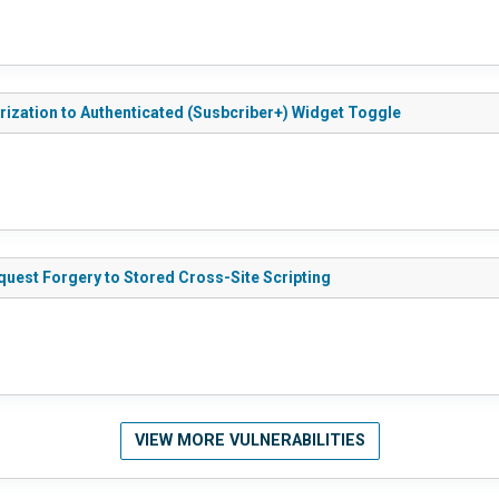
ization to Authenticated (Susbcriber+) Widget Toggle
uest Forgery to Stored Cross-Site Scripting
VIEW MORE VULNERABILITIES