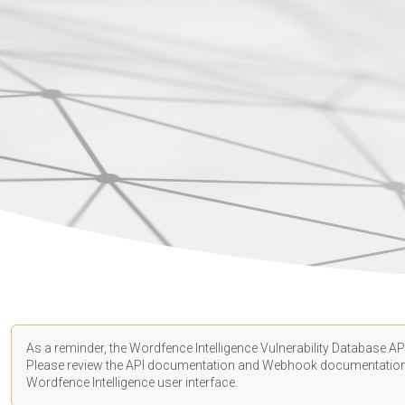
As a reminder, the Wordfence Intelligence Vulnerability Database API
Please review the API
documentation
and Webhook
documentatio
Wordfence Intelligence user interface.