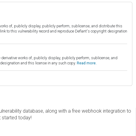
orks of, publicly display, publicly perform, sublicense, and distribute this
link to this vulnerability record and reproduce Defiant's copyright designation
derivative works of, publicly display, publicly perform, sublicense, and
esignation and this license in any such copy.
Read more.
erability database, along with a free webhook integration to
t started today!