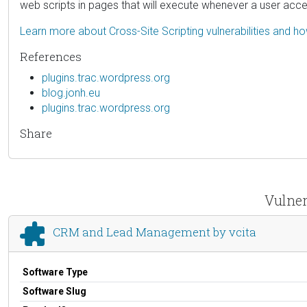
web scripts in pages that will execute whenever a user acc
Learn more about Cross-Site Scripting vulnerabilities and h
References
plugins.trac.wordpress.org
blog.jonh.eu
plugins.trac.wordpress.org
Share
Vulner
CRM and Lead Management by vcita
Software Type
Software Slug