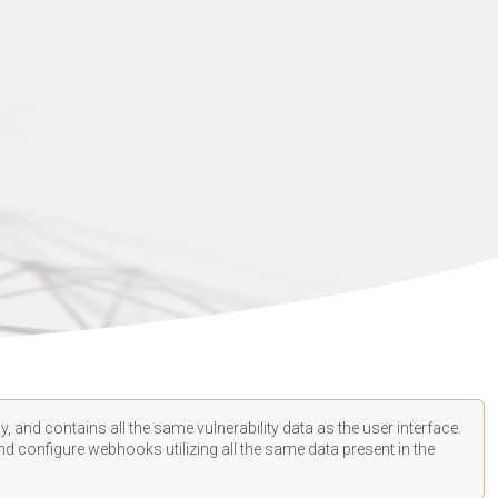
, and contains all the same vulnerability data as the user interface.
d configure webhooks utilizing all the same data present in the