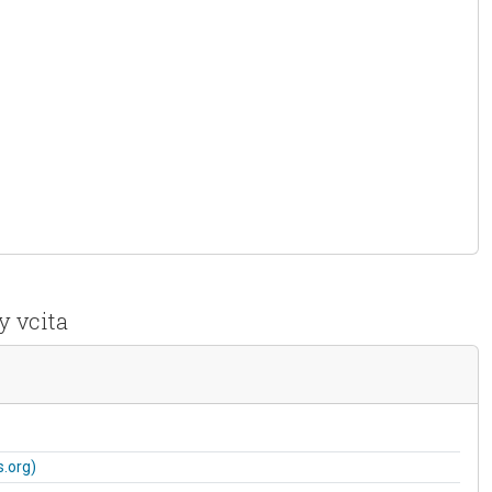
y vcita
.org)