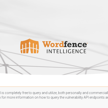
 is completely free to query and utilize, both personally and commercially
n
for more information on how to query the vulnerability API endpoints an