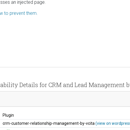
esses an injected page.
ow to prevent them.
ability Details for CRM and Lead Management b
Plugin
crm-customer-relationship-management-by-vcita
(view on wordpress