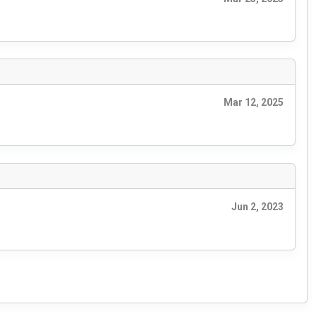
Mar 12, 2025
Jun 2, 2023