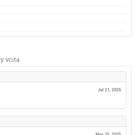
y vcita
Jul 21, 2025
Mar 25, 2025