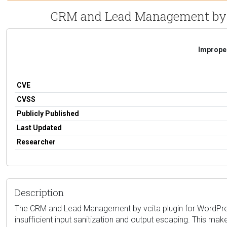
CRM and Lead Management by vci
Improper
CVE
CVSS
Publicly Published
Last Updated
Researcher
Description
The CRM and Lead Management by vcita plugin for WordPress i
insufficient input sanitization and output escaping. This make