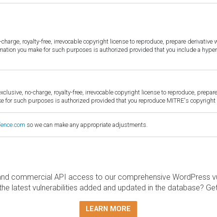
harge, royalty-free, irrevocable copyright license to reproduce, prepare derivative w
ormation you make for such purposes is authorized provided that you include a hyper
sive, no-charge, royalty-free, irrevocable copyright license to reproduce, prepare 
for such purposes is authorized provided that you reproduce MITRE's copyright d
fence.com
so we can make any appropriate adjustments.
and commercial API access to our comprehensive WordPress vuln
the latest vulnerabilities added and updated in the database? Ge
LEARN MORE