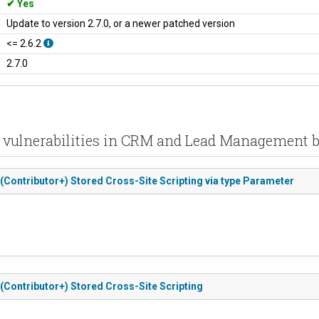
Yes
Update to version 2.7.0, or a newer patched version
<= 2.6.2
2.7.0
 vulnerabilities in CRM and Lead Management b
(Contributor+) Stored Cross-Site Scripting via type Parameter
(Contributor+) Stored Cross-Site Scripting