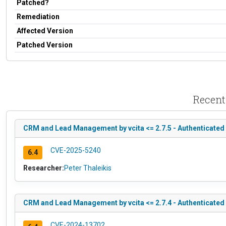
Patched?
Remediation
Affected Version
Patched Version
Recent
CRM and Lead Management by vcita <= 2.7.5 - Authenticated 
CVE-2025-5240
6.4
Researcher:
Peter Thaleikis
CRM and Lead Management by vcita <= 2.7.4 - Authenticated 
CVE-2024-13702