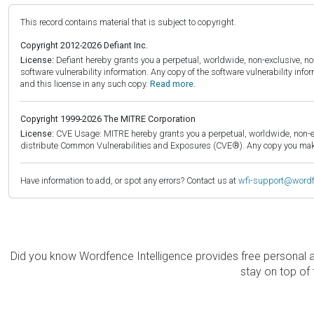
This record contains material that is subject to copyright.
Copyright 2012-2026 Defiant Inc.
License:
Defiant hereby grants you a perpetual, worldwide, non-exclusive, no-c
software vulnerability information. Any copy of the software vulnerability inf
and this license in any such copy.
Read more.
Copyright 1999-2026 The MITRE Corporation
License:
CVE Usage: MITRE hereby grants you a perpetual, worldwide, non-exclu
distribute Common Vulnerabilities and Exposures (CVE®). Any copy you make 
Have information to add, or spot any errors? Contact us at
wfi-support@word
Did you know Wordfence Intelligence provides free personal 
stay on top of 