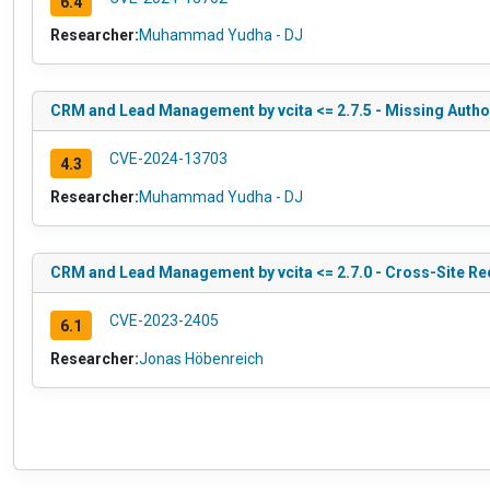
6.4
Researcher:
Muhammad Yudha - DJ
CRM and Lead Management by vcita <= 2.7.5 - Missing Author
CVE-2024-13703
4.3
Researcher:
Muhammad Yudha - DJ
CRM and Lead Management by vcita <= 2.7.0 - Cross-Site Req
CVE-2023-2405
6.1
Researcher:
Jonas Höbenreich