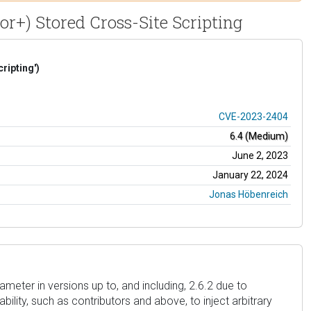
r+) Stored Cross-Site Scripting
ripting')
CVE-2023-2404
6.4 (Medium)
June 2, 2023
January 22, 2024
Jonas Höbenreich
eter in versions up to, and including, 2.6.2 due to
bility, such as contributors and above, to inject arbitrary