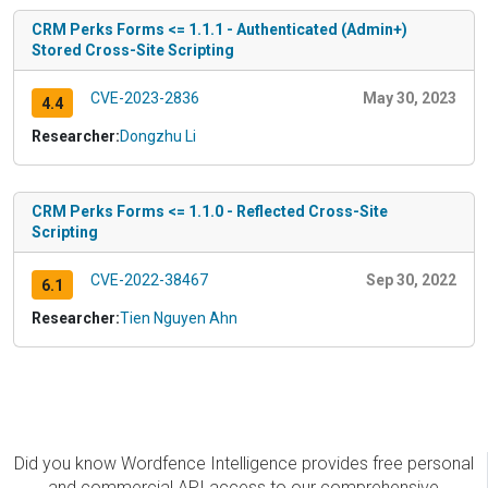
CRM Perks Forms <= 1.1.1 - Authenticated (Admin+)
Stored Cross-Site Scripting
CVE-2023-2836
May 30, 2023
4.4
Researcher:
Dongzhu Li
CRM Perks Forms <= 1.1.0 - Reflected Cross-Site
Scripting
CVE-2022-38467
Sep 30, 2022
6.1
Researcher:
Tien Nguyen Ahn
Did you know Wordfence Intelligence provides free personal
and commercial API access to our comprehensive