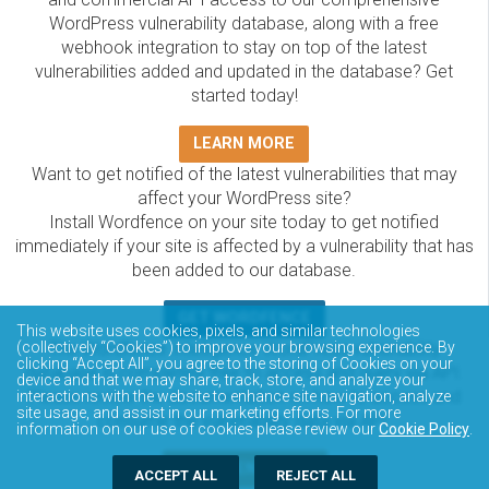
WordPress vulnerability database, along with a free
webhook integration to stay on top of the latest
vulnerabilities added and updated in the database? Get
started today!
LEARN MORE
Want to get notified of the latest vulnerabilities that may
affect your WordPress site?
Install Wordfence on your site today to get notified
immediately if your site is affected by a vulnerability that has
been added to our database.
GET WORDFENCE
This website uses cookies, pixels, and similar technologies
The Wordfence Intelligence WordPress vulnerability
(collectively “Cookies”) to improve your browsing experience. By
clicking “Accept All”, you agree to the storing of Cookies on your
database is completely free to access and query via API.
device and that we may share, track, store, and analyze your
Please review the documentation on how to access and
interactions with the website to enhance site navigation, analyze
site usage, and assist in our marketing efforts. For more
consume the vulnerability data via API.
information on our use of cookies please review our
Cookie Policy
.
DOCUMENTATION
ACCEPT ALL
REJECT ALL