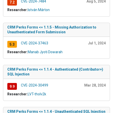
CVE-2024-7484
Aug 5, 2024
7.2
Researcher:
István Márton
CRM Perks Forms <= 1.1.5 - Missing Authorization to
Unauthenticated Form Submission
CVE-2024-37463
Jul 1, 2024
5.3
Researcher:
Manab Jyoti Dowarah
CRM Perks Forms <= 1.1.4 - Authenticated (Contributor+)
SQL Injection
CVE-2024-30499
Mar 28, 2024
9.9
Researcher:
LVT-tholv2k
CRM Perks Forms <= 1.1.4 - Unauthenticated SQL Injection