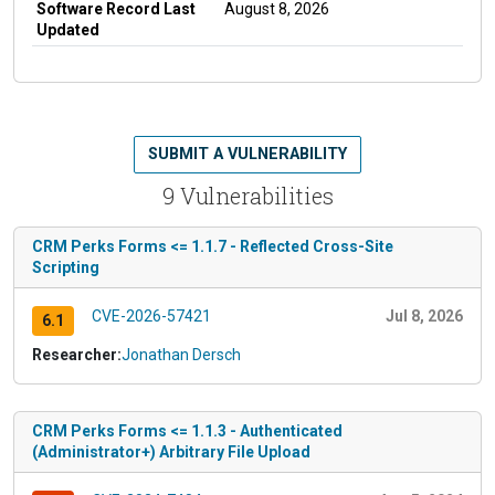
Software Record Last
August 8, 2026
Updated
SUBMIT A VULNERABILITY
9 Vulnerabilities
CRM Perks Forms <= 1.1.7 - Reflected Cross-Site
Scripting
CVE-2026-57421
Jul 8, 2026
6.1
Researcher:
Jonathan Dersch
CRM Perks Forms <= 1.1.3 - Authenticated
(Administrator+) Arbitrary File Upload