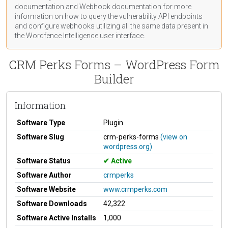
documentation
and Webhook
documentation
for more
information on how to query the vulnerability API endpoints
and configure webhooks utilizing all the same data present in
the Wordfence Intelligence user interface.
CRM Perks Forms – WordPress Form
Builder
Information
Software Type
Plugin
Software Slug
crm-perks-forms
(view on
wordpress.org)
Software Status
Active
Software Author
crmperks
Software Website
www.crmperks.com
Software Downloads
42,322
Software Active Installs
1,000