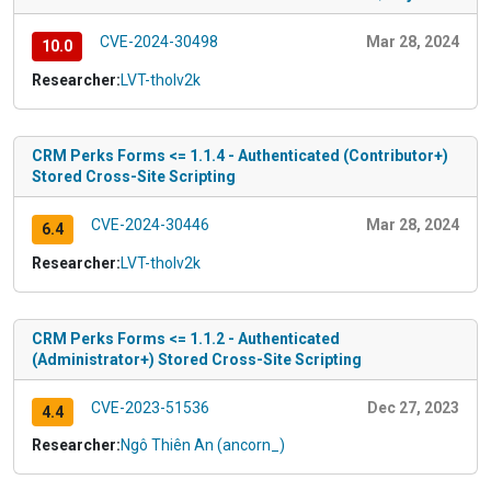
CVE-2024-30498
Mar 28, 2024
10.0
Researcher:
LVT-tholv2k
CRM Perks Forms <= 1.1.4 - Authenticated (Contributor+)
Stored Cross-Site Scripting
CVE-2024-30446
Mar 28, 2024
6.4
Researcher:
LVT-tholv2k
CRM Perks Forms <= 1.1.2 - Authenticated
(Administrator+) Stored Cross-Site Scripting
CVE-2023-51536
Dec 27, 2023
4.4
Researcher:
Ngô Thiên An (ancorn_)