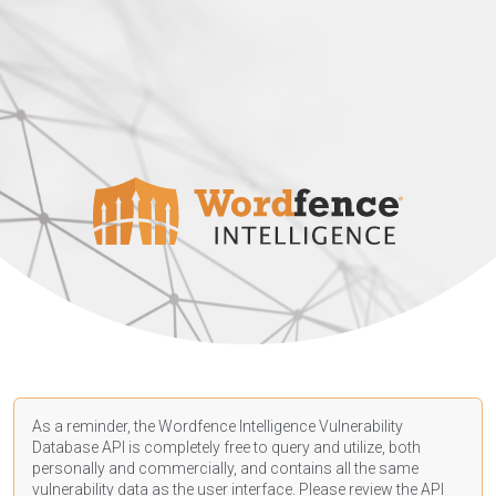
As a reminder, the Wordfence Intelligence Vulnerability
Database API is completely free to query and utilize, both
personally and commercially, and contains all the same
vulnerability data as the user interface. Please review the API