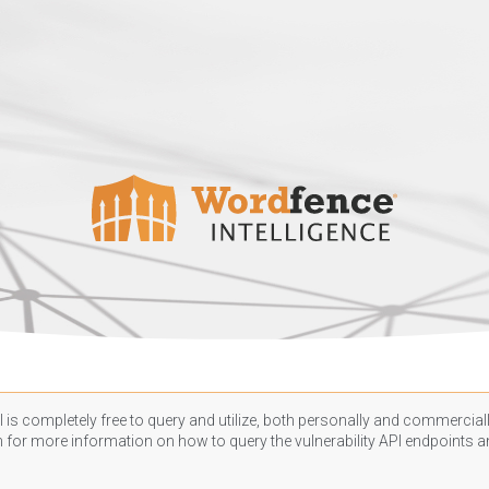
 is completely free to query and utilize, both personally and commercially
n
for more information on how to query the vulnerability API endpoints an