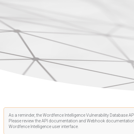
As a reminder, the Wordfence Intelligence Vulnerability Database API
Please review the API
documentation
and Webhook
documentatio
Wordfence Intelligence user interface.