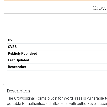
Crowd
CVE
CVSS
Publicly Published
Last Updated
Researcher
Description
The Crowdsignal Forms plugin for WordPress is vulnerable to 
possible for authenticated attackers, with author-level acc