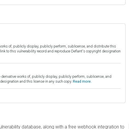
orks of, publicly display, publicly perform, sublicense, and distribute this
link to this vulnerability record and reproduce Defiant's copyright designation
derivative works of, publicly display, publicly perform, sublicense, and
esignation and this license in any such copy.
Read more.
erability database, along with a free webhook integration to