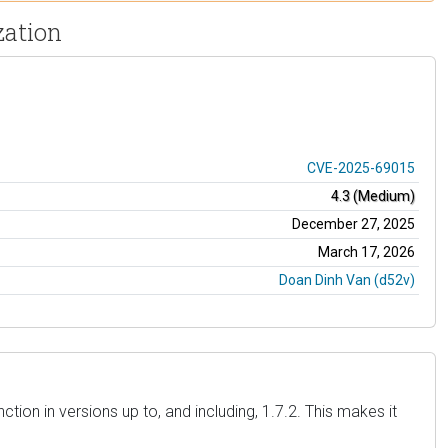
zation
CVE-2025-69015
4.3 (Medium)
December 27, 2025
March 17, 2026
Doan Dinh Van (d52v)
ion in versions up to, and including, 1.7.2. This makes it