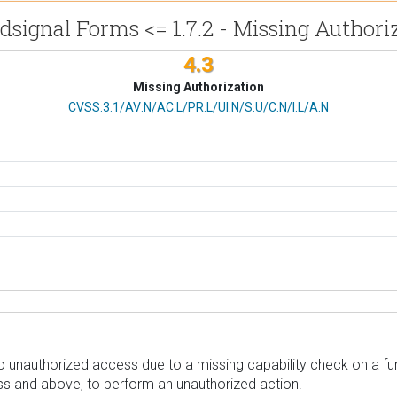
signal Forms <= 1.7.2 - Missing Authori
4.3
Missing Authorization
CVSS Vector
CVSS:3.1/AV:N/AC:L/PR:L/UI:N/S:U/C:N/I:L/A:N
unauthorized access due to a missing capability check on a funct
ess and above, to perform an unauthorized action.