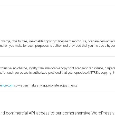
harge, royalty-free, irrevocable copyright license to reproduce, prepare derivative w
ormation you make for such purposes is authorized provided that you include a hyper
sive, no-charge, royalty-free, irrevocable copyright license to reproduce, prepare 
for such purposes is authorized provided that you reproduce MITRE's copyright d
fence.com
so we can make any appropriate adjustments.
and commercial API access to our comprehensive WordPress vuln