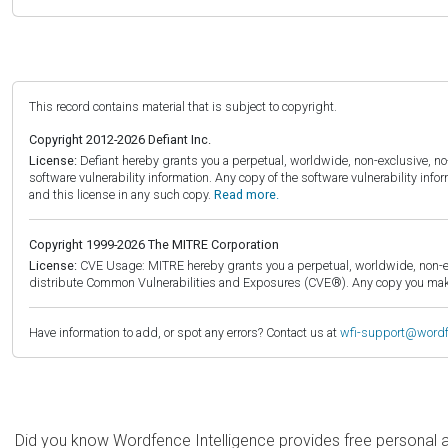
This record contains material that is subject to copyright.
Copyright 2012-2026 Defiant Inc.
License:
Defiant hereby grants you a perpetual, worldwide, non-exclusive, no-c
software vulnerability information. Any copy of the software vulnerability inf
and this license in any such copy.
Read more.
Copyright 1999-2026 The MITRE Corporation
License:
CVE Usage: MITRE hereby grants you a perpetual, worldwide, non-exclu
distribute Common Vulnerabilities and Exposures (CVE®). Any copy you make 
Have information to add, or spot any errors? Contact us at
wfi-support@word
Did you know Wordfence Intelligence provides free personal 