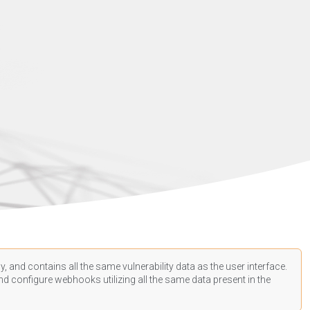
, and contains all the same vulnerability data as the user interface.
d configure webhooks utilizing all the same data present in the