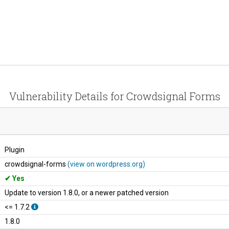
Vulnerability Details for Crowdsignal Forms
Plugin
crowdsignal-forms
(view on wordpress.org)
Yes
Update to version 1.8.0, or a newer patched version
<= 1.7.2
1.8.0