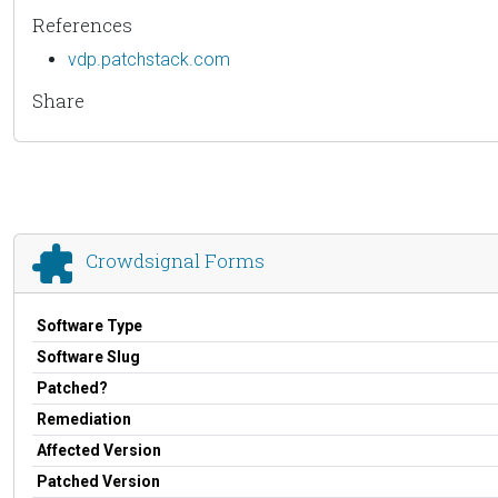
References
vdp.patchstack.com
Share
Crowdsignal Forms
Software Type
Software Slug
Patched?
Remediation
Affected Version
Patched Version