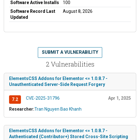
Software Active Installs
100
Software Record Last
August 8, 2026
Updated
SUBMIT A VULNERABILITY
2 Vulnerabilities
ElementsCSS Addons for Elementor <= 1.0.8.7 -
Unauthenticated Server-Side Request Forgery
CVE-2025-31796
Apr 1, 2025
7.2
Researcher:
Tran Nguyen Bao Khanh
ElementsCSS Addons for Elementor <= 1.0.8.7 -
Authenticated (Contributor+) Stored Cross-Site Scripting