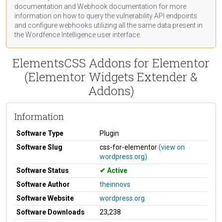
documentation
and Webhook
documentation
for more
information on how to query the vulnerability API endpoints
and configure webhooks utilizing all the same data present in
the Wordfence Intelligence user interface.
ElementsCSS Addons for Elementor
(Elementor Widgets Extender &
Addons)
Information
Software Type
Plugin
Software Slug
css-for-elementor
(view on
wordpress.org)
Software Status
Active
Software Author
theinnovs
Software Website
wordpress.org
Software Downloads
23,238