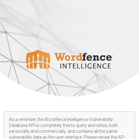
As a reminder, the Wordfence Intelligence Vulnerability
Database API is completely free to query and utilize, both
personally and commercially, and contains all the same
vulnerability data as the user interface. Please review the API