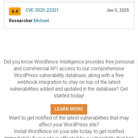
CVE-2025-22321
Jan 3, 2025
6.4
Researcher:
Michael
Did you know Wordfence Intelligence provides free personal
and commercial API access to our comprehensive
WordPress vulnerability database, along with a free
webhook integration to stay on top of the latest
vulnerabilities added and updated in the database? Get
started today!
LEARN MORE
Want to get notified of the latest vulnerabilities that may
affect your WordPress site?
Install Wordfence on your site today to get notified