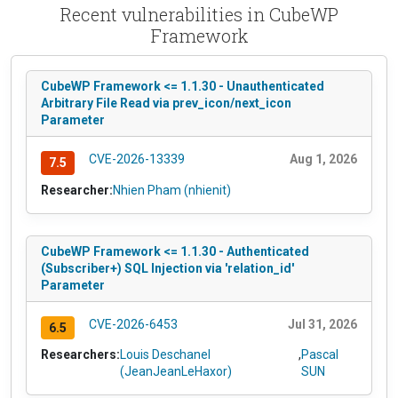
Recent vulnerabilities in CubeWP
Framework
CubeWP Framework <= 1.1.30 - Unauthenticated
Arbitrary File Read via prev_icon/next_icon
Parameter
CVE-2026-13339
Aug 1, 2026
7.5
Researcher:
Nhien Pham (nhienit)
CubeWP Framework <= 1.1.30 - Authenticated
(Subscriber+) SQL Injection via 'relation_id'
Parameter
CVE-2026-6453
Jul 31, 2026
6.5
Researchers:
Louis Deschanel
,
Pascal
(JeanJeanLeHaxor)
SUN