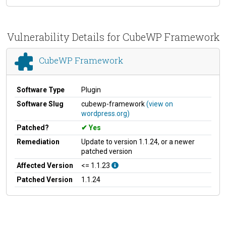
Vulnerability Details for CubeWP Framework
CubeWP Framework
Software Type
Plugin
Software Slug
cubewp-framework
(view on
wordpress.org)
Patched?
Yes
Remediation
Update to version 1.1.24, or a newer
patched version
Affected Version
<= 1.1.23
Patched Version
1.1.24