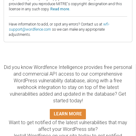
provided that you reproduce MITRE's copyright designation and this
license in any such copy.
Read more.
Have information to add, or spot any errors? Contact us at
wfi-
support@wordfence.com
so we can make any appropriate
adjustments.
Did you know Wordfence Intelligence provides free personal
and commercial API access to our comprehensive
WordPress vulnerability database, along with a free
webhook integration to stay on top of the latest
vulnerabilities added and updated in the database? Get
started today!
LEARN MORE
Want to get notified of the latest vulnerabilities that may
affect your WordPress site?
Install Wordfence on your site today to get notified