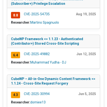
(Subscriber+) Privilege Escalation
CVE-2025-54735
Aug 19, 2025
8.8
Researcher:
Martino Spagnuolo
CubeWP Framework <= 1.1.23 - Authenticated
(Contributor+) Stored Cross-Site Scripting
CVE-2025-49882
Jun 12, 2025
6.4
Researcher:
Muhammad Yudha - DJ
CubeWP – All-in-One Dynamic Content Framework <=
1.1.24 - Cross-Site Request Forgery
CVE-2025-30994
Jun 5, 2025
4.3
Researcher:
domiee13