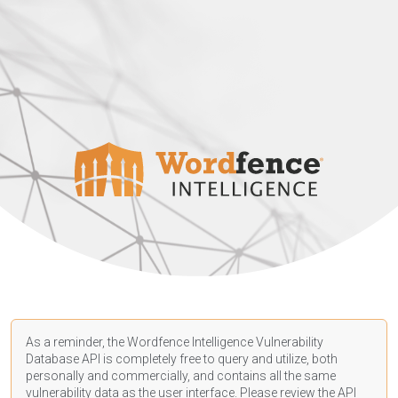
As a reminder, the Wordfence Intelligence Vulnerability
Database API is completely free to query and utilize, both
personally and commercially, and contains all the same
vulnerability data as the user interface. Please review the API