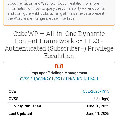
documentation
and Webhook
documentation
for more
information on how to query the vulnerability API endpoints
and configure webhooks utilizing all the same data present in
the Wordfence Intelligence user interface.
CubeWP – All-in-One Dynamic
Content Framework <= 1.1.23 -
Authenticated (Subscriber+) Privilege
Escalation
8.8
Improper Privilege Management
CVSS Vector
CVSS:3.1/AV:N/AC:L/PR:L/UI:N/S:U/C:H/I:H/A:H
CVE
CVE-2025-4315
CVSS
8.8 (High)
Publicly Published
June 10, 2025
Last Updated
June 11, 2025