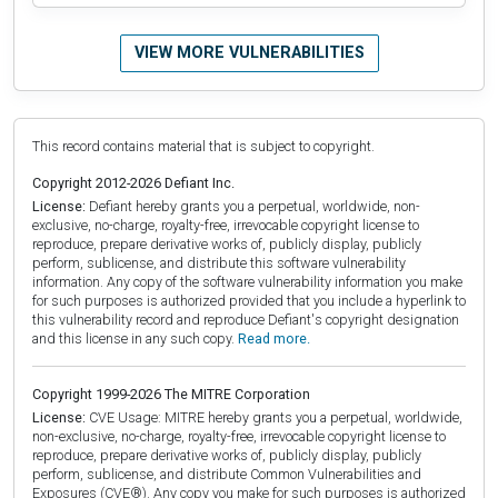
VIEW MORE VULNERABILITIES
This record contains material that is subject to copyright.
Copyright 2012-2026 Defiant Inc.
License:
Defiant hereby grants you a perpetual, worldwide, non-
exclusive, no-charge, royalty-free, irrevocable copyright license to
reproduce, prepare derivative works of, publicly display, publicly
perform, sublicense, and distribute this software vulnerability
information. Any copy of the software vulnerability information you make
for such purposes is authorized provided that you include a hyperlink to
this vulnerability record and reproduce Defiant's copyright designation
and this license in any such copy.
Read more.
Copyright 1999-2026 The MITRE Corporation
License:
CVE Usage: MITRE hereby grants you a perpetual, worldwide,
non-exclusive, no-charge, royalty-free, irrevocable copyright license to
reproduce, prepare derivative works of, publicly display, publicly
perform, sublicense, and distribute Common Vulnerabilities and
Exposures (CVE®). Any copy you make for such purposes is authorized