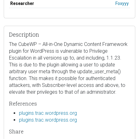
Researcher
Foxyyy
Description
The CubeWP – All-in-One Dynamic Content Framework
plugin for WordPress is vulnerable to Privilege
Escalation in all versions up to, and including, 1.1.23.
This is due to the plugin allowing a user to update
arbitrary user meta through the update_user_meta()
function. This makes it possible for authenticated
attackers, with Subscriber-level access and above, to
elevate their privileges to that of an administrator.
References
plugins.trac.wordpress.org
plugins.trac.wordpress.org
Share