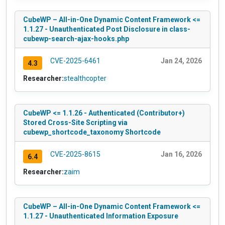
CubeWP – All-in-One Dynamic Content Framework <=
1.1.27 - Unauthenticated Post Disclosure in class-
cubewp-search-ajax-hooks.php
CVE-2025-6461
Jan 24, 2026
4.3
Researcher:
stealthcopter
CubeWP <= 1.1.26 - Authenticated (Contributor+)
Stored Cross-Site Scripting via
cubewp_shortcode_taxonomy Shortcode
CVE-2025-8615
Jan 16, 2026
6.4
Researcher:
zaim
CubeWP – All-in-One Dynamic Content Framework <=
1.1.27 - Unauthenticated Information Exposure