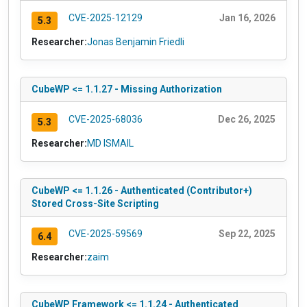
CVE-2025-12129
Jan 16, 2026
5.3
Researcher:
Jonas Benjamin Friedli
CubeWP <= 1.1.27 - Missing Authorization
CVE-2025-68036
Dec 26, 2025
5.3
Researcher:
MD ISMAIL
CubeWP <= 1.1.26 - Authenticated (Contributor+)
Stored Cross-Site Scripting
CVE-2025-59569
Sep 22, 2025
6.4
Researcher:
zaim
CubeWP Framework <= 1.1.24 - Authenticated