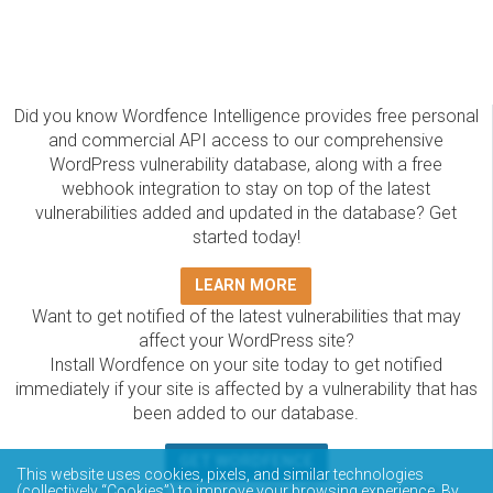
Did you know Wordfence Intelligence provides free personal
and commercial API access to our comprehensive
WordPress vulnerability database, along with a free
webhook integration to stay on top of the latest
vulnerabilities added and updated in the database? Get
started today!
LEARN MORE
Want to get notified of the latest vulnerabilities that may
affect your WordPress site?
Install Wordfence on your site today to get notified
immediately if your site is affected by a vulnerability that has
been added to our database.
GET WORDFENCE
This website uses cookies, pixels, and similar technologies
(collectively “Cookies”) to improve your browsing experience. By
The Wordfence Intelligence WordPress vulnerability