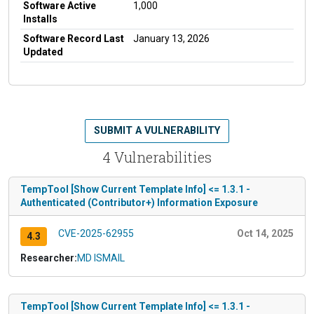
Software Active
1,000
Installs
Software Record Last
January 13, 2026
Updated
SUBMIT A VULNERABILITY
4 Vulnerabilities
TempTool [Show Current Template Info] <= 1.3.1 -
Authenticated (Contributor+) Information Exposure
CVE-2025-62955
Oct 14, 2025
4.3
Researcher:
MD ISMAIL
TempTool [Show Current Template Info] <= 1.3.1 -