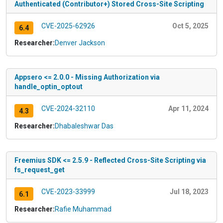
Authenticated (Contributor+) Stored Cross-Site Scripting
CVE-2025-62926
Oct 5, 2025
6.4
Researcher:
Denver Jackson
Appsero <= 2.0.0 - Missing Authorization via
handle_optin_optout
CVE-2024-32110
Apr 11, 2024
4.3
Researcher:
Dhabaleshwar Das
Freemius SDK <= 2.5.9 - Reflected Cross-Site Scripting via
fs_request_get
CVE-2023-33999
Jul 18, 2023
6.1
Researcher:
Rafie Muhammad