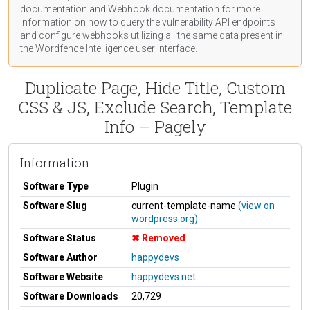
documentation
and Webhook
documentation
for more
information on how to query the vulnerability API endpoints
and configure webhooks utilizing all the same data present in
the Wordfence Intelligence user interface.
Duplicate Page, Hide Title, Custom
CSS & JS, Exclude Search, Template
Info – Pagely
Information
Software Type
Plugin
Software Slug
current-template-name
(view on
wordpress.org)
Software Status
Removed
Software Author
happydevs
Software Website
happydevs.net
Software Downloads
20,729