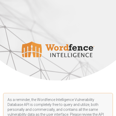
As a reminder, the Wordfence Intelligence Vulnerability
Database API is completely free to query and utilize, both
personally and commercially, and contains all the same
vulnerability data as the user interface. Please review the API