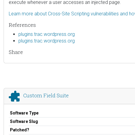
execute whenever a user accesses an injected page.
Learn more about Cross-Site Scripting vulnerabilities and h
References
plugins.trac.wordpress.org
plugins.trac.wordpress.org
Share
Custom Field Suite
Software Type
Software Slug
Patched?