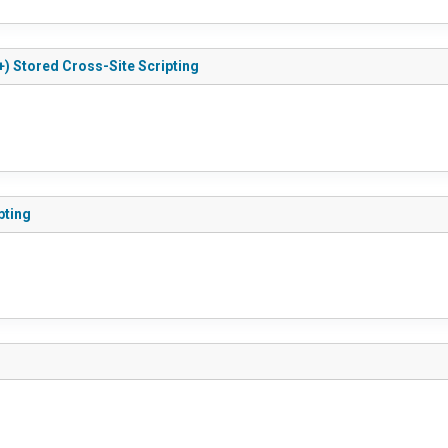
+) Stored Cross-Site Scripting
pting