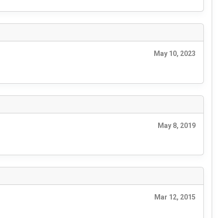
May 10, 2023
May 8, 2019
Mar 12, 2015