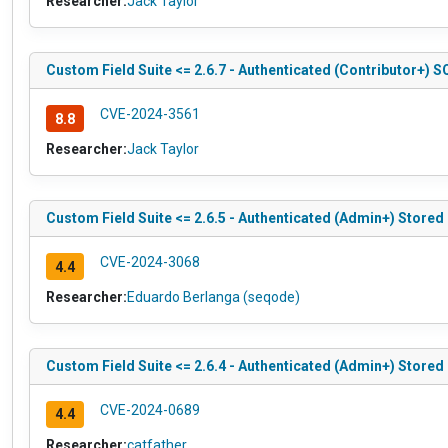
Researcher:
Jack Taylor
Custom Field Suite <= 2.6.7 - Authenticated (Contributor+) S
CVE-2024-3561
8.8
Researcher:
Jack Taylor
Custom Field Suite <= 2.6.5 - Authenticated (Admin+) Stored
CVE-2024-3068
4.4
Researcher:
Eduardo Berlanga (seqode)
Custom Field Suite <= 2.6.4 - Authenticated (Admin+) Stored
CVE-2024-0689
4.4
Researcher:
catfather