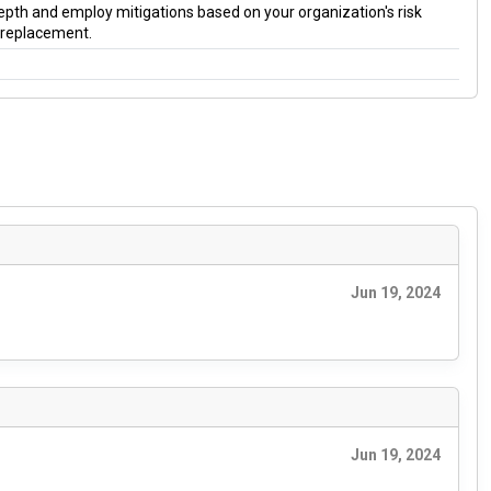
 depth and employ mitigations based on your organization's risk
a replacement.
Jun 19, 2024
Jun 19, 2024