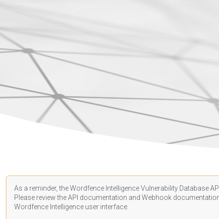
As a reminder, the Wordfence Intelligence Vulnerability Database API
Please review the API
documentation
and Webhook
documentatio
Wordfence Intelligence user interface.