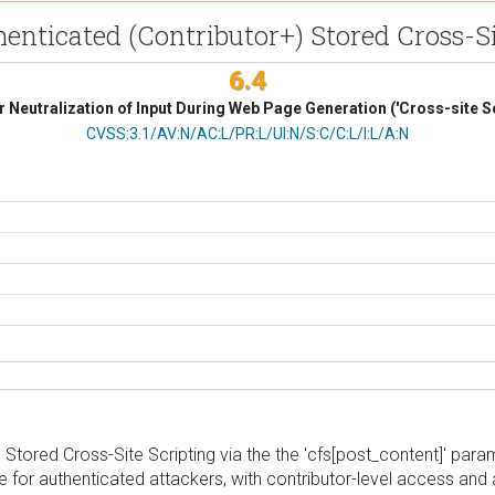
henticated (Contributor+) Stored Cross-Si
6.4
 Neutralization of Input During Web Page Generation ('Cross-site Sc
CVSS Vector
CVSS:3.1/AV:N/AC:L/PR:L/UI:N/S:C/C:L/I:L/A:N
Stored Cross-Site Scripting via the the 'cfs[post_content]' parame
e for authenticated attackers, with contributor-level access and ab