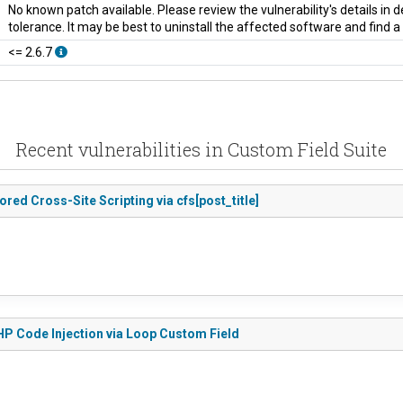
No known patch available. Please review the vulnerability's details in
tolerance. It may be best to uninstall the affected software and find 
<= 2.6.7
Recent vulnerabilities in Custom Field Suite
ored Cross-Site Scripting via cfs[post_title]
PHP Code Injection via Loop Custom Field