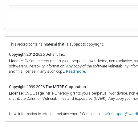
This record contains material that is subject to copyright.
Copyright 2012-2026 Defiant Inc.
License:
Defiant hereby grants you a perpetual, worldwide, non-exclusive, no-c
software vulnerability information. Any copy of the software vulnerability inf
and this license in any such copy.
Read more.
Copyright 1999-2026 The MITRE Corporation
License:
CVE Usage: MITRE hereby grants you a perpetual, worldwide, non-exclu
distribute Common Vulnerabilities and Exposures (CVE®). Any copy you make 
Have information to add, or spot any errors? Contact us at
wfi-support@word