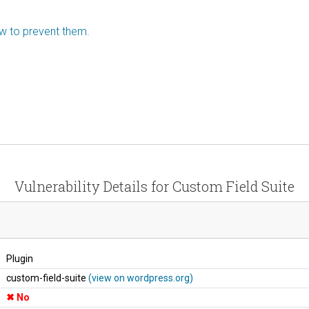
ow to prevent them.
Vulnerability Details for Custom Field Suite
Plugin
custom-field-suite
(view on wordpress.org)
No