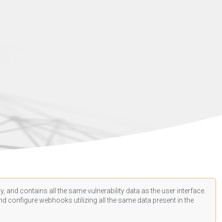
, and contains all the same vulnerability data as the user interface.
d configure webhooks utilizing all the same data present in the