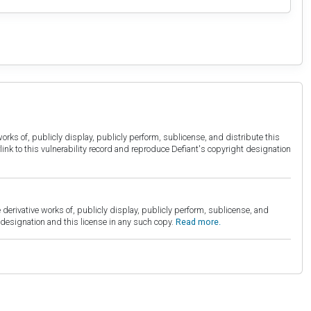
orks of, publicly display, publicly perform, sublicense, and distribute this
link to this vulnerability record and reproduce Defiant's copyright designation
derivative works of, publicly display, publicly perform, sublicense, and
esignation and this license in any such copy.
Read more.