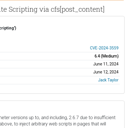
te Scripting via cfs[post_content]
ripting')
CVE-2024-3559
6.4 (Medium)
June 11, 2024
June 12, 2024
Jack Taylor
ter versions up to, and including, 2.6.7 due to insufficient
ove, to inject arbitrary web scripts in pages that will