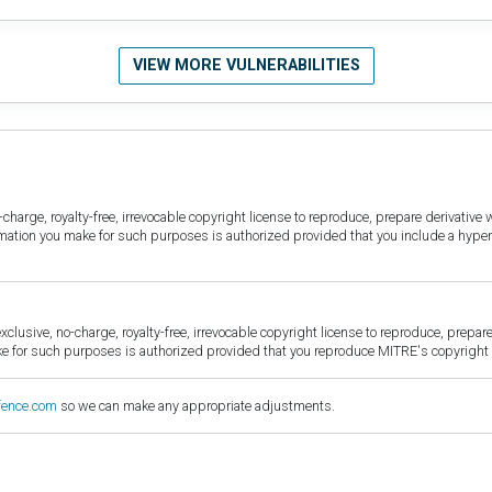
VIEW MORE VULNERABILITIES
harge, royalty-free, irrevocable copyright license to reproduce, prepare derivative w
ormation you make for such purposes is authorized provided that you include a hyper
sive, no-charge, royalty-free, irrevocable copyright license to reproduce, prepare 
for such purposes is authorized provided that you reproduce MITRE's copyright d
fence.com
so we can make any appropriate adjustments.