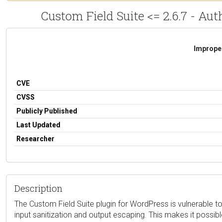
Custom Field Suite <= 2.6.7 - Aut
Improper
CVE
CVSS
Publicly Published
Last Updated
Researcher
Description
The Custom Field Suite plugin for WordPress is vulnerable to 
input sanitization and output escaping. This makes it possibl