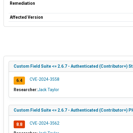
Remediation
Affected Version
Custom Field Suite <= 2.6.7 - Authenticated (Contributor+) St
CVE-2024-3558
6.4
Researcher:
Jack Taylor
Custom Field Suite <= 2.6.7 - Authenticated (Contributor+) 
CVE-2024-3562
8.8