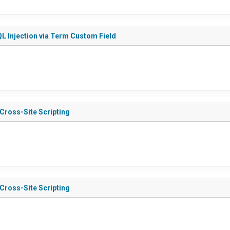
QL Injection via Term Custom Field
 Cross-Site Scripting
 Cross-Site Scripting