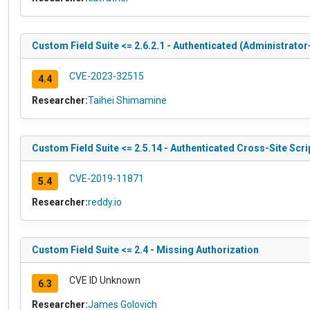
Custom Field Suite <= 2.6.2.1 - Authenticated (Administrator
CVE-2023-32515
4.4
Researcher:
Taihei Shimamine
Custom Field Suite <= 2.5.14 - Authenticated Cross-Site Scri
CVE-2019-11871
5.4
Researcher:
reddy.io
Custom Field Suite <= 2.4 - Missing Authorization
CVE ID Unknown
6.3
Researcher:
James Golovich