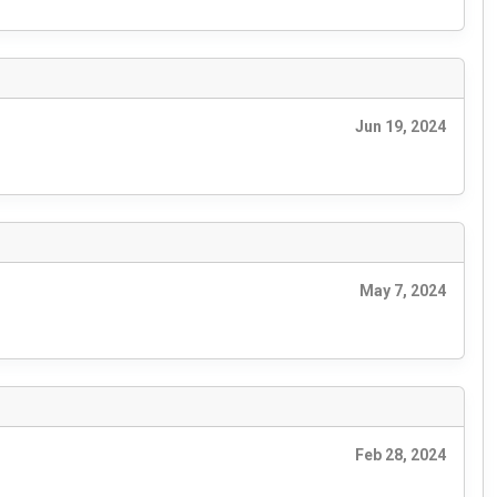
Jun 19, 2024
May 7, 2024
Feb 28, 2024