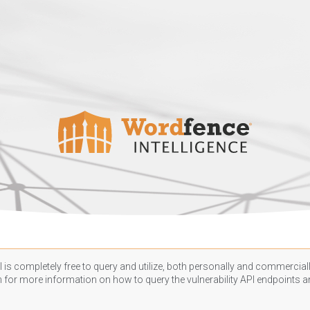
 is completely free to query and utilize, both personally and commercially
n
for more information on how to query the vulnerability API endpoints an