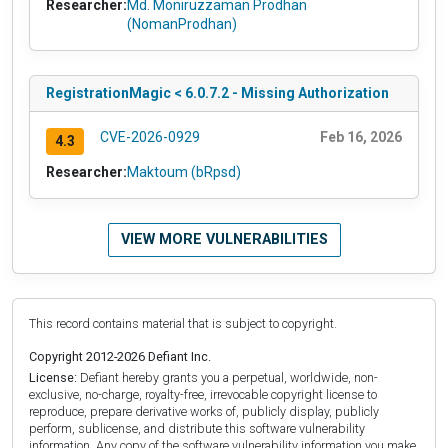
Researcher:
Md. Moniruzzaman Prodhan
(NomanProdhan)
RegistrationMagic < 6.0.7.2 - Missing Authorization
CVE-2026-0929
Feb 16, 2026
4.3
Researcher:
Maktoum (bRpsd)
VIEW MORE VULNERABILITIES
This record contains material that is subject to copyright.
Copyright 2012-2026 Defiant Inc.
License:
Defiant hereby grants you a perpetual, worldwide, non-
exclusive, no-charge, royalty-free, irrevocable copyright license to
reproduce, prepare derivative works of, publicly display, publicly
perform, sublicense, and distribute this software vulnerability
information. Any copy of the software vulnerability information you make