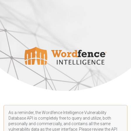
As a reminder, the Wordfence Intelligence Vulnerability
Database API is completely free to query and utilize, both
personally and commercially, and contains all the same
vulnerability data as the user interface. Please review the API