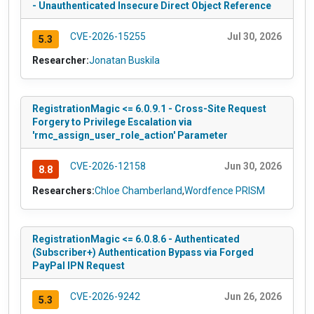
- Unauthenticated Insecure Direct Object Reference
CVE-2026-15255
Jul 30, 2026
5.3
Researcher:
Jonatan Buskila
RegistrationMagic <= 6.0.9.1 - Cross-Site Request
Forgery to Privilege Escalation via
'rmc_assign_user_role_action' Parameter
CVE-2026-12158
Jun 30, 2026
8.8
Researchers:
Chloe Chamberland
,
Wordfence PRISM
RegistrationMagic <= 6.0.8.6 - Authenticated
(Subscriber+) Authentication Bypass via Forged
PayPal IPN Request
CVE-2026-9242
Jun 26, 2026
5.3