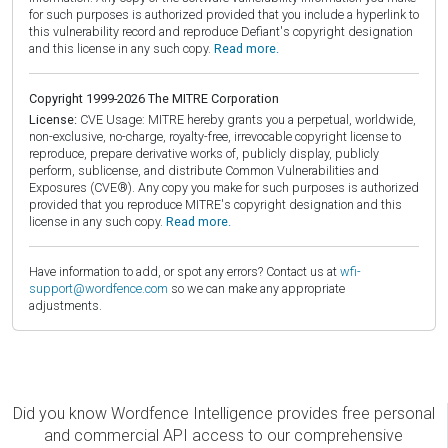
for such purposes is authorized provided that you include a hyperlink to
this vulnerability record and reproduce Defiant's copyright designation
and this license in any such copy.
Read more.
Copyright 1999-2026 The MITRE Corporation
License:
CVE Usage: MITRE hereby grants you a perpetual, worldwide,
non-exclusive, no-charge, royalty-free, irrevocable copyright license to
reproduce, prepare derivative works of, publicly display, publicly
perform, sublicense, and distribute Common Vulnerabilities and
Exposures (CVE®). Any copy you make for such purposes is authorized
provided that you reproduce MITRE's copyright designation and this
license in any such copy.
Read more.
Have information to add, or spot any errors? Contact us at
wfi-
support@wordfence.com
so we can make any appropriate
adjustments.
Did you know Wordfence Intelligence provides free personal
and commercial API access to our comprehensive