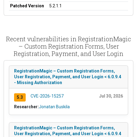
Patched Version
5.2.1.1
Recent vulnerabilities in RegistrationMagic
– Custom Registration Forms, User
Registration, Payment, and User Login
RegistrationMagic – Custom Registration Forms,
User Registration, Payment, and User Login < 6.0.9.4
- Missing Authorization
CVE-2026-15257
Jul 30, 2026
5.3
Researcher:
Jonatan Buskila
RegistrationMagic – Custom Registration Forms,
User Registration, Payment, and User Login < 6.0.9.4