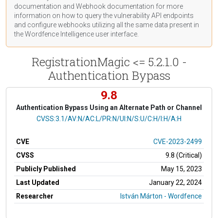
documentation
and Webhook
documentation
for more
information on how to query the vulnerability API endpoints
and configure webhooks utilizing all the same data present in
the Wordfence Intelligence user interface.
RegistrationMagic <= 5.2.1.0 -
Authentication Bypass
9.8
Authentication Bypass Using an Alternate Path or Channel
CVSS Vector
CVSS:3.1/AV:N/AC:L/PR:N/UI:N/S:U/C:H/I:H/A:H
CVE
CVE-2023-2499
CVSS
9.8 (Critical)
Publicly Published
May 15, 2023
Last Updated
January 22, 2024
Researcher
István Márton - Wordfence