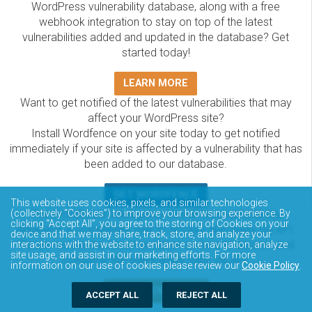
WordPress vulnerability database, along with a free
webhook integration to stay on top of the latest
vulnerabilities added and updated in the database? Get
started today!
LEARN MORE
Want to get notified of the latest vulnerabilities that may
affect your WordPress site?
Install Wordfence on your site today to get notified
immediately if your site is affected by a vulnerability that has
been added to our database.
GET WORDFENCE
This website uses cookies, pixels, and similar technologies
The Wordfence Intelligence WordPress vulnerability
(collectively “Cookies”) to improve your browsing experience. By
clicking “Accept All”, you agree to the storing of Cookies on your
database is completely free to access and query via API.
device and that we may share, track, store, and analyze your
Please review the documentation on how to access and
interactions with the website to enhance site navigation, analyze
site usage, and assist in our marketing efforts. For more
consume the vulnerability data via API.
information on our use of cookies please review our
Cookie Policy
.
DOCUMENTATION
ACCEPT ALL
REJECT ALL