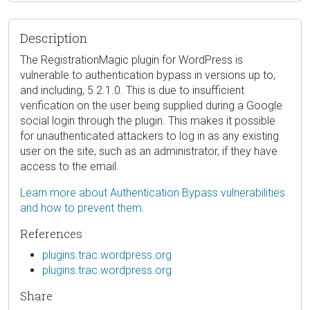
Description
The RegistrationMagic plugin for WordPress is
vulnerable to authentication bypass in versions up to,
and including, 5.2.1.0. This is due to insufficient
verification on the user being supplied during a Google
social login through the plugin. This makes it possible
for unauthenticated attackers to log in as any existing
user on the site, such as an administrator, if they have
access to the email.
Learn more about Authentication Bypass vulnerabilities
and how to prevent them.
References
plugins.trac.wordpress.org
plugins.trac.wordpress.org
Share