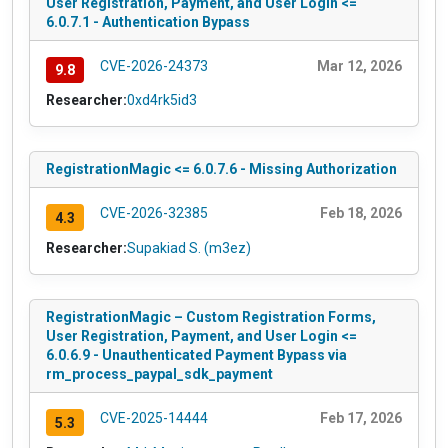
User Registration, Payment, and User Login <=
6.0.7.1 - Authentication Bypass
CVE-2026-24373
Mar 12, 2026
9.8
Researcher:
0xd4rk5id3
RegistrationMagic <= 6.0.7.6 - Missing Authorization
CVE-2026-32385
Feb 18, 2026
4.3
Researcher:
Supakiad S. (m3ez)
RegistrationMagic – Custom Registration Forms,
User Registration, Payment, and User Login <=
6.0.6.9 - Unauthenticated Payment Bypass via
rm_process_paypal_sdk_payment
CVE-2025-14444
Feb 17, 2026
5.3