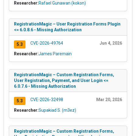
Researcher:
Rafael Gunawan (kokon)
RegistrationMagic – User Registration Forms Plugin
<= 6.0.8.6 - Missing Authorization
CVE-2026-49764
Jun 4, 2026
5.3
Researcher:
James Paremain
RegistrationMagic – Custom Registration Forms,
User Registration, Payment, and User Login <=
6.0.7.6 - Missing Authorization
CVE-2026-32498
Mar 20, 2026
5.3
Researcher:
Supakiad S. (m3ez)
RegistrationMagic – Custom Registration Forms,