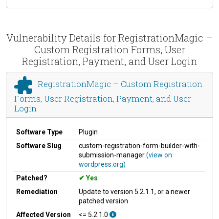
Vulnerability Details for RegistrationMagic –
Custom Registration Forms, User
Registration, Payment, and User Login
RegistrationMagic – Custom Registration
Forms, User Registration, Payment, and User
Login
Software Type
Plugin
Software Slug
custom-registration-form-builder-with-
submission-manager
(view on
wordpress.org)
Patched?
Yes
Remediation
Update to version 5.2.1.1, or a newer
patched version
Affected Version
<= 5.2.1.0