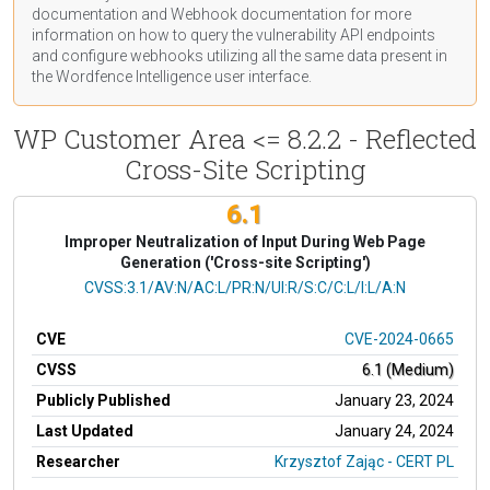
documentation
and Webhook
documentation
for more
information on how to query the vulnerability API endpoints
and configure webhooks utilizing all the same data present in
the Wordfence Intelligence user interface.
WP Customer Area <= 8.2.2 - Reflected
Cross-Site Scripting
6.1
Improper Neutralization of Input During Web Page
Generation ('Cross-site Scripting')
CVSS Vector
CVSS:3.1/AV:N/AC:L/PR:N/UI:R/S:C/C:L/I:L/A:N
CVE
CVE-2024-0665
CVSS
6.1 (Medium)
Publicly Published
January 23, 2024
Last Updated
January 24, 2024
Researcher
Krzysztof Zając - CERT PL