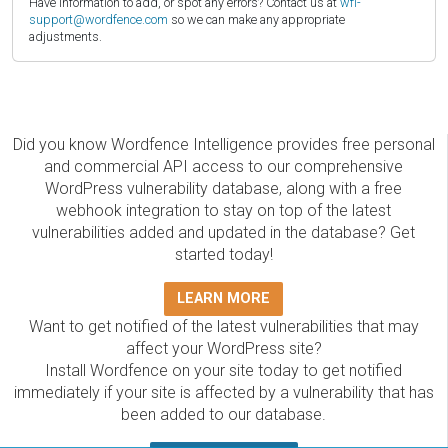
Have information to add, or spot any errors? Contact us at
wfi-
support@wordfence.com
so we can make any appropriate
adjustments.
Did you know Wordfence Intelligence provides free personal
and commercial API access to our comprehensive
WordPress vulnerability database, along with a free
webhook integration to stay on top of the latest
vulnerabilities added and updated in the database? Get
started today!
LEARN MORE
Want to get notified of the latest vulnerabilities that may
affect your WordPress site?
Install Wordfence on your site today to get notified
immediately if your site is affected by a vulnerability that has
been added to our database.