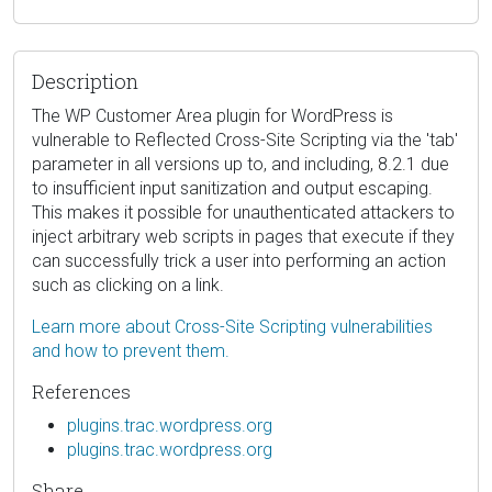
Description
The WP Customer Area plugin for WordPress is
vulnerable to Reflected Cross-Site Scripting via the 'tab'
parameter in all versions up to, and including, 8.2.1 due
to insufficient input sanitization and output escaping.
This makes it possible for unauthenticated attackers to
inject arbitrary web scripts in pages that execute if they
can successfully trick a user into performing an action
such as clicking on a link.
Learn more about Cross-Site Scripting vulnerabilities
and how to prevent them.
References
plugins.trac.wordpress.org
plugins.trac.wordpress.org
Share