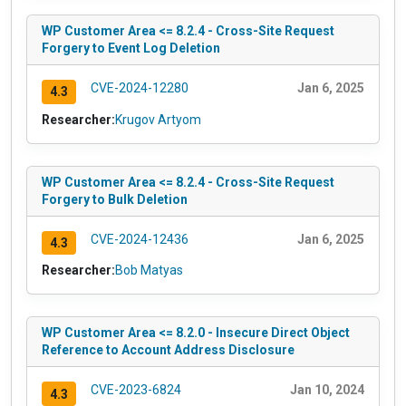
WP Customer Area <= 8.2.4 - Cross-Site Request
Forgery to Event Log Deletion
CVE-2024-12280
Jan 6, 2025
4.3
Researcher:
Krugov Artyom
WP Customer Area <= 8.2.4 - Cross-Site Request
Forgery to Bulk Deletion
CVE-2024-12436
Jan 6, 2025
4.3
Researcher:
Bob Matyas
WP Customer Area <= 8.2.0 - Insecure Direct Object
Reference to Account Address Disclosure
CVE-2023-6824
Jan 10, 2024
4.3