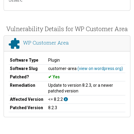
Vulnerability Details for WP Customer Area
WP Customer Area
Software Type
Plugin
Software Slug
customer-area
(view on wordpress.org)
Patched?
Yes
Remediation
Update to version 8.2.3, or a newer
patched version
Affected Version
<= 8.2.2
Patched Version
8.2.3