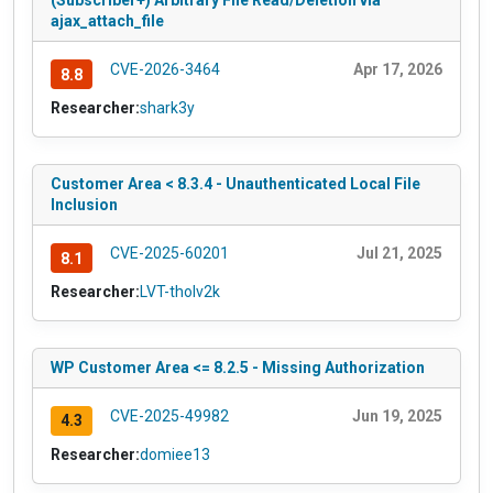
(Subscriber+) Arbitrary File Read/Deletion via
ajax_attach_file
CVE-2026-3464
Apr 17, 2026
8.8
Researcher:
shark3y
Customer Area < 8.3.4 - Unauthenticated Local File
Inclusion
CVE-2025-60201
Jul 21, 2025
8.1
Researcher:
LVT-tholv2k
WP Customer Area <= 8.2.5 - Missing Authorization
CVE-2025-49982
Jun 19, 2025
4.3
Researcher:
domiee13