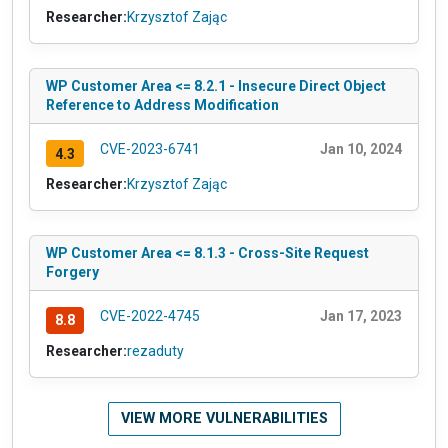
Researcher:
Krzysztof Zając
WP Customer Area <= 8.2.1 - Insecure Direct Object
Reference to Address Modification
CVE-2023-6741
Jan 10, 2024
4.3
Researcher:
Krzysztof Zając
WP Customer Area <= 8.1.3 - Cross-Site Request
Forgery
CVE-2022-4745
Jan 17, 2023
8.8
Researcher:
rezaduty
VIEW MORE VULNERABILITIES