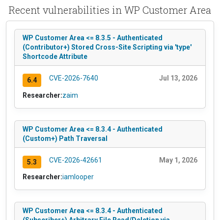
Recent vulnerabilities in WP Customer Area
WP Customer Area <= 8.3.5 - Authenticated
(Contributor+) Stored Cross-Site Scripting via 'type'
Shortcode Attribute
CVE-2026-7640
Jul 13, 2026
6.4
Researcher:
zaim
WP Customer Area <= 8.3.4 - Authenticated
(Custom+) Path Traversal
CVE-2026-42661
May 1, 2026
5.3
Researcher:
iamlooper
WP Customer Area <= 8.3.4 - Authenticated