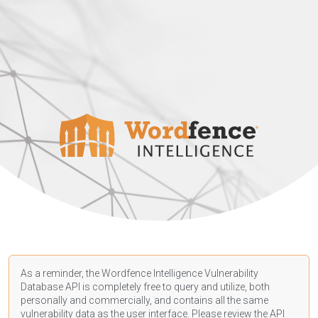
As a reminder, the Wordfence Intelligence Vulnerability
Database API is completely free to query and utilize, both
personally and commercially, and contains all the same
vulnerability data as the user interface. Please review the API