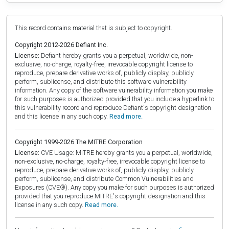
This record contains material that is subject to copyright.
Copyright 2012-2026 Defiant Inc.
License:
Defiant hereby grants you a perpetual, worldwide, non-
exclusive, no-charge, royalty-free, irrevocable copyright license to
reproduce, prepare derivative works of, publicly display, publicly
perform, sublicense, and distribute this software vulnerability
information. Any copy of the software vulnerability information you make
for such purposes is authorized provided that you include a hyperlink to
this vulnerability record and reproduce Defiant's copyright designation
and this license in any such copy.
Read more.
Copyright 1999-2026 The MITRE Corporation
License:
CVE Usage: MITRE hereby grants you a perpetual, worldwide,
non-exclusive, no-charge, royalty-free, irrevocable copyright license to
reproduce, prepare derivative works of, publicly display, publicly
perform, sublicense, and distribute Common Vulnerabilities and
Exposures (CVE®). Any copy you make for such purposes is authorized
provided that you reproduce MITRE's copyright designation and this
license in any such copy.
Read more.