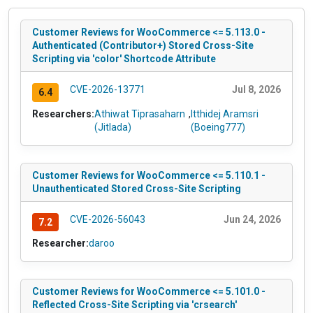
Customer Reviews for WooCommerce <= 5.113.0 -
Authenticated (Contributor+) Stored Cross-Site
Scripting via 'color' Shortcode Attribute
CVE-2026-13771
Jul 8, 2026
6.4
Researchers:
Athiwat Tiprasaharn
,
Itthidej Aramsri
(Jitlada)
(Boeing777)
Customer Reviews for WooCommerce <= 5.110.1 -
Unauthenticated Stored Cross-Site Scripting
CVE-2026-56043
Jun 24, 2026
7.2
Researcher:
daroo
Customer Reviews for WooCommerce <= 5.101.0 -
Reflected Cross-Site Scripting via 'crsearch'