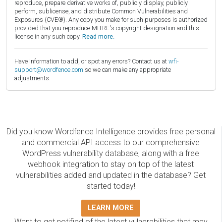
reproduce, prepare derivative works of, publicly display, publicly
perform, sublicense, and distribute Common Vulnerabilities and
Exposures (CVE®). Any copy you make for such purposes is authorized
provided that you reproduce MITRE's copyright designation and this
license in any such copy.
Read more.
Have information to add, or spot any errors? Contact us at
wfi-
support@wordfence.com
so we can make any appropriate
adjustments.
Did you know Wordfence Intelligence provides free personal
and commercial API access to our comprehensive
WordPress vulnerability database, along with a free
webhook integration to stay on top of the latest
vulnerabilities added and updated in the database? Get
started today!
LEARN MORE
Want to get notified of the latest vulnerabilities that may