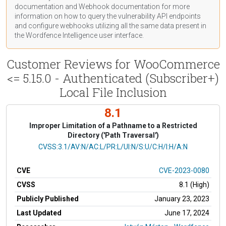
documentation
and Webhook
documentation
for more
information on how to query the vulnerability API endpoints
and configure webhooks utilizing all the same data present in
the Wordfence Intelligence user interface.
Customer Reviews for WooCommerce
<= 5.15.0 - Authenticated (Subscriber+)
Local File Inclusion
8.1
Improper Limitation of a Pathname to a Restricted
Directory ('Path Traversal')
CVSS Vector
CVSS:3.1/AV:N/AC:L/PR:L/UI:N/S:U/C:H/I:H/A:N
CVE
CVE-2023-0080
CVSS
8.1 (High)
Publicly Published
January 23, 2023
Last Updated
June 17, 2024