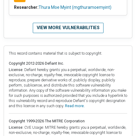
Researcher:
Thura Moe Myint (mgthuramoemyint)
VIEW MORE VULNERABILITIES
This record contains material that is subject to copyright.
Copyright 2012-2026 Defiant Inc.
License:
Defiant hereby grants you a perpetual, worldwide, non-
exclusive, no-charge, royalty-free, irrevocable copyright license to
reproduce, prepare derivative works of, publicly display, publicly
perform, sublicense, and distribute this software vulnerability
information. Any copy of the software vulnerability information you make
for such purposes is authorized provided that you include a hyperlink to
this vulnerability record and reproduce Defiant's copyright designation
and this license in any such copy.
Read more.
Copyright 1999-2026 The MITRE Corporation
License:
CVE Usage: MITRE hereby grants you a perpetual, worldwide,
non-exclusive, no-charge, royalty-free, irrevocable copyright license to