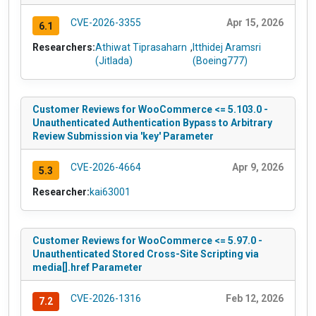
CVE-2026-3355
Apr 15, 2026
6.1
Researchers:
Athiwat Tiprasaharn
,
Itthidej Aramsri
(Jitlada)
(Boeing777)
Customer Reviews for WooCommerce <= 5.103.0 -
Unauthenticated Authentication Bypass to Arbitrary
Review Submission via 'key' Parameter
CVE-2026-4664
Apr 9, 2026
5.3
Researcher:
kai63001
Customer Reviews for WooCommerce <= 5.97.0 -
Unauthenticated Stored Cross-Site Scripting via
media[].href Parameter
CVE-2026-1316
Feb 12, 2026
7.2