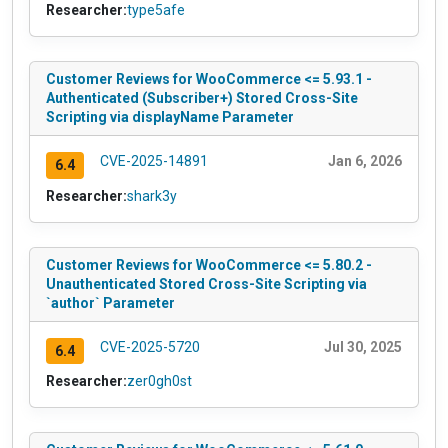
Researcher:
type5afe
Customer Reviews for WooCommerce <= 5.93.1 -
Authenticated (Subscriber+) Stored Cross-Site
Scripting via displayName Parameter
CVE-2025-14891
Jan 6, 2026
6.4
Researcher:
shark3y
Customer Reviews for WooCommerce <= 5.80.2 -
Unauthenticated Stored Cross-Site Scripting via
`author` Parameter
CVE-2025-5720
Jul 30, 2025
6.4
Researcher:
zer0gh0st