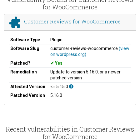
for WooCommerce
Customer Reviews for WooCommerce
Software Type
Plugin
Software Slug
customer-reviews-woocommerce
(view
on wordpress.org)
Patched?
Yes
Remediation
Update to version 5.16.0, or a newer
patched version
Affected Version
<= 5.15.0
Patched Version
5.16.0
Recent vulnerabilities in Customer Reviews
for WooCommerce