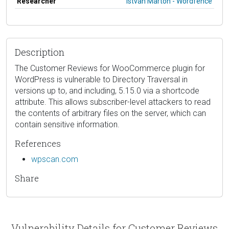
Researcher
István Márton - Wordfence
Description
The Customer Reviews for WooCommerce plugin for
WordPress is vulnerable to Directory Traversal in
versions up to, and including, 5.15.0 via a shortcode
attribute. This allows subscriber-level attackers to read
the contents of arbitrary files on the server, which can
contain sensitive information.
References
wpscan.com
Share
Vulnerability Details for Customer Reviews