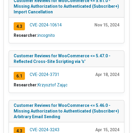
Customer Reviews for WooCommerce <= 5.61.0 -
Missing Authorization to Authenticated (Subscriber+)
Import Cancellation
CVE-2024-10614
Nov 15, 2024
4.3
Researcher:
incognito
Customer Reviews for WooCommerce <= 5.47.0 -
Reflected Cross-Site Scripting via 's'
CVE-2024-3731
Apr 18, 2024
6.1
Researcher:
Krzysztof Zając
Customer Reviews for WooCommerce <= 5.46.0 -
Missing Authorization to Authenticated (Subscriber+)
Arbitrary Email Sending
CVE-2024-3243
Apr 15, 2024
4.3