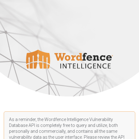
As a reminder, the Wordfence Intelligence Vulnerability
Database API is completely free to query and utilize, both
personally and commercially, and contains all the same
vulnerability data as the user interface. Please review the API