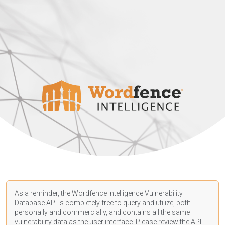
As a reminder, the Wordfence Intelligence Vulnerability
Database API is completely free to query and utilize, both
personally and commercially, and contains all the same
vulnerability data as the user interface. Please review the API