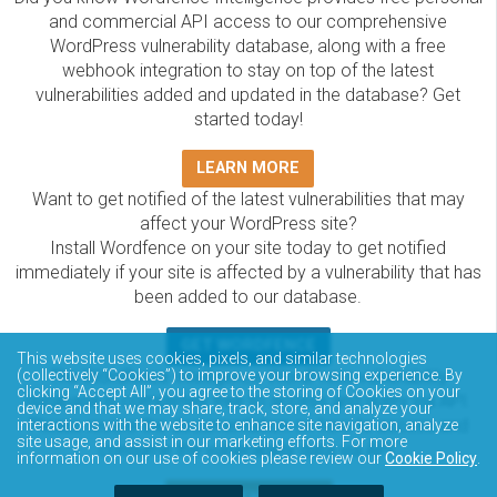
and commercial API access to our comprehensive
WordPress vulnerability database, along with a free
webhook integration to stay on top of the latest
vulnerabilities added and updated in the database? Get
started today!
LEARN MORE
Want to get notified of the latest vulnerabilities that may
affect your WordPress site?
Install Wordfence on your site today to get notified
immediately if your site is affected by a vulnerability that has
been added to our database.
GET WORDFENCE
This website uses cookies, pixels, and similar technologies
The Wordfence Intelligence WordPress vulnerability
(collectively “Cookies”) to improve your browsing experience. By
clicking “Accept All”, you agree to the storing of Cookies on your
database is completely free to access and query via API.
device and that we may share, track, store, and analyze your
Please review the documentation on how to access and
interactions with the website to enhance site navigation, analyze
site usage, and assist in our marketing efforts. For more
consume the vulnerability data via API.
information on our use of cookies please review our
Cookie Policy
.