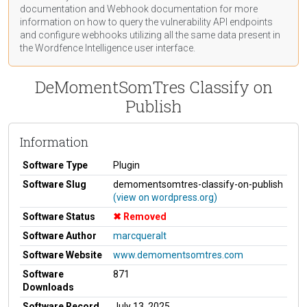
documentation
and Webhook
documentation
for more
information on how to query the vulnerability API endpoints
and configure webhooks utilizing all the same data present in
the Wordfence Intelligence user interface.
DeMomentSomTres Classify on
Publish
Information
Software Type
Plugin
Software Slug
demomentsomtres-classify-on-publish
(view on wordpress.org)
Software Status
Removed
Software Author
marcqueralt
Software Website
www.demomentsomtres.com
Software
871
Downloads
Software Record
July 13, 2025