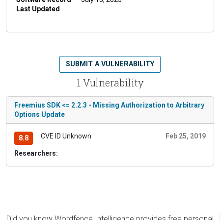
Last Updated
SUBMIT A VULNERABILITY
1 Vulnerability
Freemius SDK <= 2.2.3 - Missing Authorization to Arbitrary
Options Update
CVE ID Unknown
Feb 25, 2019
8.8
Researchers:
Did you know Wordfence Intelligence provides free personal