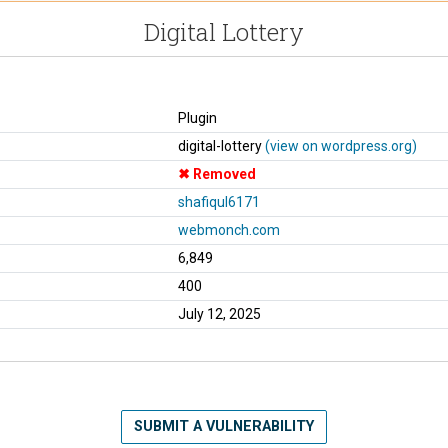
Digital Lottery
Plugin
digital-lottery
(view on wordpress.org)
Removed
shafiqul6171
webmonch.com
6,849
400
July 12, 2025
SUBMIT A VULNERABILITY