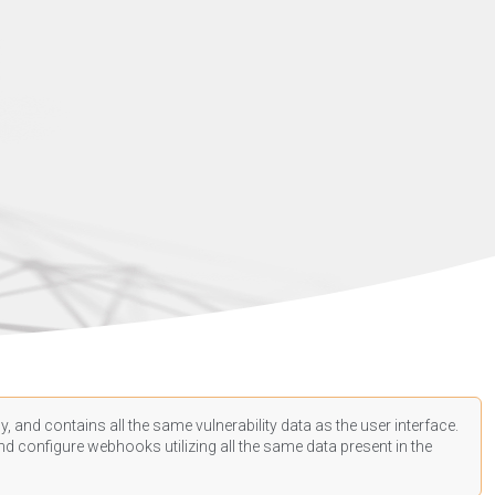
, and contains all the same vulnerability data as the user interface.
d configure webhooks utilizing all the same data present in the