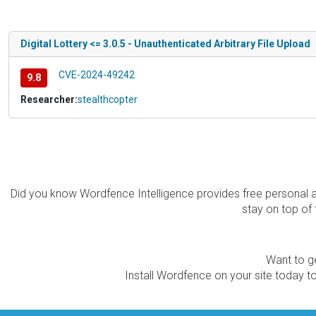
Digital Lottery <= 3.0.5 - Unauthenticated Arbitrary File Upload
CVE-2024-49242
9.8
Researcher:
stealthcopter
Did you know Wordfence Intelligence provides free personal 
stay on top of 
Want to ge
Install Wordfence on your site today to