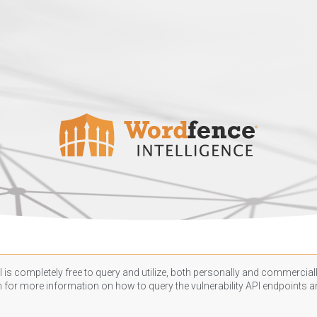
 is completely free to query and utilize, both personally and commercially
n
for more information on how to query the vulnerability API endpoints an