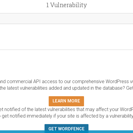
1 Vulnerability
and commercial API access to our comprehensive WordPress vuln
the latest vulnerabilities added and updated in the database? Ge
LEARN MORE
t notified of the latest vulnerabilities that may affect your Word
 get notified immediately if your site is affected by a vulnerabil
GET WORDFENCE