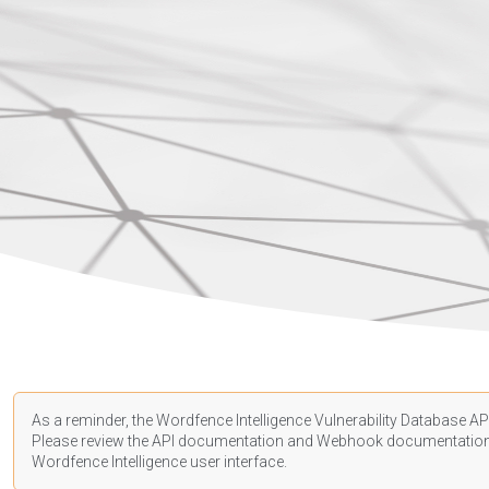
As a reminder, the Wordfence Intelligence Vulnerability Database API
Please review the API
documentation
and Webhook
documentatio
Wordfence Intelligence user interface.