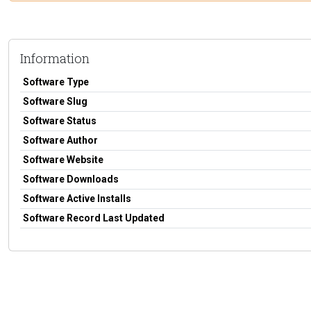
Information
Software Type
Software Slug
Software Status
Software Author
Software Website
Software Downloads
Software Active Installs
Software Record Last Updated