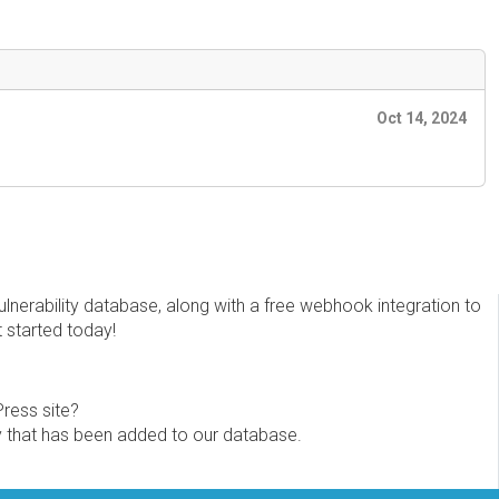
Oct 14, 2024
erability database, along with a free webhook integration to
t started today!
Press site?
ity that has been added to our database.