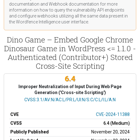
documentation
and Webhook
documentation
for more
information on how to query the vulnerability API endpoints
and configure webhooks utilizing all the same data present in
the Wordfence Intelligence user interface.
Dino Game – Embed Google Chrome
Dinosaur Game in WordPress <= 1.1.0 -
Authenticated (Contributor+) Stored
Cross-Site Scripting
6.4
Improper Neutralization of Input During Web Page
Generation ('Cross-site Scripting')
CVSS Vector
CVSS:3.1/AV:N/AC:L/PR:L/UI:N/S:C/C:L/I:L/A:N
CVE
CVE-2024-11388
CVSS
6.4 (Medium)
Publicly Published
November 20, 2024