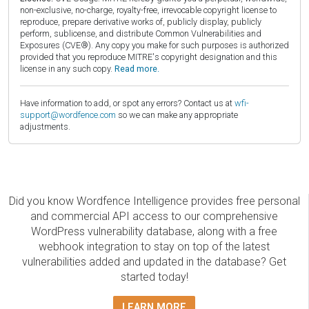
non-exclusive, no-charge, royalty-free, irrevocable copyright license to
reproduce, prepare derivative works of, publicly display, publicly
perform, sublicense, and distribute Common Vulnerabilities and
Exposures (CVE®). Any copy you make for such purposes is authorized
provided that you reproduce MITRE's copyright designation and this
license in any such copy.
Read more.
Have information to add, or spot any errors? Contact us at
wfi-
support@wordfence.com
so we can make any appropriate
adjustments.
Did you know Wordfence Intelligence provides free personal
and commercial API access to our comprehensive
WordPress vulnerability database, along with a free
webhook integration to stay on top of the latest
vulnerabilities added and updated in the database? Get
started today!
LEARN MORE