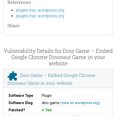
References
plugins.trac.wordpress.org
plugins.trac.wordpress.org
Share
Vulnerability Details for Dino Game – Embed
Google Chrome Dinosaur Game in your
website
Dino Game – Embed Google Chrome
Dinosaur Game in your website
Software Type
Plugin
Software Slug
dino-game
(view on wordpress.org)
Patched?
Yes