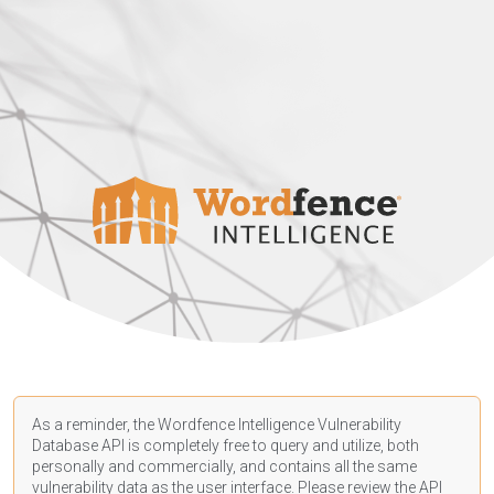
As a reminder, the Wordfence Intelligence Vulnerability
Database API is completely free to query and utilize, both
personally and commercially, and contains all the same
vulnerability data as the user interface. Please review the API