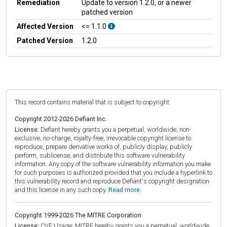
Remediation
Update to version 1.2.0, or a newer
patched version
Affected Version
<= 1.1.0
Patched Version
1.2.0
This record contains material that is subject to copyright.
Copyright 2012-2026 Defiant Inc.
License:
Defiant hereby grants you a perpetual, worldwide, non-
exclusive, no-charge, royalty-free, irrevocable copyright license to
reproduce, prepare derivative works of, publicly display, publicly
perform, sublicense, and distribute this software vulnerability
information. Any copy of the software vulnerability information you make
for such purposes is authorized provided that you include a hyperlink to
this vulnerability record and reproduce Defiant's copyright designation
and this license in any such copy.
Read more.
Copyright 1999-2026 The MITRE Corporation
License:
CVE Usage: MITRE hereby grants you a perpetual, worldwide,