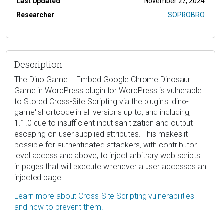
Last Updated
November 22, 2024
Researcher
SOPROBRO
Description
The Dino Game – Embed Google Chrome Dinosaur
Game in WordPress plugin for WordPress is vulnerable
to Stored Cross-Site Scripting via the plugin's 'dino-
game' shortcode in all versions up to, and including,
1.1.0 due to insufficient input sanitization and output
escaping on user supplied attributes. This makes it
possible for authenticated attackers, with contributor-
level access and above, to inject arbitrary web scripts
in pages that will execute whenever a user accesses an
injected page.
Learn more about Cross-Site Scripting vulnerabilities
and how to prevent them.